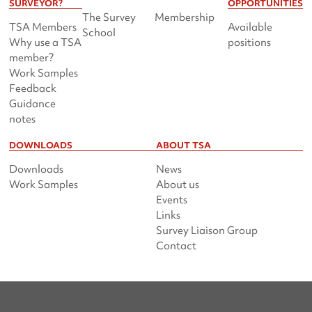
SURVEYOR?
OPPORTUNITIES
The Survey
Membership
TSA Members
Available
School
Why use a TSA
positions
member?
Work Samples
Feedback
Guidance
notes
DOWNLOADS
ABOUT TSA
Downloads
News
Work Samples
About us
Events
Links
Survey Liaison Group
Contact