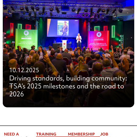
10.12.2025
Driving standards, building community:
TSA’s 2025 milestones and the road to
2026
NEED A
TRAINING
MEMBERSHIP
JOB