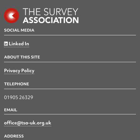
SOCIAL MEDIA
Linked In
ABOUT THIS SITE
Privacy Policy
TELEPHONE
01905 26329
EMAIL
office@tsa-uk.org.uk
ADDRESS