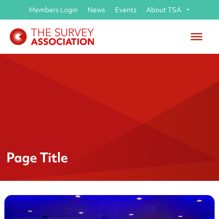
Members Login
News
Events
About TSA
Page Title