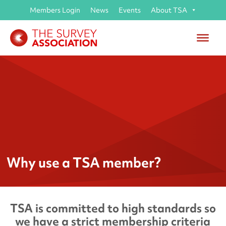
Members Login
News
Events
About TSA
Why use a TSA member?
TSA is committed to high standards so
we have a strict membership criteria