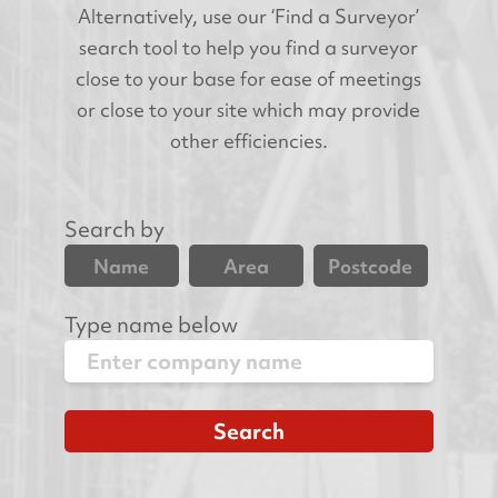
Alternatively, use our ‘Find a Surveyor’
search tool to help you find a surveyor
close to your base for ease of meetings
or close to your site which may provide
other efficiencies.
Search by
Name
Area
Postcode
Type name below