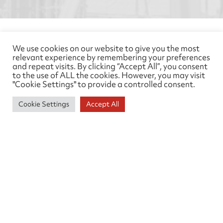
Feedback
We use cookies on our website to give you the most
relevant experience by remembering your preferences
and repeat visits. By clicking “Accept All”, you consent
We welcome your feedback so please do take the
to the use of ALL the cookies. However, you may visit
time to complete our client satisfaction
"Cookie Settings" to provide a controlled consent.
questionnaire which can be found
here
. We have
Cookie Settings
Accept All
high expectations of our members. On rare
occasions, if those standards are not met, we have a
formal procedure for dealing with complaints that
makes sure we give them proper attention. Please
get in touch using the
feedback form here
, or
contact us below
Need help?