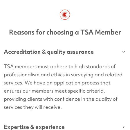
Reasons for choosing a TSA Member
Accreditation & quality assurance
TSA members must adhere to high standards of
professionalism and ethics in surveying and related
services. We have an application process that
ensures our members meet specific criteria,
providing clients with confidence in the quality of
services they will receive.
Expertise & experience