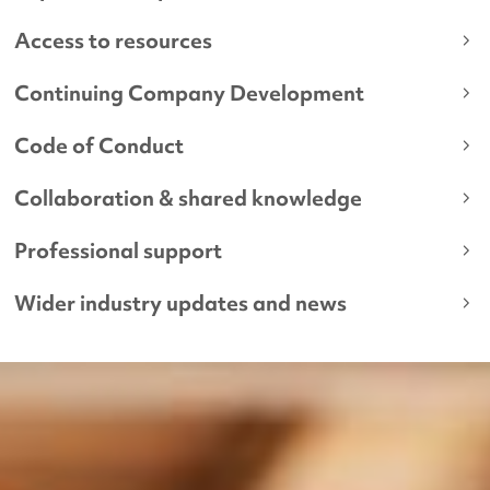
Access to resources
Continuing Company Development
Code of Conduct
Collaboration & shared knowledge
Professional support
Wider industry updates and news