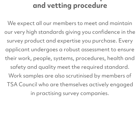
and vetting procedure
We expect all our members to meet and maintain
our very high standards giving you confidence in the
survey product and expertise you purchase. Every
applicant undergoes a robust assessment to ensure
their work, people, systems, procedures, health and
safety and quality meet the required standard.
Work samples are also scrutinised by members of
TSA Council who are themselves actively engaged
in practising survey companies.