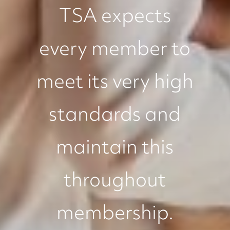
TSA expects
every member to
meet its very high
standards and
maintain this
throughout
membership.