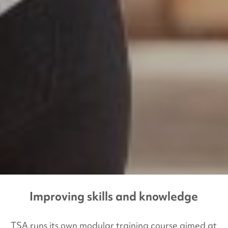
Improving skills and knowledge
TSA runs its own modular training course aimed at