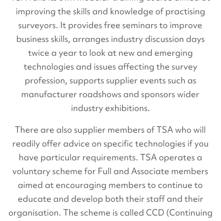
improving the skills and knowledge of practising
surveyors. It provides free seminars to improve
business skills, arranges industry discussion days
twice a year to look at new and emerging
technologies and issues affecting the survey
profession, supports supplier events such as
manufacturer roadshows and sponsors wider
industry exhibitions.
There are also supplier members of TSA who will
readily offer advice on specific technologies if you
have particular requirements. TSA operates a
voluntary scheme for Full and Associate members
aimed at encouraging members to continue to
educate and develop both their staff and their
organisation. The scheme is called CCD (Continuing