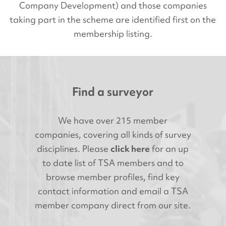
Company Development) and those companies
taking part in the scheme are identified first on the
membership listing.
Find a surveyor
We have over 215 member
companies, covering all kinds of survey
disciplines. Please
click here
for an up
to date list of TSA members and to
browse member profiles, find key
contact information and email a TSA
member company direct from our site.