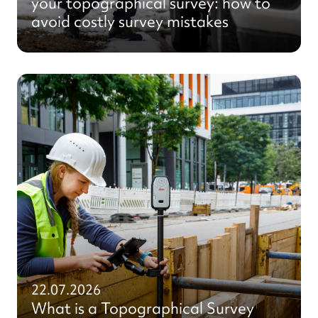
your topographical survey: how to
avoid costly survey mistakes
22.07.2026
What is a Topographical Survey