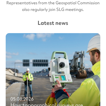
Representatives from the Geospatial Commission
also regularly join SLG meetings.
Latest news
05.08.2026
How topographical surveys are