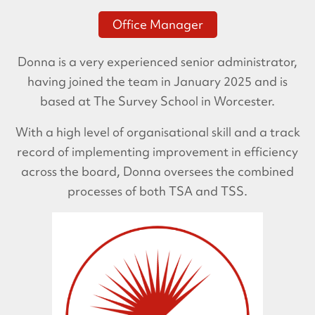
Office Manager
Donna is a very experienced senior administrator,
having joined the team in January 2025 and is
based at The Survey School in Worcester.
With a high level of organisational skill and a track
record of implementing improvement in efficiency
across the board, Donna oversees the combined
processes of both TSA and TSS.