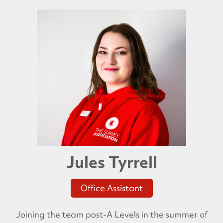
Jules Tyrrell
Office Assistant
Joining the team post-A Levels in the summer of