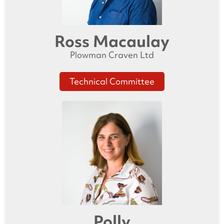
Ross Macaulay
Plowman Craven Ltd
Technical Committee
Polly