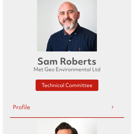
Sam Roberts
Met Geo Environmental Ltd
Technical Committee
Profile