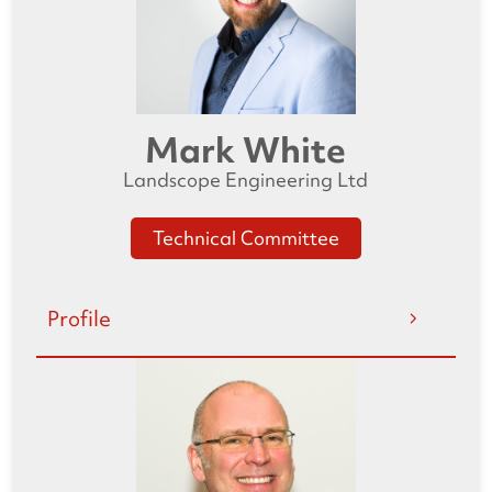
Mark White
Landscope Engineering Ltd
Technical Committee
Profile