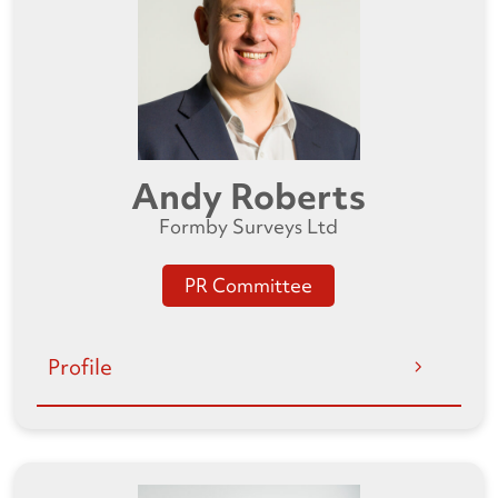
Andy Roberts
Formby Surveys Ltd
PR Committee
Profile