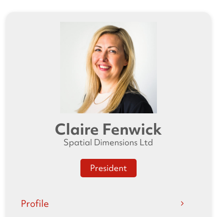
Claire Fenwick
Spatial Dimensions Ltd
President
Profile