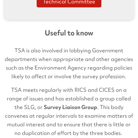
Technical Committee
Useful to know
TSA is also involved in lobbying Government
departments when appropriate and other agencies
such as the Environment Agency regarding policies
likely to affect or involve the survey profession.
TSA meets regularly with RICS and CICES on a
range of issues and has established a group called
the SLG, or
Survey Liaison Group
. This body
convenes at regular intervals to examine matters of
mutual interest and to ensure that there is little or
no duplication of effort by the three bodies.