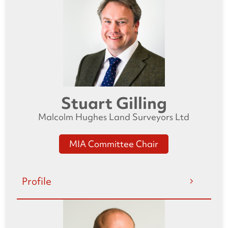
Stuart Gilling
Malcolm Hughes Land Surveyors Ltd
MIA Committee Chair
Profile