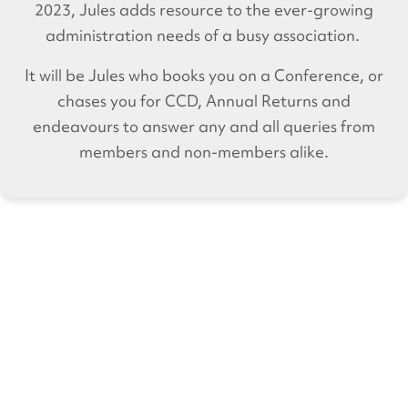
2023, Jules adds resource to the ever-growing
administration needs of a busy association.
It will be Jules who books you on a Conference, or
chases you for CCD, Annual Returns and
endeavours to answer any and all queries from
members and non-members alike.