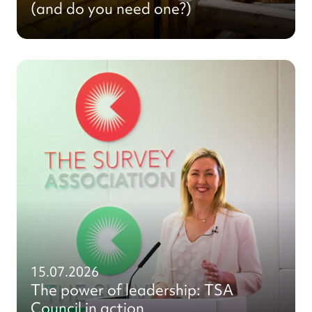
(and do you need one?)
15.07.2026
The power of leadership: TSA
Council in action