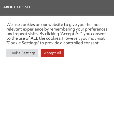
ABOUT THIS SITE
Privacy Policy
We use cookies on our website to give you the most
relevant experience by remembering your preferences
TELEPHONE
and repeat visits. By clicking “Accept All”, you consent
to the use of ALL the cookies. However, you may visit
01905 26329
"Cookie Settings" to provide a controlled consent.
EMAIL
Cookie Settings
Accept All
office@tsa-uk.org.uk
ADDRESS
79 Waterworks Road,
Worcester
WR1 3EZ