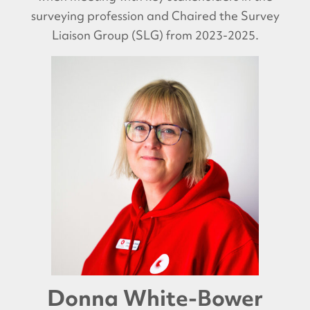
surveying profession and Chaired the Survey
Liaison Group (SLG) from 2023-2025.
Donna White-Bower