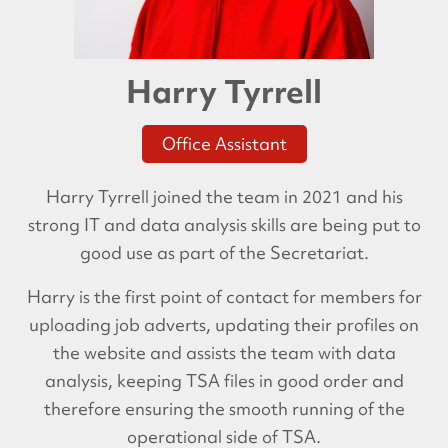
Harry Tyrrell
Office Assistant
Harry Tyrrell joined the team in 2021 and his
strong IT and data analysis skills are being put to
good use as part of the Secretariat.
Harry is the first point of contact for members for
uploading job adverts, updating their profiles on
the website and assists the team with data
analysis, keeping TSA files in good order and
therefore ensuring the smooth running of the
operational side of TSA.