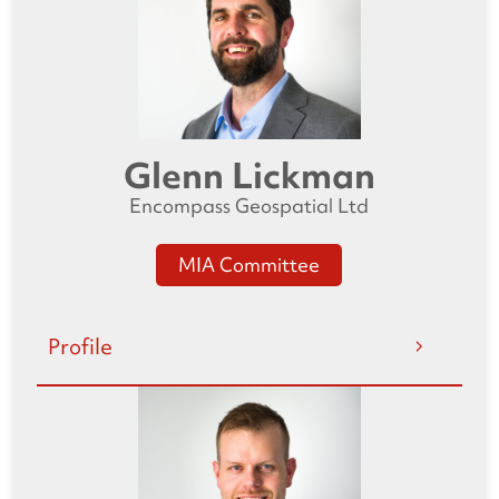
Glenn Lickman
Encompass Geospatial Ltd
MIA Committee
Profile