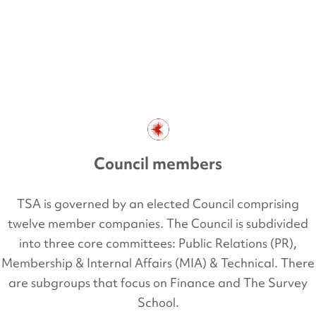
Council members
TSA is governed by an elected Council comprising
twelve member companies. The Council is subdivided
into three core committees: Public Relations (PR),
Membership & Internal Affairs (MIA) & Technical. There
are subgroups that focus on Finance and The Survey
School.