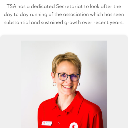
TSA has a dedicated Secretariat to look after the
day to day running of the association which has seen
substantial and sustained growth over recent years.