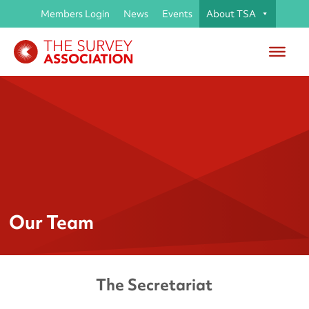
Members Login
News
Events
About TSA
Our Team
The Secretariat