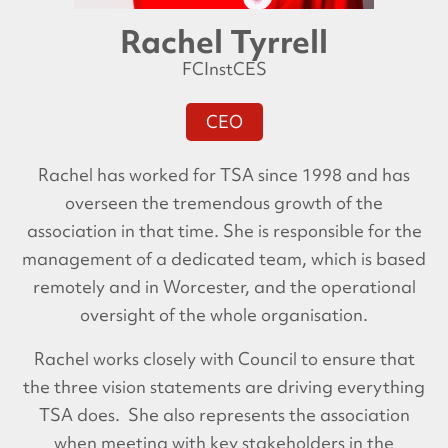
Rachel Tyrrell
FCInstCES
CEO
Rachel has worked for TSA since 1998 and has
overseen the tremendous growth of the
association in that time. She is responsible for the
management of a dedicated team, which is based
remotely and in Worcester, and the operational
oversight of the whole organisation.
Rachel works closely with Council to ensure that
the three vision statements are driving everything
TSA does. She also represents the association
when meeting with key stakeholders in the