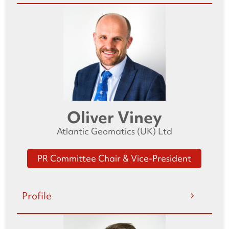
Oliver Viney
Atlantic Geomatics (UK) Ltd
PR Committee Chair & Vice-President
Profile