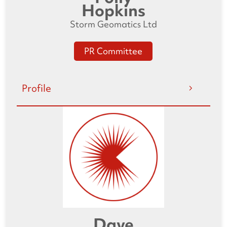
Hopkins
Storm Geomatics Ltd
PR Committee
Profile
Dave