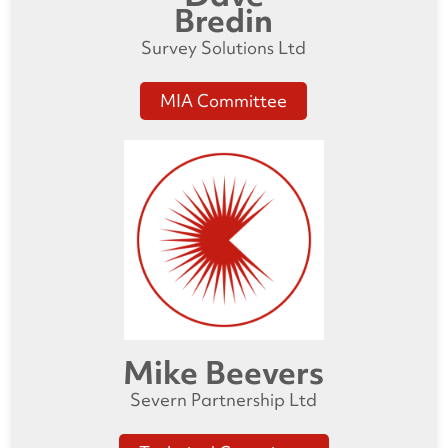
Bredin
Survey Solutions Ltd
MIA Committee
Mike Beevers
Severn Partnership Ltd