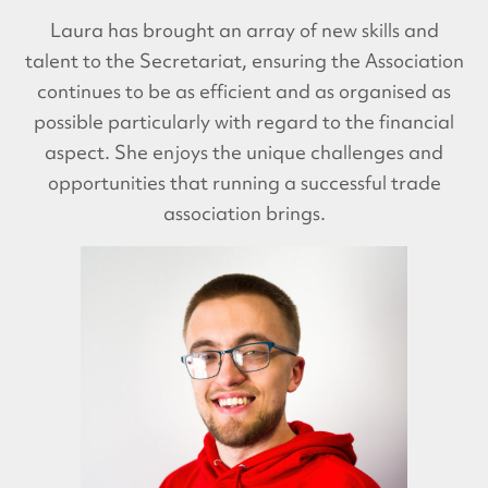
Laura has brought an array of new skills and
talent to the Secretariat, ensuring the Association
continues to be as efficient and as organised as
possible particularly with regard to the financial
aspect. She enjoys the unique challenges and
opportunities that running a successful trade
association brings.