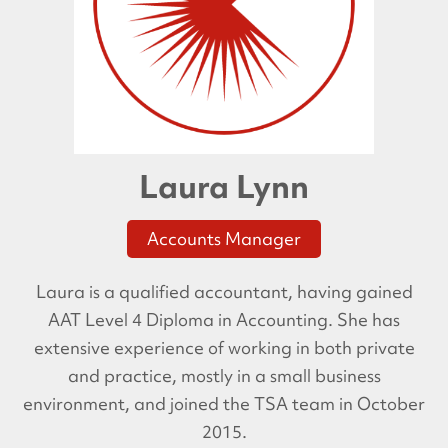
Laura Lynn
Accounts Manager
Laura is a qualified accountant, having gained
AAT Level 4 Diploma in Accounting. She has
extensive experience of working in both private
and practice, mostly in a small business
environment, and joined the TSA team in October
2015.