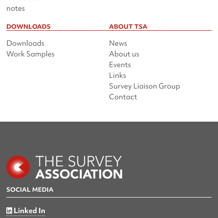
notes
DOWNLOADS
ABOUT TSA
Downloads
News
Work Samples
About us
Events
Links
Survey Liaison Group
Contact
SOCIAL MEDIA
Linked In