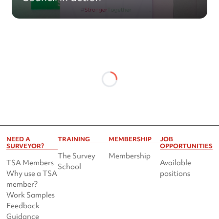
NEED A
TRAINING
MEMBERSHIP
JOB
SURVEYOR?
OPPORTUNITIES
The Survey
Membership
TSA Members
Available
School
Why use a TSA
positions
member?
Work Samples
Feedback
Guidance