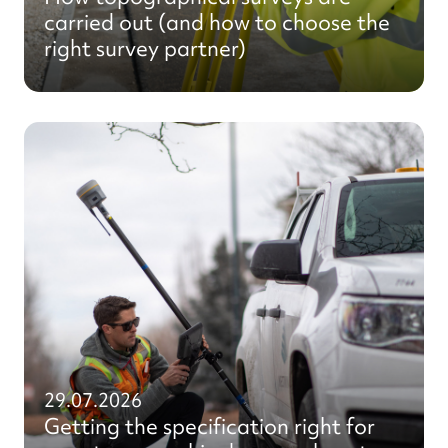
carried out (and how to choose the
right survey partner)
29.07.2026
Getting the specification right for