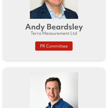
Andy Beardsley
Terra Measurement Ltd
PR Committee