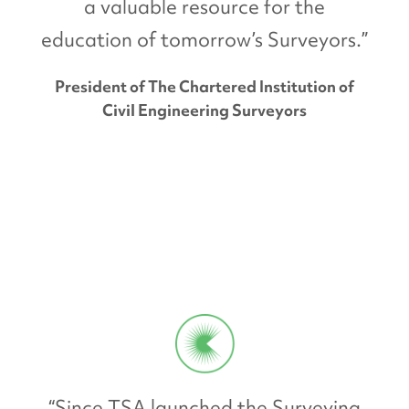
a valuable resource for the
education of tomorrow’s Surveyors.”
President of The Chartered Institution of
Civil Engineering Surveyors
“Since TSA launched the Surveying