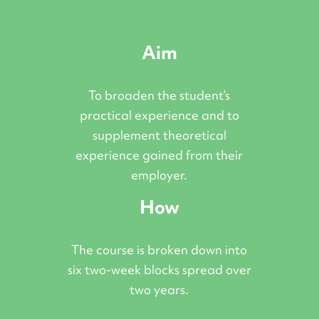
Aim
To broaden the student’s
practical experience and to
supplement theoretical
experience gained from their
employer.
How
The course is broken down into
six two-week blocks spread over
two years.