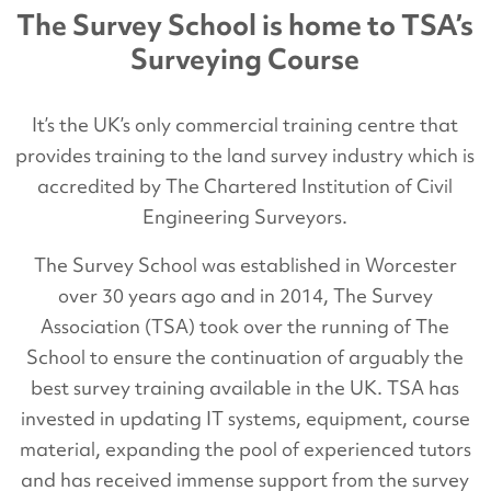
The Survey School is home to TSA’s
Surveying Course
It’s the UK’s only commercial training centre that
provides training to the land survey industry which is
accredited by The Chartered Institution of Civil
Engineering Surveyors.
The Survey School was established in Worcester
over 30 years ago and in 2014, The Survey
Association (TSA) took over the running of The
School to ensure the continuation of arguably the
best survey training available in the UK. TSA has
invested in updating IT systems, equipment, course
material, expanding the pool of experienced tutors
and has received immense support from the survey