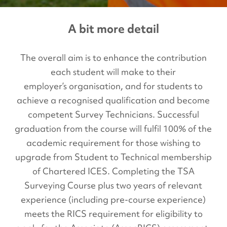
A bit more detail
The overall aim is to enhance the contribution
each student will make to their
employer’s organisation, and for students to
achieve a recognised qualification and become
competent Survey Technicians. Successful
graduation from the course will fulfil 100% of the
academic requirement for those wishing to
upgrade from Student to Technical membership
of Chartered ICES. Completing the TSA
Surveying Course plus two years of relevant
experience (including pre-course experience)
meets the RICS requirement for eligibility to