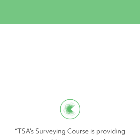
“TSA’s Surveying Course is providing