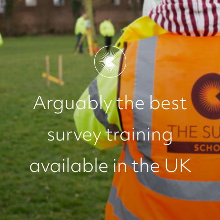
Arguably the best
survey training
available in the UK