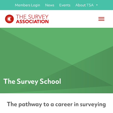
Members Login
News
Events
About TSA
The Survey School
The pathway to a career in surveying