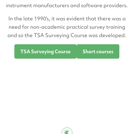
instrument manufacturers and software providers.
In the late 1990’s, it was evident that there was a
need for non-academic practical survey training
and so the TSA Surveying Course was developed.
TSA Surveying Course
Short courses