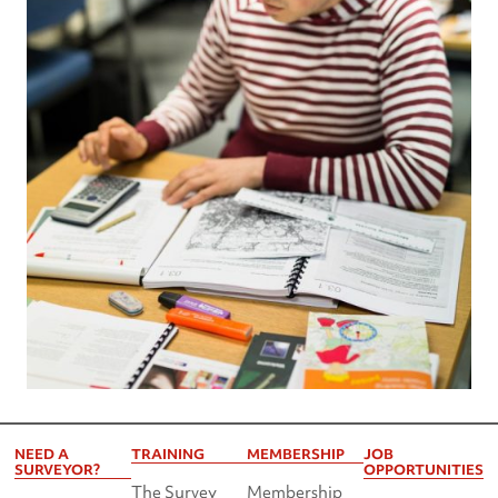
NEED A
TRAINING
MEMBERSHIP
JOB
SURVEYOR?
OPPORTUNITIES
The Survey
Membership