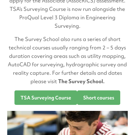
apply for the Associate (AssocRICS) assessment.
TSA’s Surveying Course is now run alongside the
ProQual Level 3 Diploma in Engineering
Surveying.
The Survey School also runs a series of short
technical courses usually ranging from 2 – 5 days
duration covering areas such as utility mapping,
AutoCAD for surveying, hydrographic survey and
reality capture. For further details and dates
please visit
The Survey School.
TSA Surveying Course
Short courses