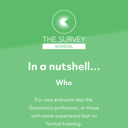
In a nutshell…
Who
For new entrants into the
Geomatics profession, or those
with some experience but no
formal training.