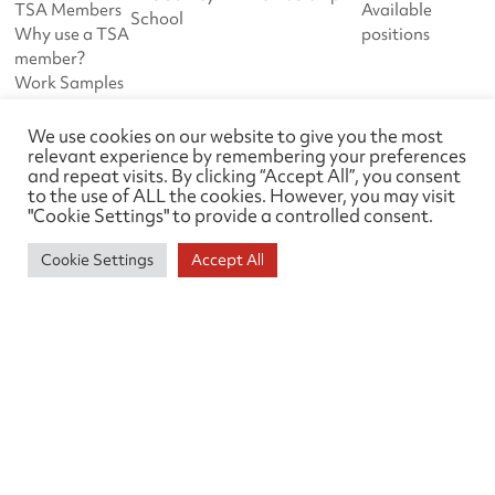
TSA Members
Available
School
Why use a TSA
positions
member?
Work Samples
Feedback
Guidance
We use cookies on our website to give you the most
relevant experience by remembering your preferences
notes
and repeat visits. By clicking “Accept All”, you consent
to the use of ALL the cookies. However, you may visit
DOWNLOADS
ABOUT TSA
"Cookie Settings" to provide a controlled consent.
Downloads
News
Work Samples
About us
Cookie Settings
Accept All
Events
Links
Survey Liaison Group
Contact