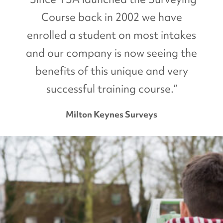
Course back in 2002 we have
enrolled a student on most intakes
and our company is now seeing the
benefits of this unique and very
successful training course.”
Milton Keynes Surveys