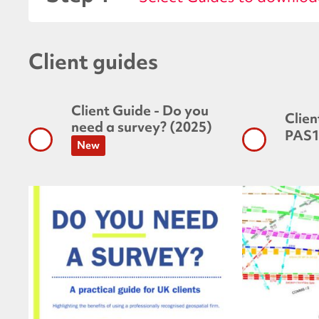
Client guides
Client Guide - Do you
Clien
need a survey? (2025)
PAS1
New