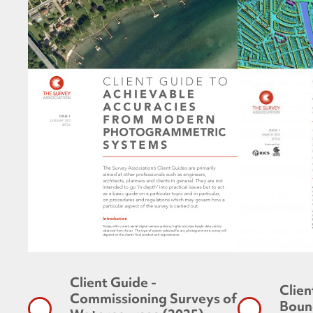
Client Guide -
Clien
Commissioning Surveys of
Boun