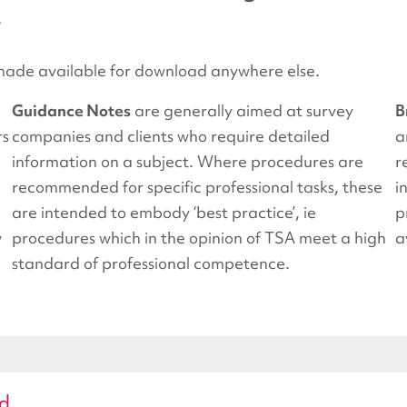
.
ade available for download anywhere else.
Guidance Notes
are generally aimed at survey
B
rs
companies and clients who require detailed
a
information on a subject. Where procedures are
r
recommended for specific professional tasks, these
i
are intended to embody ‘best practice’, ie
p
w
procedures which in the opinion of TSA meet a high
a
standard of professional competence.
ad