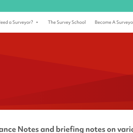
eed a Surveyor?
The Survey School
Become A Surveyo
nce Notes and briefing notes on vario