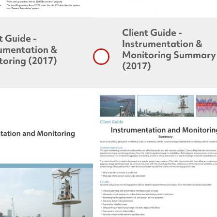
Client Guide -
t Guide -
Instrumentation &
rumentation &
Monitoring Summary
toring (2017)
(2017)