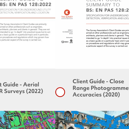
Client Guide - Close
t Guide - Aerial
Range Photogrammet
R Surveys (2022)
Accuracies (2020)