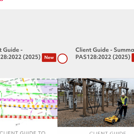
t Guide -
Client Guide - Summa
28:2022 (2025)
PAS128:2022 (2025)
New