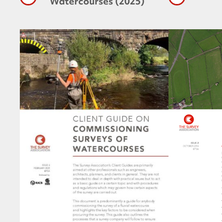
Watercourses (2025)