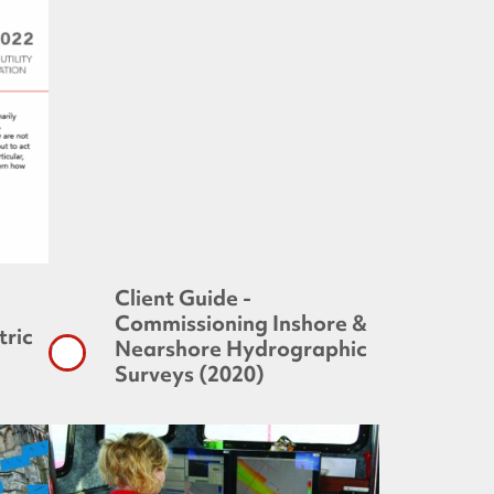
Client Guide -
Commissioning Inshore &
ric
Nearshore Hydrographic
Surveys (2020)