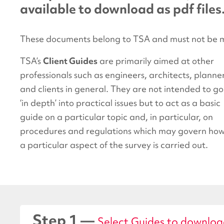
available to download as pdf files
These documents belong to TSA and must not be m
TSA’s
Client Guides
are primarily aimed at other
professionals such as engineers, architects, planne
and clients in general. They are not intended to go
‘in depth’ into practical issues but to act as a basic
guide on a particular topic and, in particular, on
procedures and regulations which may govern ho
a particular aspect of the survey is carried out.
Step 1 —
Select Guides to downlo