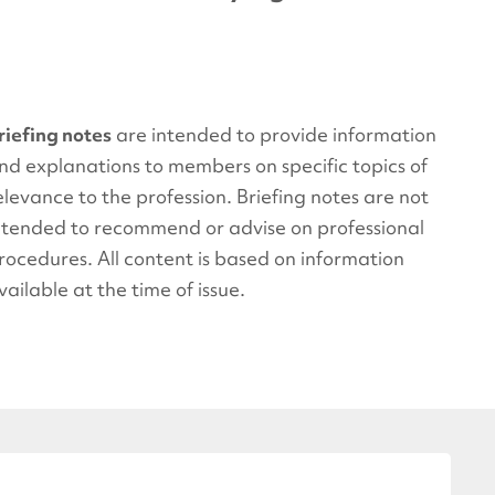
riefing notes
are intended to provide information
nd explanations to members on specific topics of
elevance to the profession. Briefing notes are not
ntended to recommend or advise on professional
rocedures. All content is based on information
vailable at the time of issue.