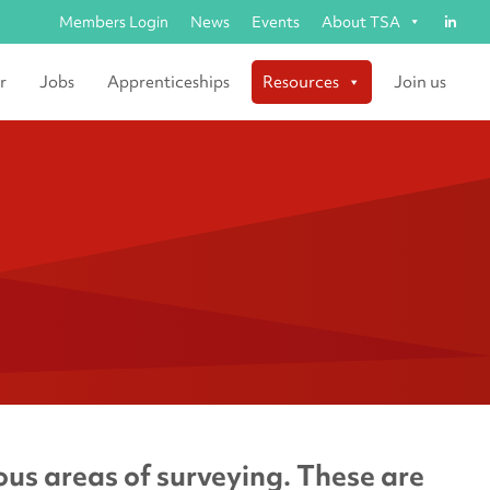
Members Login
News
Events
About TSA
r
Jobs
Apprenticeships
Resources
Join us
us areas of surveying. These are