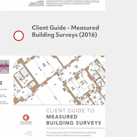
Client Guide - Measured
Building Surveys (2016)