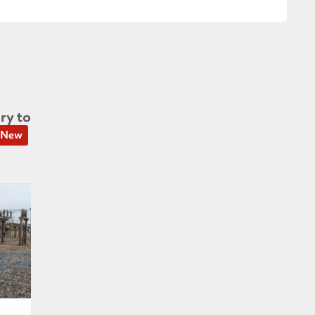
ry to
New