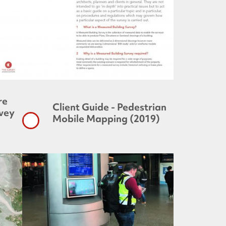
re
Client Guide - Pedestrian
rvey
Mobile Mapping (2019)