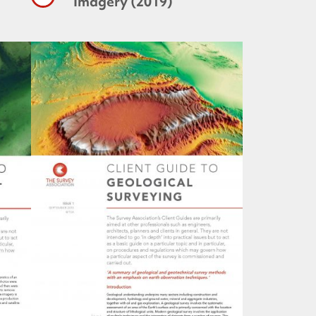
Imagery (2019)