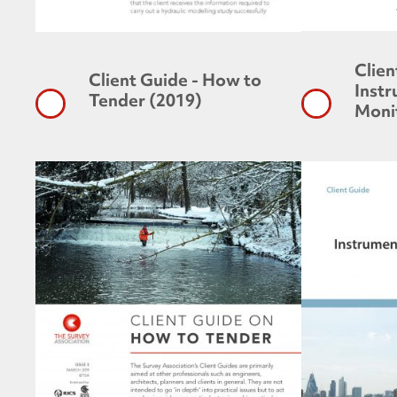
Clien
Client Guide - How to
Inst
Tender (2019)
Moni