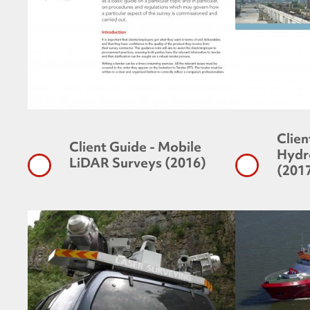
Clien
Client Guide - Mobile
Hydr
LiDAR Surveys (2016)
(201