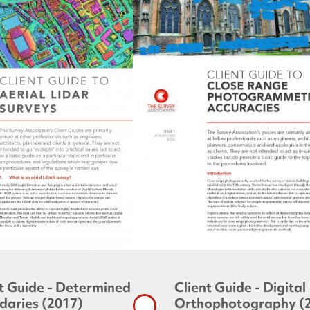
t Guide - Determined
Client Guide - Digital
daries (2017)
Orthophotography (