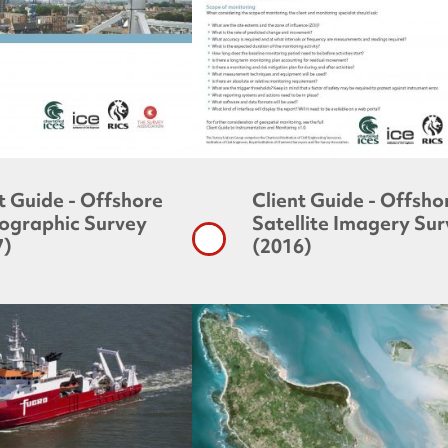
t Guide - Offshore
Client Guide - Offsho
ographic Survey
Satellite Imagery Su
7)
(2016)