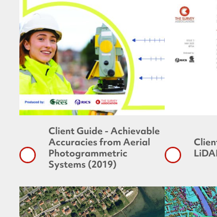
Client Guide - Achievable
Accuracies from Aerial
Clien
Photogrammetric
LiDA
Systems (2019)