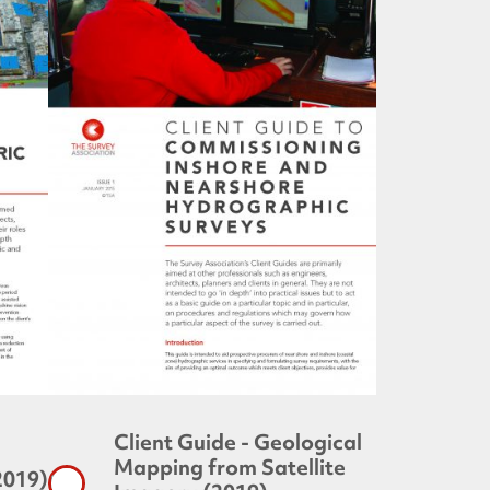
Client Guide - Geological
Mapping from Satellite
2019)