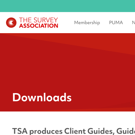
Membership
PUMA
N
Downloads
TSA produces Client Guides, Guida