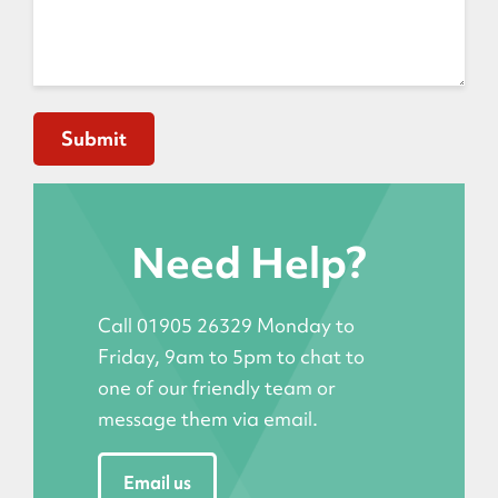
Need Help?
Call 01905 26329 Monday to
Friday, 9am to 5pm to chat to
one of our friendly team or
message them via email.
Email us