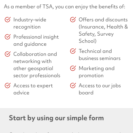
As a member of TSA, you can enjoy the benefits of:
Industry-wide
Offers and discounts
recognition
(Insurance, Health &
Safety, Survey
Professional insight
School)
and guidance
Technical and
Collaboration and
business seminars
networking with
other geospatial
Marketing and
sector professionals
promotion
Access to expert
Access to our jobs
advice
board
Start by using our simple form