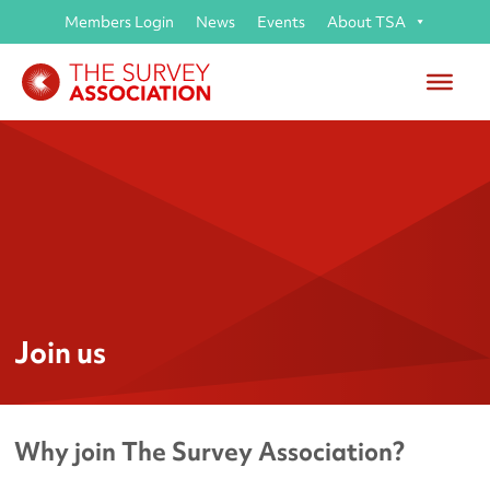
Members Login
News
Events
About TSA
Join us
Why join The Survey Association?