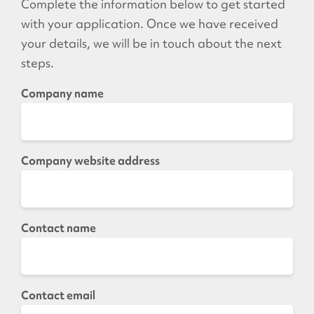
Complete the information below to get started
with your application. Once we have received
your details, we will be in touch about the next
steps.
Company name
Company website address
Contact name
Contact email