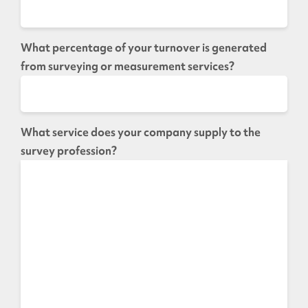
What percentage of your turnover is generated
from surveying or measurement services?
What service does your company supply to the
survey profession?