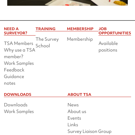
NEED A
TRAINING
MEMBERSHIP
JOB
SURVEYOR?
OPPORTUNITIES
The Survey
Membership
TSA Members
Available
School
Why use a TSA
positions
member?
Work Samples
Feedback
Guidance
notes
DOWNLOADS
ABOUT TSA
Downloads
News
Work Samples
About us
Events
Links
Survey Liaison Group