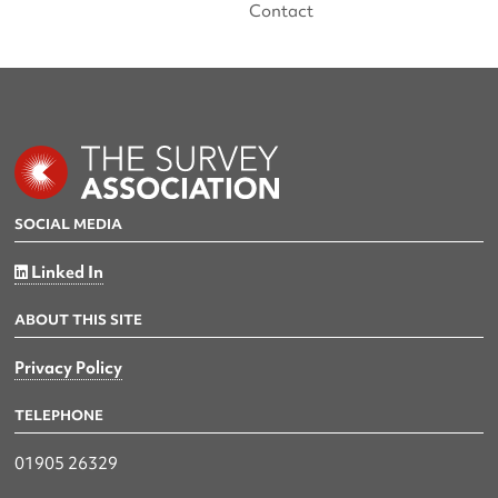
Contact
SOCIAL MEDIA
Linked In
ABOUT THIS SITE
Privacy Policy
TELEPHONE
01905 26329