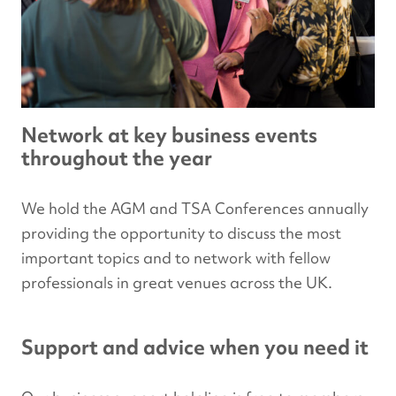
Network at key business events
throughout the year
We hold the AGM and TSA Conferences annually
providing the opportunity to discuss the most
important topics and to network with fellow
professionals in great venues across the UK.
Support and advice when you need it