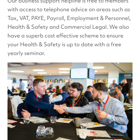
Our business support helpline is free to members
with access to telephone advice on areas such as
Tax, VAT, PAYE, Payroll, Employment & Personnel,
Health & Safety and Commercial Legal. We also
have a superb cost effective scheme to ensure
your Health & Safety is up to date with a free
yearly seminar.