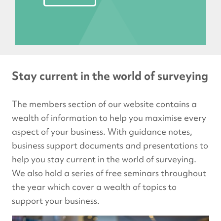
Stay current in the world of surveying
The members section of our website contains a
wealth of information to help you maximise every
aspect of your business. With guidance notes,
business support documents and presentations to
help you stay current in the world of surveying.
We also hold a series of free seminars throughout
the year which cover a wealth of topics to
support your business.