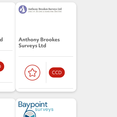
td
Anthony Brookes
Surveys Ltd
D
CCD