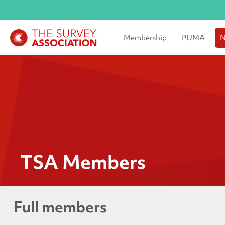
Membership
PUMA
N
TSA Members
Full members