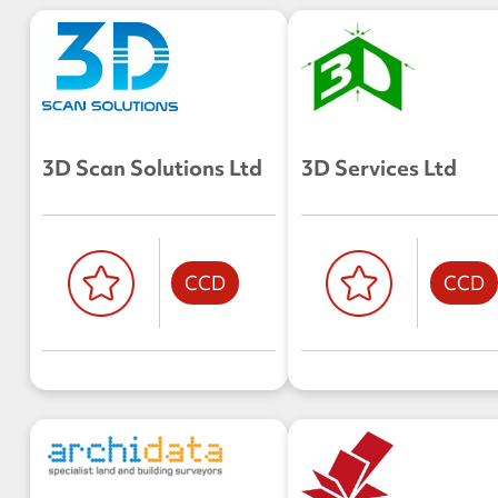
3D Scan Solutions Ltd
3D Services Ltd
CCD
CCD