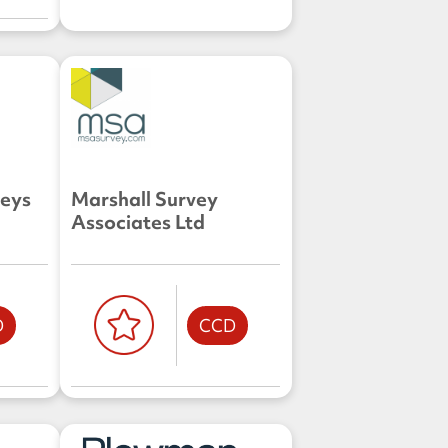
veys
Marshall Survey
Associates Ltd
D
CCD