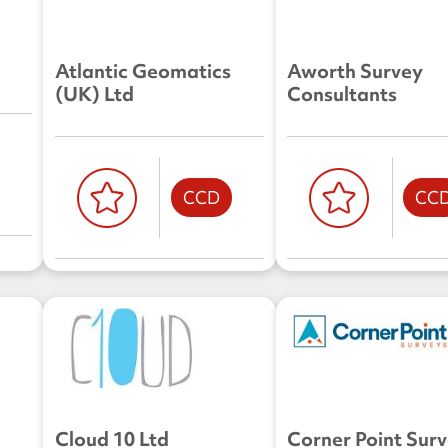
Atlantic Geomatics
Aworth Survey
(UK) Ltd
Consultants
CCD
CC
Cloud 10 Ltd
Corner Point Sur