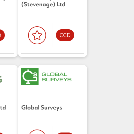
(Stevenage) Ltd
D
CCD
Ltd
Global Surveys