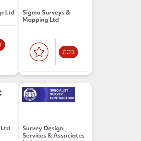
p Ltd
Sigma Surveys &
Mapping Ltd
D
CCD
 Ltd
Survey Design
Services & Associates