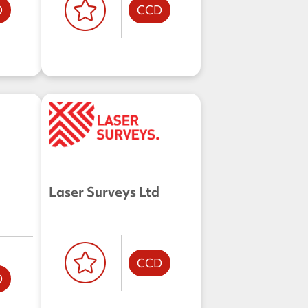
D
CCD
Laser Surveys Ltd
CCD
D