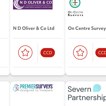
N D Oliver & Co Ltd
On Centre Survey
CCD
CC