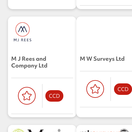
M J Rees and
M W Surveys Ltd
Company Ltd
CCD
CCD