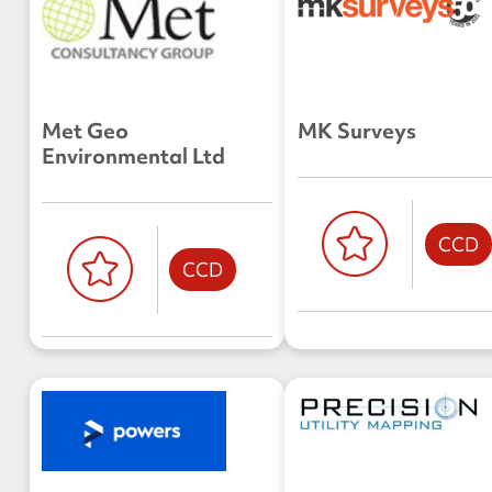
Met Geo
MK Surveys
Environmental Ltd
CCD
CCD