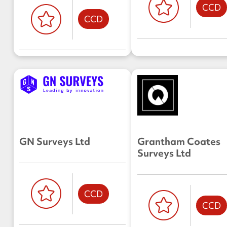
CCD
CCD
GN Surveys Ltd
Grantham Coates
Surveys Ltd
CCD
CCD