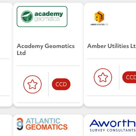
Academy Geomatics
Amber Utilities L
Ltd
CC
CCD