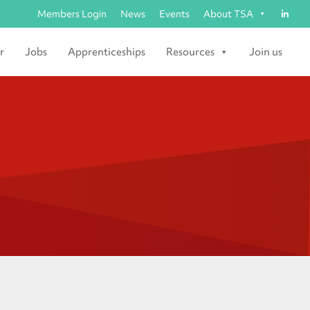
Members Login
News
Events
About TSA
r
Jobs
Apprenticeships
Resources
Join us