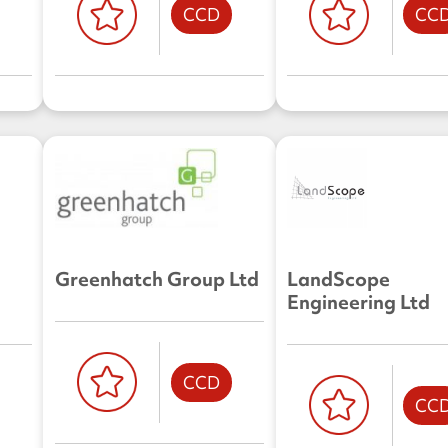
CCD
CC
Greenhatch Group Ltd
LandScope
Engineering Ltd
CCD
CC