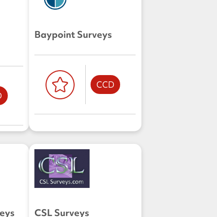
Baypoint Surveys
CCD
D
veys
CSL Surveys