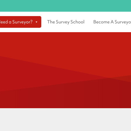
eed a Surveyor?
The Survey School
Become A Surveyo