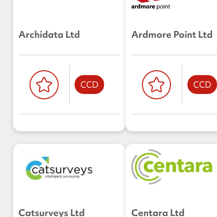
Archidata Ltd
Ardmore Point Ltd
CCD
CCD
Catsurveys Ltd
Centara Ltd