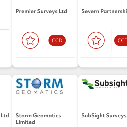
Premier Surveys Ltd
Severn Partnershi
CCD
CC
 Ltd
Storm Geomatics
SubSight Surveys
Limited