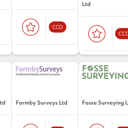
Ltd
CCD
CC
Ltd
Formby Surveys Ltd
Fosse Surveying 