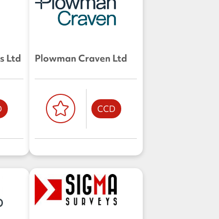
s Ltd
Plowman Craven Ltd
D
CCD