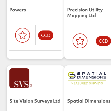
Powers
Precision Utility
Mapping Ltd
CCD
CCD
Site Vision Surveys Ltd
Spatial Dimensions