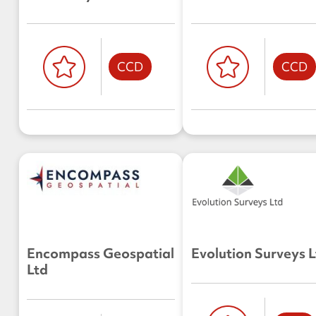
CCD
CCD
Encompass Geospatial
Evolution Surveys 
Ltd