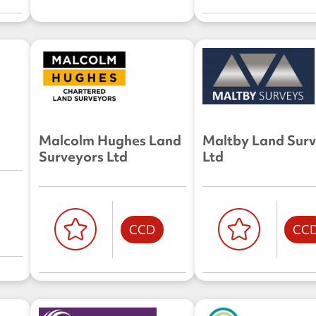
Malcolm Hughes Land
Maltby Land Sur
Surveyors Ltd
Ltd
CCD
CC