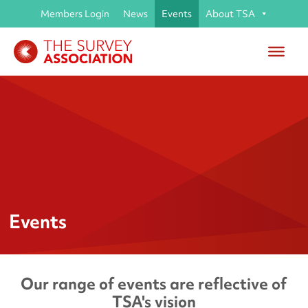
Members Login
News
Events
About TSA
Events
Our range of events are reflective of
TSA's vision