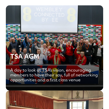
TSA AGM
A day to look at TSA's vision, encouraging
members to have their say, full of networking
opportunities and a first class venue