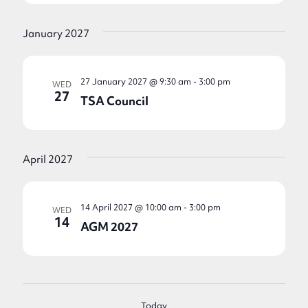
January 2027
27 January 2027 @ 9:30 am
-
3:00 pm
WED
27
TSA Council
April 2027
14 April 2027 @ 10:00 am
-
3:00 pm
WED
14
AGM 2027
Today