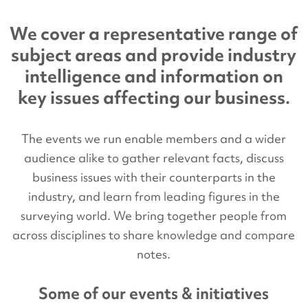
We cover a representative range of
subject areas and provide industry
intelligence and information on
key issues affecting our business.
The events we run enable members and a wider
audience alike to gather relevant facts, discuss
business issues with their counterparts in the
industry, and learn from leading figures in the
surveying world. We bring together people from
across disciplines to share knowledge and compare
notes.
Some of our events & initiatives