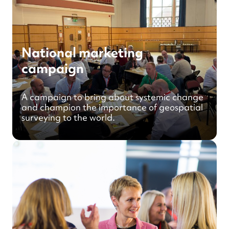
National marketing
campaign
A campaign to bring about systemic change
and champion the importance of geospatial
surveying to the world.