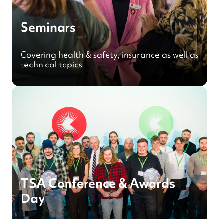
Seminars
Covering health & safety, insurance as well as
technical topics
TSA Conference & Awards
Day