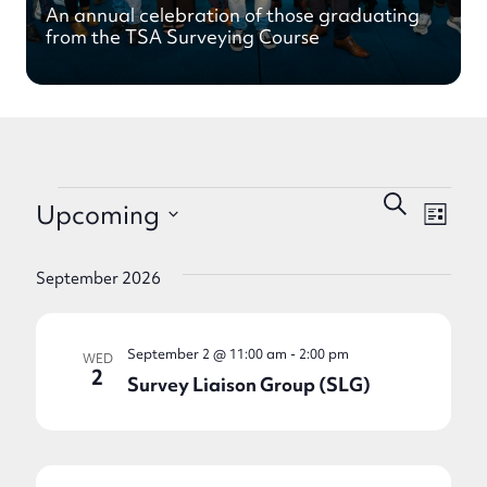
An annual celebration of those graduating
from the TSA Surveying Course
Events
Eve
Events
Search
Upcoming
List
Search
Vie
Select
and
Nav
date.
September 2026
Views
Navigati
September 2 @ 11:00 am
-
2:00 pm
WED
2
Survey Liaison Group (SLG)