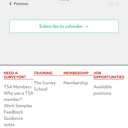
Events
Previous
Events
Next
Subscribe to calendar
NEED A
TRAINING
MEMBERSHIP
JOB
SURVEYOR?
OPPORTUNITIES
The Survey
Membership
TSA Members
Available
School
Why use a TSA
positions
member?
Work Samples
Feedback
Guidance
notes