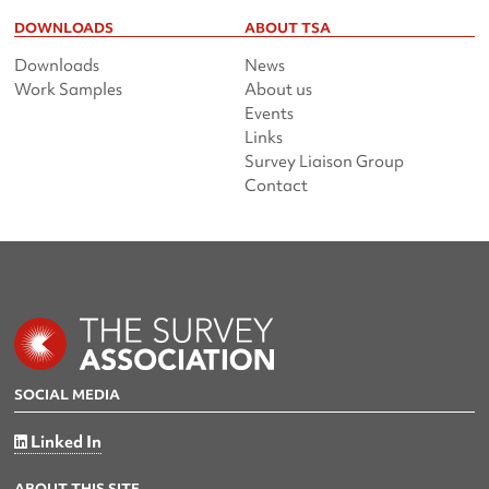
DOWNLOADS
ABOUT TSA
Downloads
News
Work Samples
About us
Events
Links
Survey Liaison Group
Contact
SOCIAL MEDIA
Linked In
ABOUT THIS SITE