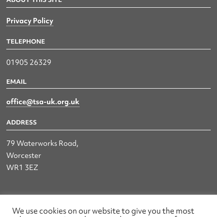
Privacy Policy
TELEPHONE
01905 26329
EMAIL
office@tsa-uk.org.uk
ADDRESS
79 Waterworks Road,
Worcester
WR1 3EZ
The UK Land & Hydrographic Survey Association Ltd.
We use cookies on our website to give you the most