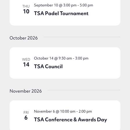
September 10 @ 3:00 pm
-
5:00 pm
THU
10
TSA Padel Tournament
October 2026
October 14 @ 9:30 am
-
3:00 pm
WED
14
TSA Council
November 2026
November 6 @ 10:00 am
-
2:00 pm
FRI
6
TSA Conference & Awards Day