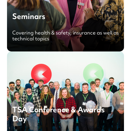
Seminars
Covering health & safety, insurance as well as
technical topics
TSA Conference & Awards
Day