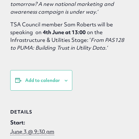
tomorrow? A new national marketing and
awareness campaign is under way.’
TSA Council member Sam Roberts will be
speaking on
4th June at 13:00
on the
Infrastructure & Utilities Stage: ‘
From PAS128
to PUMA: Building Trust in Utility Data.’
Add to calendar
DETAILS
Start:
June 3 @ 9:30 am