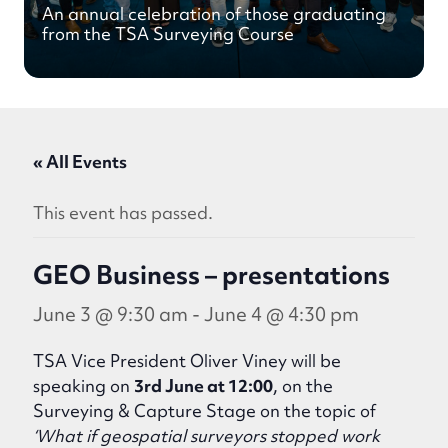
An annual celebration of those graduating
from the TSA Surveying Course
« All Events
This event has passed.
GEO Business – presentations
June 3 @ 9:30 am
-
June 4 @ 4:30 pm
TSA Vice President Oliver Viney will be
speaking on
3rd June at 12:00
, on the
Surveying & Capture Stage on the topic of
‘What if geospatial surveyors stopped work