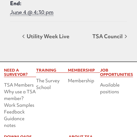
End:
June 4 @ 4:30 pm
Utility Week Live
TSA Council
NEED A
TRAINING
MEMBERSHIP
JOB
SURVEYOR?
OPPORTUNITIES
The Survey
Membership
TSA Members
Available
School
Why use a TSA
positions
member?
Work Samples
Feedback
Guidance
notes
DOWNLOADS
ABOUT TSA