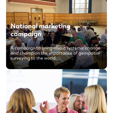
National marketing
campaign
A campaign to bring about systemic change
and champion the importance of geospatial
surveying to the world.