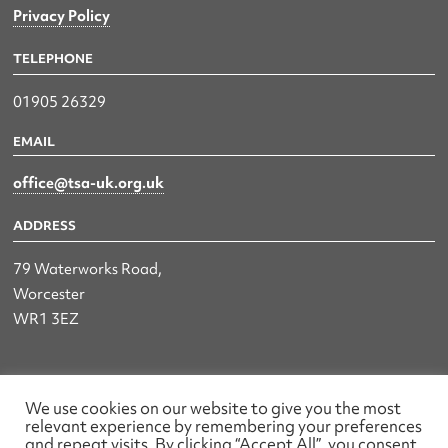
Privacy Policy
TELEPHONE
01905 26329
EMAIL
office@tsa-uk.org.uk
ADDRESS
79 Waterworks Road,
Worcester
WR1 3EZ
The UK Land & Hydrographic Survey Association Ltd.
We use cookies on our website to give you the most
relevant experience by remembering your preferences
Registered No: 1452116 England & Wales
and repeat visits. By clicking “Accept All”, you consent