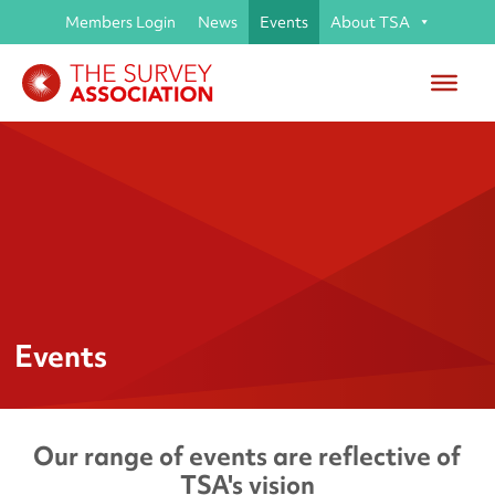
Members Login
News
Events
About TSA
Events
Our range of events are reflective of
TSA's vision