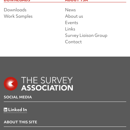
Downloads
News
Work Samples
About us
Events
Links
Survey Liaison Group
Contact
SOCIAL MEDIA
Linked In
ABOUT THIS SITE