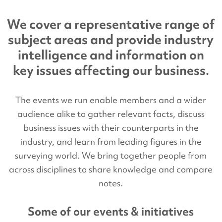
We cover a representative range of
subject areas and provide industry
intelligence and information on
key issues affecting our business.
The events we run enable members and a wider
audience alike to gather relevant facts, discuss
business issues with their counterparts in the
industry, and learn from leading figures in the
surveying world. We bring together people from
across disciplines to share knowledge and compare
notes.
Some of our events & initiatives