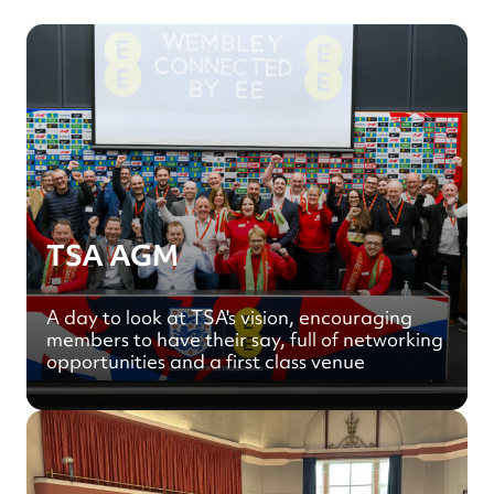
TSA AGM
A day to look at TSA's vision, encouraging
members to have their say, full of networking
opportunities and a first class venue