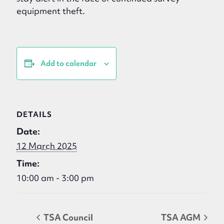
equipment theft.
Add to calendar
DETAILS
Date:
12 March 2025
Time:
10:00 am - 3:00 pm
TSA Council
TSA AGM