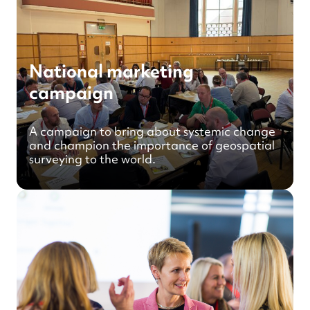
National marketing
campaign
A campaign to bring about systemic change
and champion the importance of geospatial
surveying to the world.