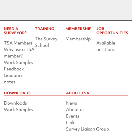
NEED A
TRAINING
MEMBERSHIP
JOB
SURVEYOR?
OPPORTUNITIES
The Survey
Membership
TSA Members
Available
School
Why use a TSA
positions
member?
Work Samples
Feedback
Guidance
notes
DOWNLOADS
ABOUT TSA
Downloads
News
Work Samples
About us
Events
Links
Survey Liaison Group