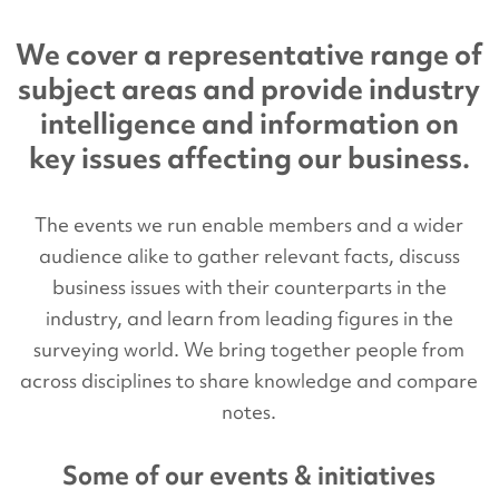
We cover a representative range of
subject areas and provide industry
intelligence and information on
key issues affecting our business.
The events we run enable members and a wider
audience alike to gather relevant facts, discuss
business issues with their counterparts in the
industry, and learn from leading figures in the
surveying world. We bring together people from
across disciplines to share knowledge and compare
notes.
Some of our events & initiatives