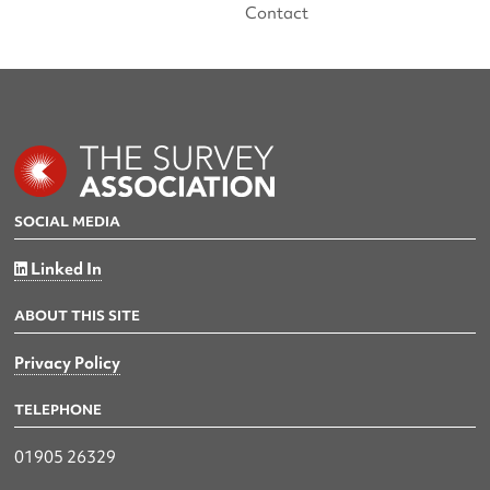
Contact
SOCIAL MEDIA
Linked In
ABOUT THIS SITE
Privacy Policy
TELEPHONE
01905 26329