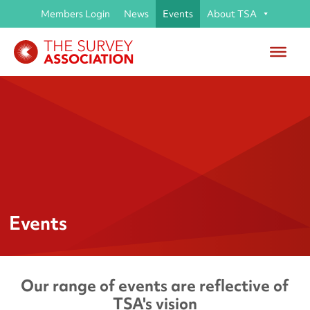
Members Login
News
Events
About TSA
Events
Our range of events are reflective of
TSA's vision