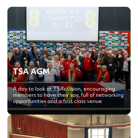
TSA AGM
A day to look at TSA's vision, encouraging
members to have their say, full of networking
opportunities and a first class venue