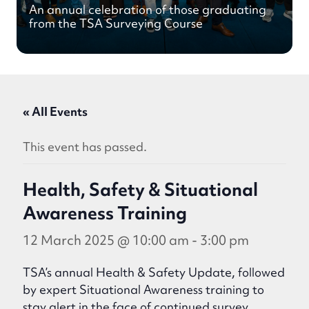
An annual celebration of those graduating
from the TSA Surveying Course
« All Events
This event has passed.
Health, Safety & Situational
Awareness Training
12 March 2025 @ 10:00 am
-
3:00 pm
TSA’s annual Health & Safety Update, followed
by expert Situational Awareness training to
stay alert in the face of continued survey