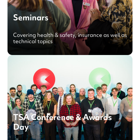
Seminars
Covering health & safety, insurance as well as
technical topics
TSA Conference & Awards
Day