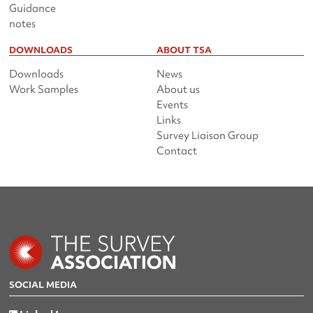
Guidance
notes
DOWNLOADS
ABOUT TSA
Downloads
News
Work Samples
About us
Events
Links
Survey Liaison Group
Contact
SOCIAL MEDIA