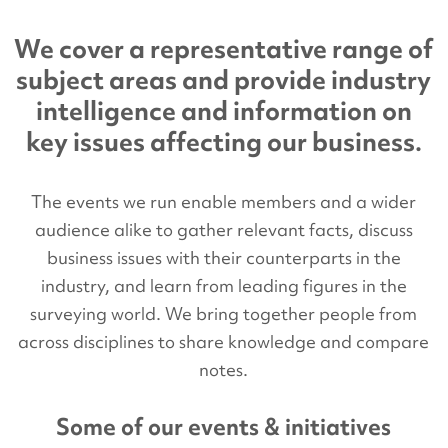
We cover a representative range of
subject areas and provide industry
intelligence and information on
key issues affecting our business.
The events we run enable members and a wider
audience alike to gather relevant facts, discuss
business issues with their counterparts in the
industry, and learn from leading figures in the
surveying world. We bring together people from
across disciplines to share knowledge and compare
notes.
Some of our events & initiatives