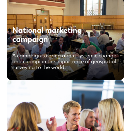
National marketing
campaign
A campaign to bring about systemic change
and champion the importance of geospatial
surveying to the world.