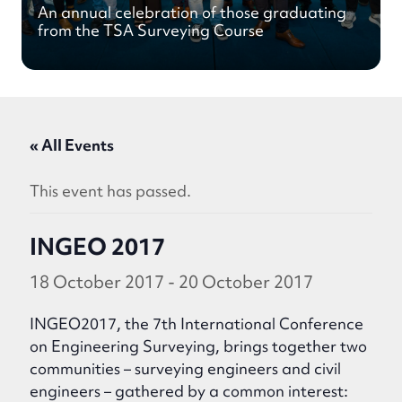
An annual celebration of those graduating
from the TSA Surveying Course
« All Events
This event has passed.
INGEO 2017
18 October 2017
-
20 October 2017
INGEO2017, the 7th International Conference
on Engineering Surveying, brings together two
communities – surveying engineers and civil
engineers – gathered by a common interest: