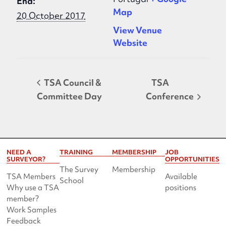
End:
Map
20 October 2017
View Venue
Website
TSA Council &
TSA
Committee Day
Conference
NEED A
TRAINING
MEMBERSHIP
JOB
SURVEYOR?
OPPORTUNITIES
The Survey
Membership
TSA Members
Available
School
Why use a TSA
positions
member?
Work Samples
Feedback