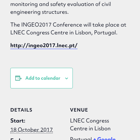
monitoring and safety evaluation of civil
engineering structures.
The INGEO2017 Conference will take place at
LNEC Congress Centre in Lisbon, Portugal.
http://ingeo2017.lnec.pt/
Add to calendar
DETAILS
VENUE
Start:
LNEC Congress
Centre in Lisbon
18 October 2017
Portugal
+ Google