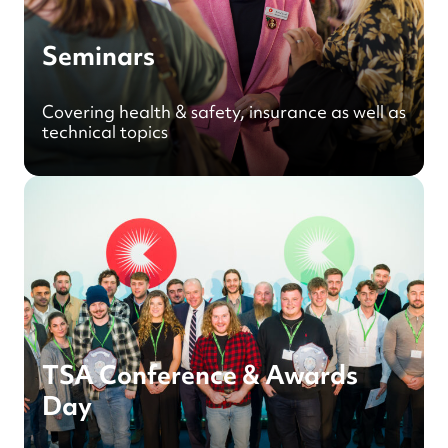
Seminars
Covering health & safety, insurance as well as
technical topics
TSA Conference & Awards
Day