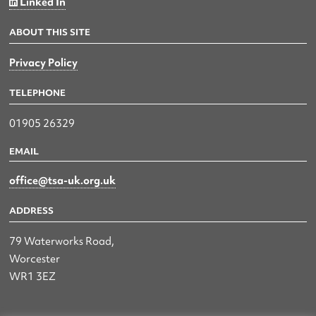
Linked In
ABOUT THIS SITE
Privacy Policy
TELEPHONE
01905 26329
EMAIL
office@tsa-uk.org.uk
ADDRESS
79 Waterworks Road,
Worcester
WR1 3EZ