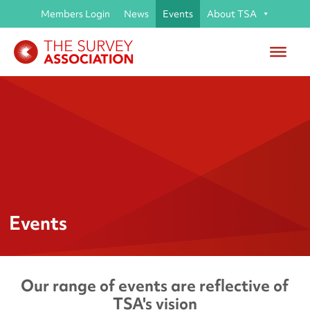
Members Login
News
Events
About TSA
Events
Our range of events are reflective of
TSA's vision