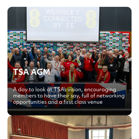
TSA AGM
A day to look at TSA's vision, encouraging
members to have their say, full of networking
opportunities and a first class venue