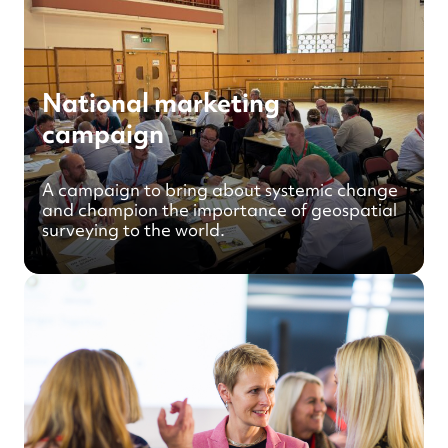
National marketing
campaign
A campaign to bring about systemic change
and champion the importance of geospatial
surveying to the world.