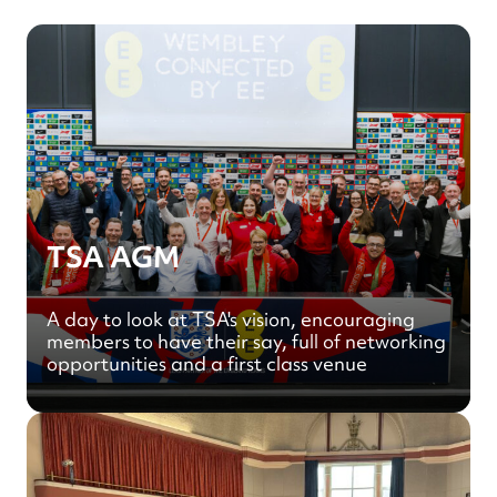
TSA AGM
A day to look at TSA's vision, encouraging
members to have their say, full of networking
opportunities and a first class venue