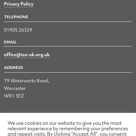
Privacy Policy
TELEPHONE
01905 26329
EMAIL
office@tsa-uk.org.uk
ADDRESS
79 Waterworks Road,
Worcester
WR1 3EZ
The UK Land & Hydrographic Survey Association Ltd.
We use cookies on our website to give you the most
relevant experience by remembering your preferences
Registered No: 1452116 England & Wales
and repeat visits. By clicking “Accept All”, you consent