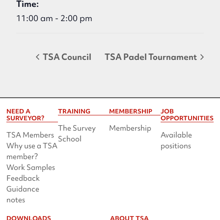
Time:
11:00 am - 2:00 pm
TSA Council
TSA Padel Tournament
NEED A
TRAINING
MEMBERSHIP
JOB
SURVEYOR?
OPPORTUNITIES
The Survey
Membership
TSA Members
Available
School
Why use a TSA
positions
member?
Work Samples
Feedback
Guidance
notes
DOWNLOADS
ABOUT TSA