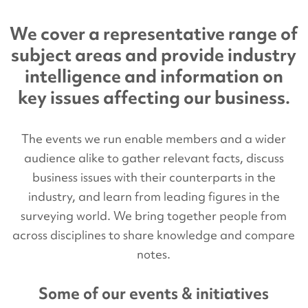
We cover a representative range of
subject areas and provide industry
intelligence and information on
key issues affecting our business.
The events we run enable members and a wider
audience alike to gather relevant facts, discuss
business issues with their counterparts in the
industry, and learn from leading figures in the
surveying world. We bring together people from
across disciplines to share knowledge and compare
notes.
Some of our events & initiatives