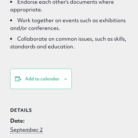
Endorse each other’s documents where
appropriate.
Work together on events such as exhibitions
and/or conferences.
Collaborate on common issues, such as skills,
standards and education.
Add to calendar
DETAILS
Date:
September 2