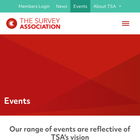
Members Login
News
Events
About TSA
Events
Our range of events are reflective of
TSA's vision