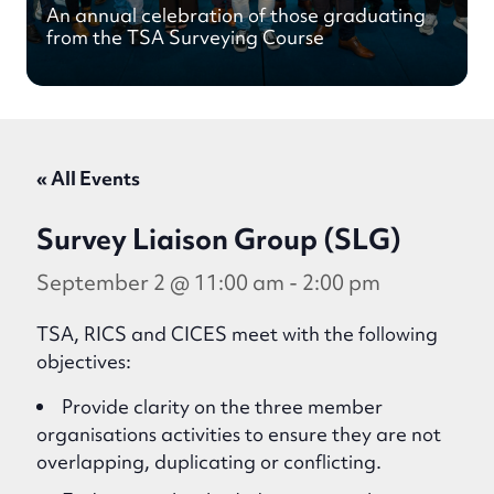
An annual celebration of those graduating
from the TSA Surveying Course
« All Events
Survey Liaison Group (SLG)
September 2 @ 11:00 am
-
2:00 pm
TSA, RICS and CICES meet with the following
objectives:
Provide clarity on the three member
organisations activities to ensure they are not
overlapping, duplicating or conflicting.