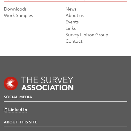
Downloads
News
Work Samples
About us
Events
Links
Survey Liaison Group
Contact
SOCIAL MEDIA
Linked In
ABOUT THIS SITE