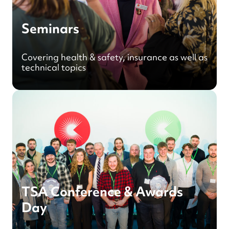
Seminars
Covering health & safety, insurance as well as
technical topics
TSA Conference & Awards
Day