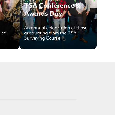
TSA Conference &
Awards Day
An annual celebration of those
ical
graduating from the TSA
Surveying Course