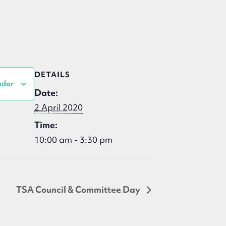
DETAILS
ndar
Date:
2 April 2020
Time:
10:00 am - 3:30 pm
TSA Council & Committee Day