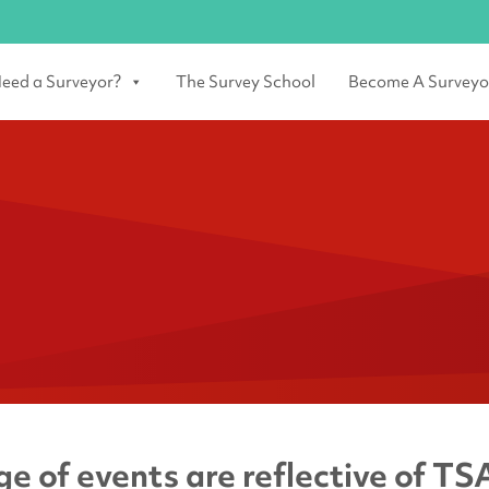
eed a Surveyor?
The Survey School
Become A Surveyo
e of events are reflective of TSA