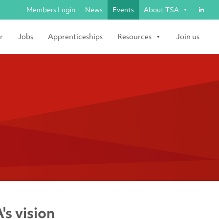
Members Login
News
Events
About TSA
r
Jobs
Apprenticeships
Resources
Join us
's vision