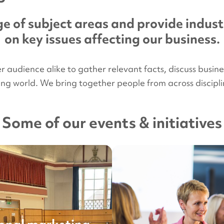
e of subject areas and provide indust
on key issues affecting our business.
udience alike to gather relevant facts, discuss business 
ying world. We bring together people from across disci
Some of our events & initiatives