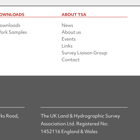
OWNLOADS
ABOUT TSA
ownloads
News
ork Samples
About us
Events
Links
Survey Liaison Group
Contact
ks Road,
The UK Land & Hydrographic Survey
Association Ltd. Registered No:
1452116 England & Wales