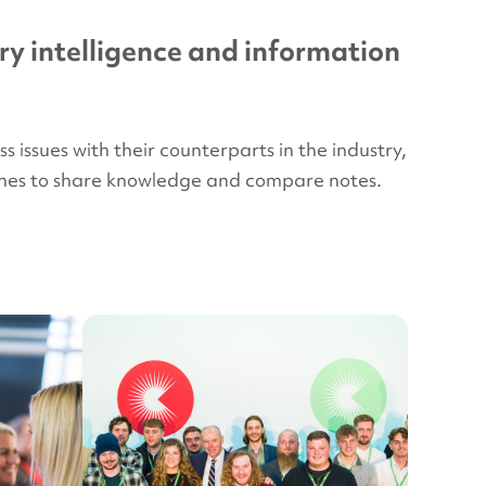
ry intelligence and information
issues with their counterparts in the industry,
plines to share knowledge and compare notes.