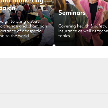
onal marketing
paign
Seminars
aign to bring about
ic change and champion
Covering health & safety,
portance of geospatial
insurance as well as techn
ng to the world.
topics