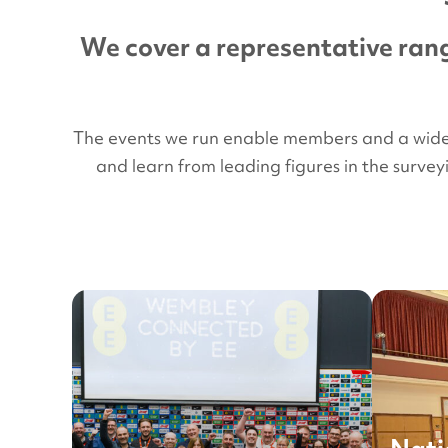
We cover a representative rang
The events we run enable members and a wider a
and learn from leading figures in the surve