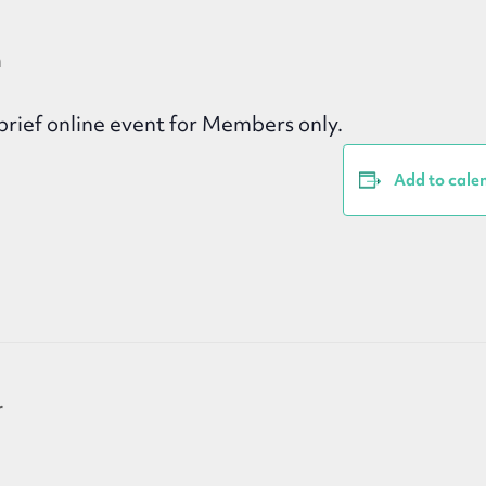
m
rief online event for Members only.
Add to cale
r