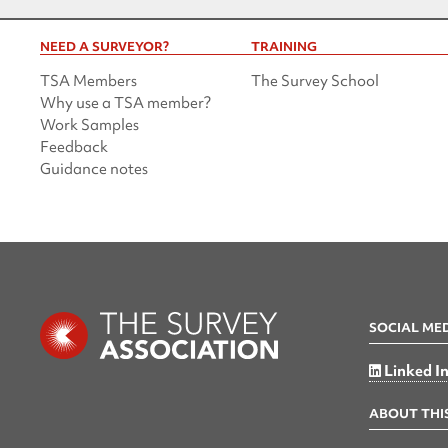
NEED A SURVEYOR?
TRAINING
TSA Members
The Survey School
Why use a TSA member?
Work Samples
Feedback
Guidance notes
SOCIAL ME
Linked I
ABOUT THIS