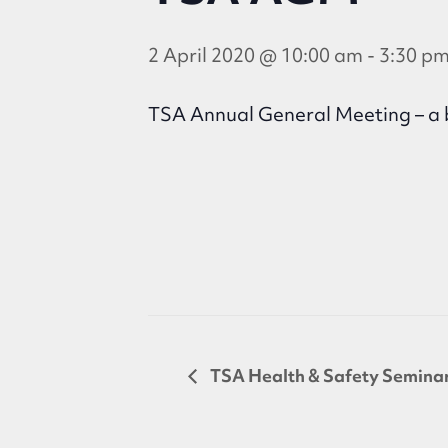
2 April 2020 @ 10:00 am
-
3:30 p
TSA Annual General Meeting – a b
TSA Health & Safety Semina