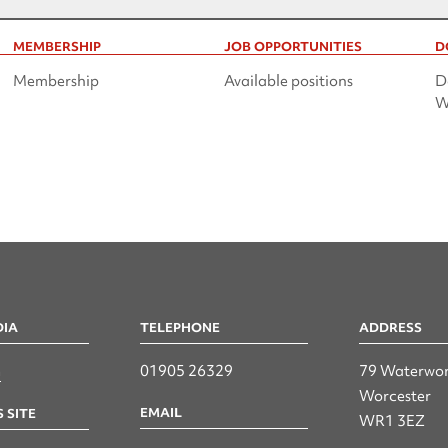
MEMBERSHIP
JOB OPPORTUNITIES
D
Membership
Available positions
D
W
DIA
TELEPHONE
ADDRESS
n
01905 26329
79 Waterwor
Worcester
EMAIL
 SITE
WR1 3EZ