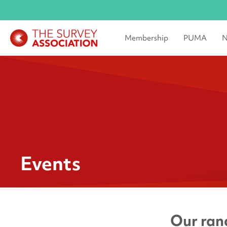
Membership
PUMA
N
Events
Our rang