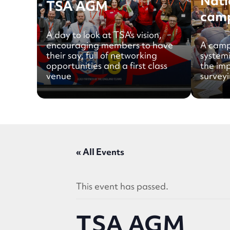
Nati
TSA AGM
cam
A day to look at TSA's vision,
encouraging members to have
A camp
their say, full of networking
system
opportunities and a first class
the im
venue
surveyi
« All Events
This event has passed.
TSA AGM