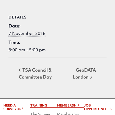
DETAILS
Date:
7 November 2018
Time:
8:00 am - 5:00 pm
TSA Council &
GeoDATA
Committee Day
London
NEED A
TRAINING
MEMBERSHIP
JOB
SURVEYOR?
OPPORTUNITIES
The Survey
Membership