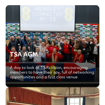
TSA AGM
A day to look at TSA's vision, encouraging
members to have their say, full of networking
opportunities and a first class venue