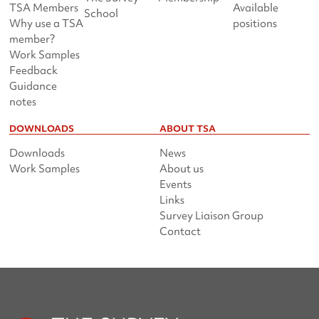
TSA Members
Available
School
Why use a TSA
positions
member?
Work Samples
Feedback
Guidance
notes
DOWNLOADS
ABOUT TSA
Downloads
News
Work Samples
About us
Events
Links
Survey Liaison Group
Contact