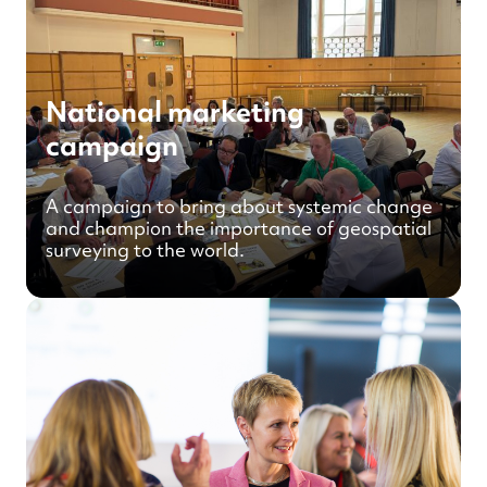
National marketing
campaign
A campaign to bring about systemic change
and champion the importance of geospatial
surveying to the world.