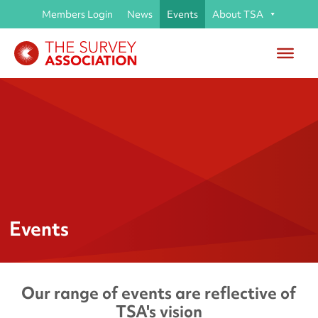
Members Login
News
Events
About TSA
Events
Our range of events are reflective of
TSA's vision