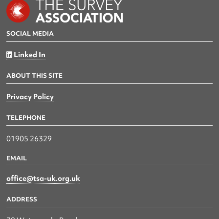
SOCIAL MEDIA
Linked In
ABOUT THIS SITE
Privacy Policy
TELEPHONE
01905 26329
EMAIL
office@tsa-uk.org.uk
ADDRESS