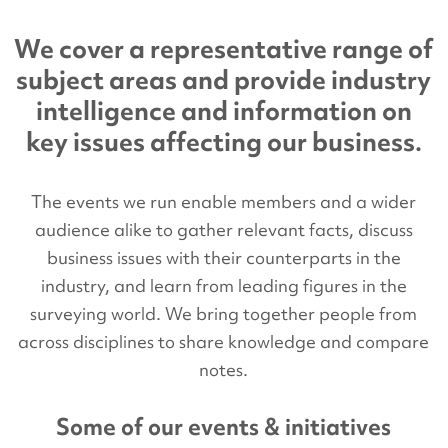
We cover a representative range of
subject areas and provide industry
intelligence and information on
key issues affecting our business.
The events we run enable members and a wider
audience alike to gather relevant facts, discuss
business issues with their counterparts in the
industry, and learn from leading figures in the
surveying world. We bring together people from
across disciplines to share knowledge and compare
notes.
Some of our events & initiatives