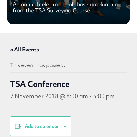
An annual celebration of those graduating
from the TSA Surveying Course
« All Events
This event has passed.
TSA Conference
7 November 2018 @ 8:00 am
-
5:00 pm
Add to calendar