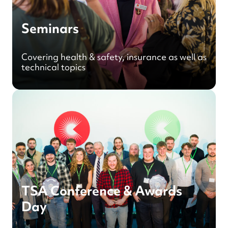
Seminars
Covering health & safety, insurance as well as
technical topics
TSA Conference & Awards
Day