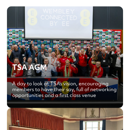
TSA AGM
A day to look at TSA's vision, encouraging
members to have their say, full of networking
opportunities and a first class venue