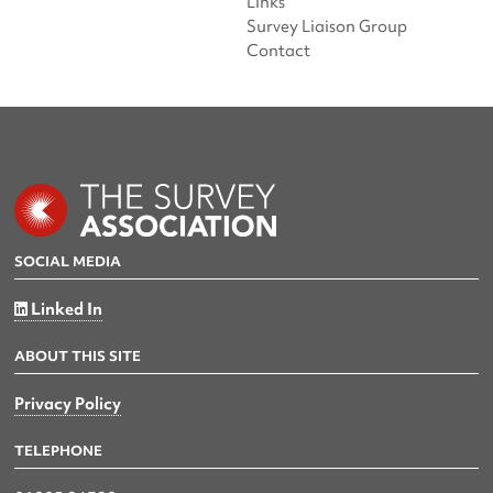
Links
Survey Liaison Group
Contact
SOCIAL MEDIA
Linked In
ABOUT THIS SITE
Privacy Policy
TELEPHONE