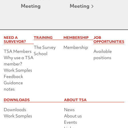
Meeting
Meeting
NEED A
TRAINING
MEMBERSHIP
JOB
SURVEYOR?
OPPORTUNITIES
The Survey
Membership
TSA Members
Available
School
Why use a TSA
positions
member?
Work Samples
Feedback
Guidance
notes
DOWNLOADS
ABOUT TSA
Downloads
News
Work Samples
About us
Events