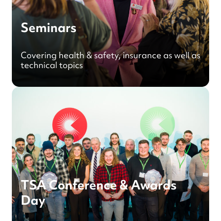
Seminars
Covering health & safety, insurance as well as
technical topics
TSA Conference & Awards
Day