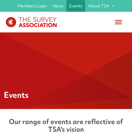
Members Login
News
Events
About TSA
Events
Our range of events are reflective of
TSA's vision