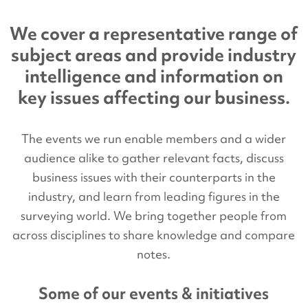
We cover a representative range of
subject areas and provide industry
intelligence and information on
key issues affecting our business.
The events we run enable members and a wider
audience alike to gather relevant facts, discuss
business issues with their counterparts in the
industry, and learn from leading figures in the
surveying world. We bring together people from
across disciplines to share knowledge and compare
notes.
Some of our events & initiatives