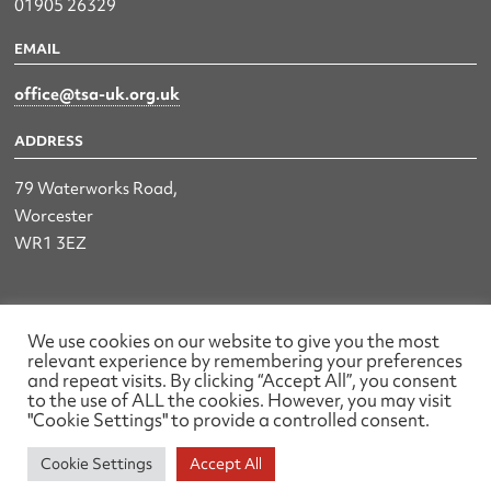
01905 26329
EMAIL
office@tsa-uk.org.uk
ADDRESS
79 Waterworks Road,
Worcester
WR1 3EZ
The UK Land & Hydrographic Survey Association Ltd.
We use cookies on our website to give you the most
relevant experience by remembering your preferences
Registered No: 1452116 England & Wales
and repeat visits. By clicking “Accept All”, you consent
to the use of ALL the cookies. However, you may visit
Made by wearefactory
"Cookie Settings" to provide a controlled consent.
Cookie Settings
Accept All