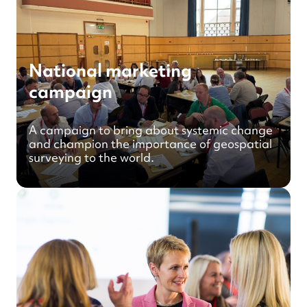
National marketing
campaign
A campaign to bring about systemic change
and champion the importance of geospatial
surveying to the world.