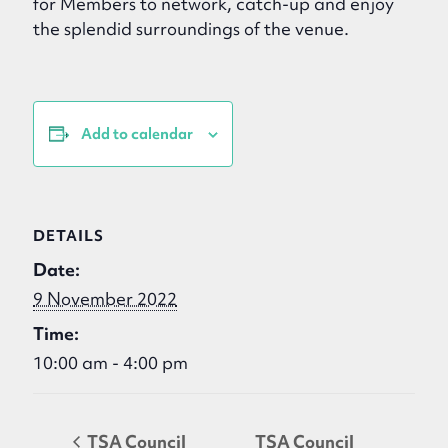
for Members to network, catch-up and enjoy
the splendid surroundings of the venue.
Add to calendar
DETAILS
Date:
9 November 2022
Time:
10:00 am - 4:00 pm
TSA Council
TSA Council