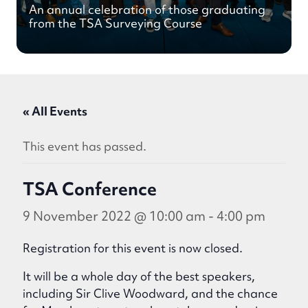
An annual celebration of those graduating
from the TSA Surveying Course
« All Events
This event has passed.
TSA Conference
9 November 2022 @ 10:00 am
-
4:00 pm
Registration for this event is now closed.
It will be a whole day of the best speakers,
including Sir Clive Woodward, and the chance