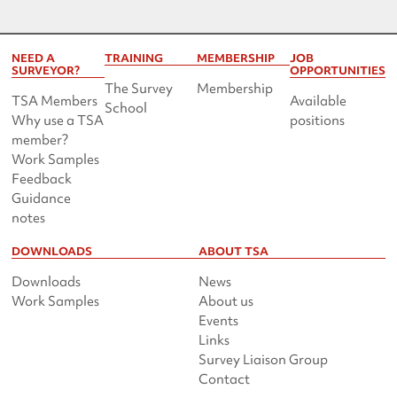
NEED A
TRAINING
MEMBERSHIP
JOB
SURVEYOR?
OPPORTUNITIES
The Survey
Membership
TSA Members
Available
School
Why use a TSA
positions
member?
Work Samples
Feedback
Guidance
notes
DOWNLOADS
ABOUT TSA
Downloads
News
Work Samples
About us
Events
Links
Survey Liaison Group
Contact