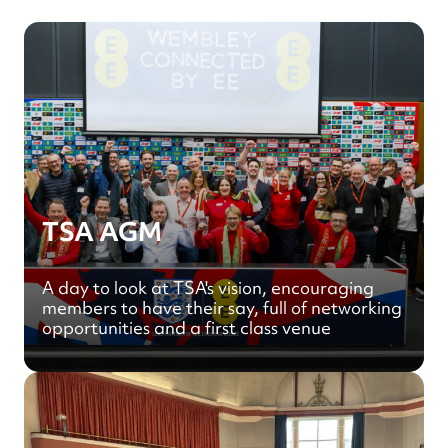
TSA AGM
A day to look at TSA's vision, encouraging
members to have their say, full of networking
opportunities and a first class venue