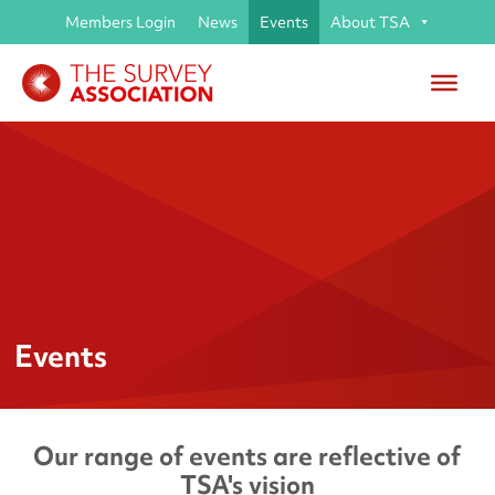
Members Login
News
Events
About TSA
Events
Our range of events are reflective of
TSA's vision