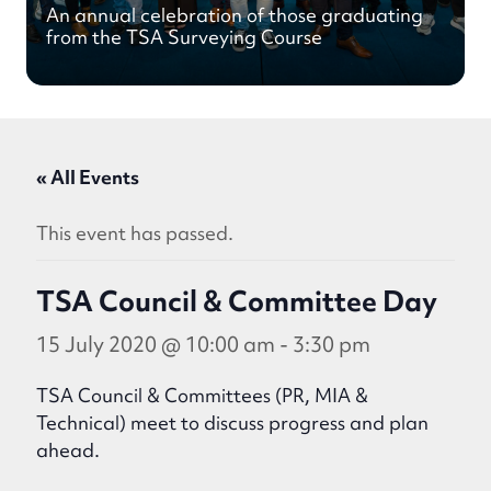
An annual celebration of those graduating
from the TSA Surveying Course
« All Events
This event has passed.
TSA Council & Committee Day
15 July 2020 @ 10:00 am
-
3:30 pm
TSA Council & Committees (PR, MIA &
Technical) meet to discuss progress and plan
ahead.