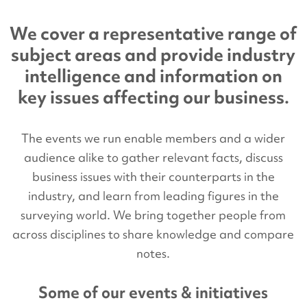
We cover a representative range of
subject areas and provide industry
intelligence and information on
key issues affecting our business.
The events we run enable members and a wider
audience alike to gather relevant facts, discuss
business issues with their counterparts in the
industry, and learn from leading figures in the
surveying world. We bring together people from
across disciplines to share knowledge and compare
notes.
Some of our events & initiatives