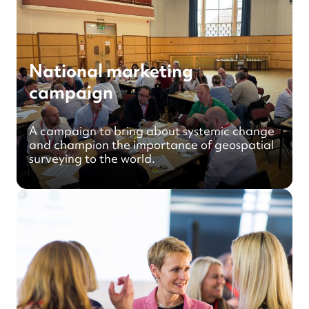
National marketing
campaign
A campaign to bring about systemic change
and champion the importance of geospatial
surveying to the world.