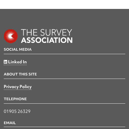
SOCIAL MEDIA
Linked In
ABOUT THIS SITE
Privacy Policy
TELEPHONE
01905 26329
EMAIL