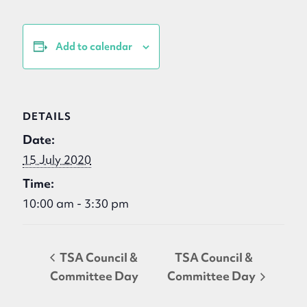
Add to calendar
DETAILS
Date:
15 July 2020
Time:
10:00 am - 3:30 pm
TSA Council &
TSA Council &
Committee Day
Committee Day