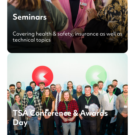
Seminars
Covering health & safety, insurance as well as
technical topics
TSA Conference & Awards
Day