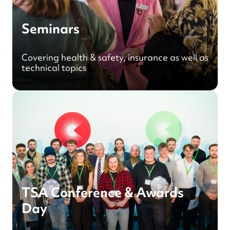
Seminars
Covering health & safety, insurance as well as
technical topics
TSA Conference & Awards
Day