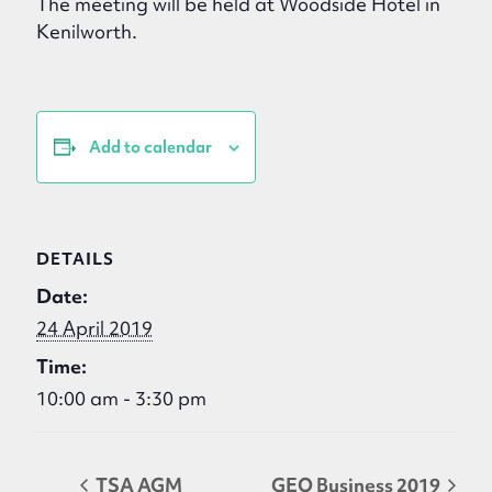
The meeting will be held at Woodside Hotel in
Kenilworth.
Add to calendar
DETAILS
Date:
24 April 2019
Time:
10:00 am - 3:30 pm
TSA AGM
GEO Business 2019