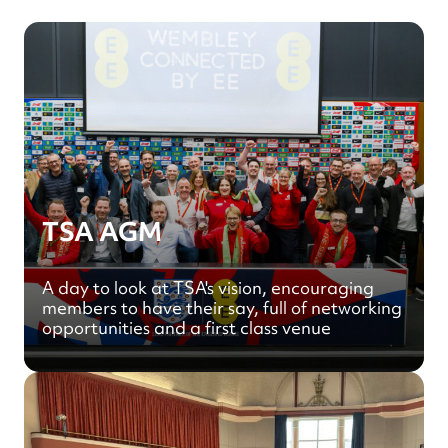
TSA AGM
A day to look at TSA's vision, encouraging
members to have their say, full of networking
opportunities and a first class venue