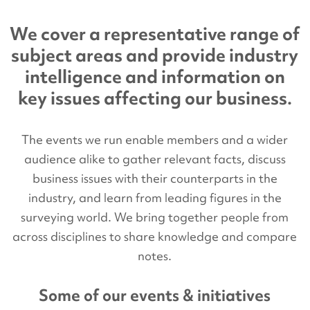
We cover a representative range of
subject areas and provide industry
intelligence and information on
key issues affecting our business.
The events we run enable members and a wider
audience alike to gather relevant facts, discuss
business issues with their counterparts in the
industry, and learn from leading figures in the
surveying world. We bring together people from
across disciplines to share knowledge and compare
notes.
Some of our events & initiatives