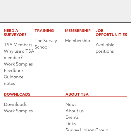
NEED A
TRAINING
MEMBERSHIP
JOB
SURVEYOR?
OPPORTUNITIES
The Survey
Membership
TSA Members
Available
School
Why use a TSA
positions
member?
Work Samples
Feedback
Guidance
notes
DOWNLOADS
ABOUT TSA
Downloads
News
Work Samples
About us
Events
Links
Survey Liaison Group