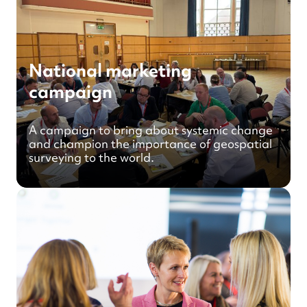
National marketing
campaign
A campaign to bring about systemic change
and champion the importance of geospatial
surveying to the world.