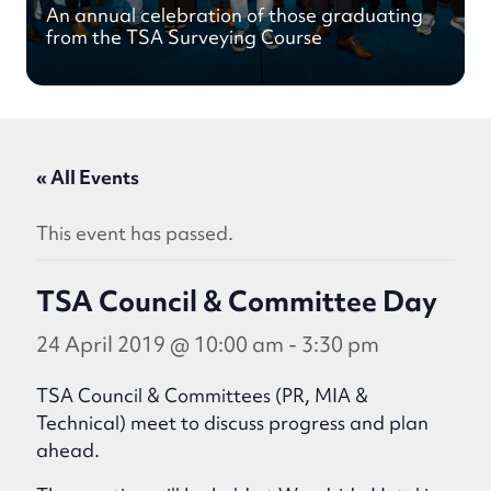
An annual celebration of those graduating
from the TSA Surveying Course
« All Events
This event has passed.
TSA Council & Committee Day
24 April 2019 @ 10:00 am
-
3:30 pm
TSA Council & Committees (PR, MIA &
Technical) meet to discuss progress and plan
ahead.