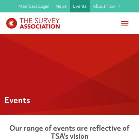
Members Login
News
Events
About TSA
Events
Our range of events are reflective of
TSA's vision