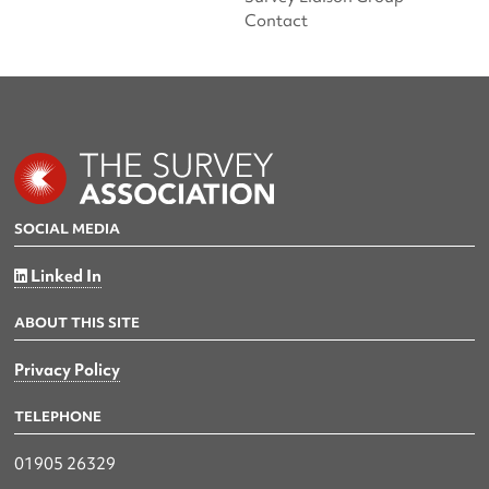
Contact
SOCIAL MEDIA
Linked In
ABOUT THIS SITE
Privacy Policy
TELEPHONE
01905 26329