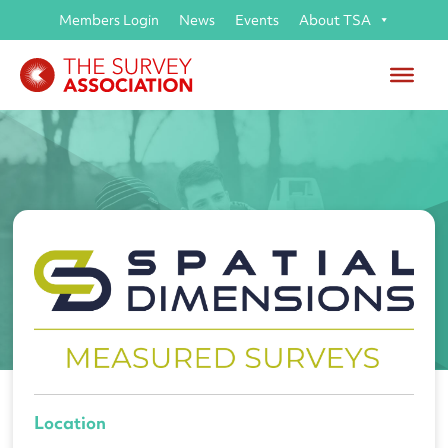
Members Login
News
Events
About TSA
Job opportunity with
Spatial Dimensions Ltd
Location