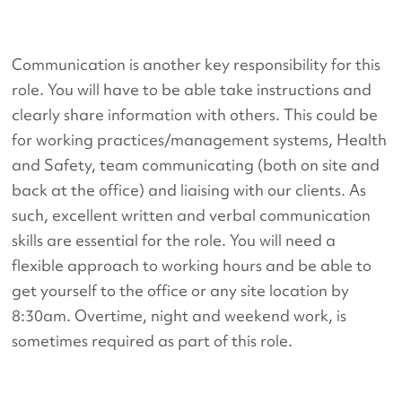
Communication is another key responsibility for this
role. You will have to be able take instructions and
clearly share information with others. This could be
for working practices/management systems, Health
and Safety, team communicating (both on site and
back at the office) and liaising with our clients. As
such, excellent written and verbal communication
skills are essential for the role. You will need a
flexible approach to working hours and be able to
get yourself to the office or any site location by
8:30am. Overtime, night and weekend work, is
sometimes required as part of this role.