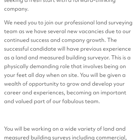
company.
We need you to join our professional land surveying
team as we have several new vacancies due to our
continued success and company growth. The
successful candidate will have previous experience
as a land and measured building surveyor. This is a
physically demanding role that involves being on
your feet all day when on site. You will be given a
wealth of opportunity to grow and develop your
career and experiences, becoming an important
and valued part of our fabulous team.
You will be working on a wide variety of land and
measured building surveys including commercial,