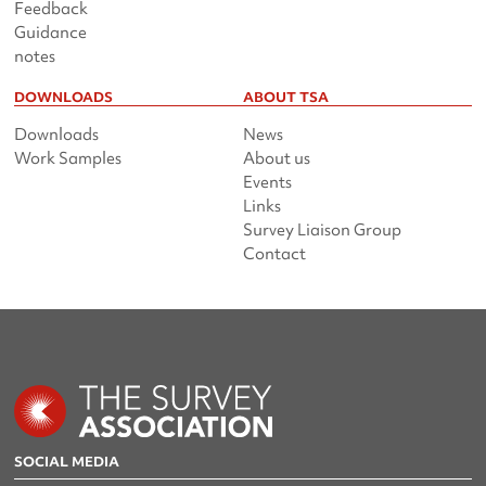
Feedback
Guidance
notes
DOWNLOADS
ABOUT TSA
Downloads
News
Work Samples
About us
Events
Links
Survey Liaison Group
Contact
SOCIAL MEDIA