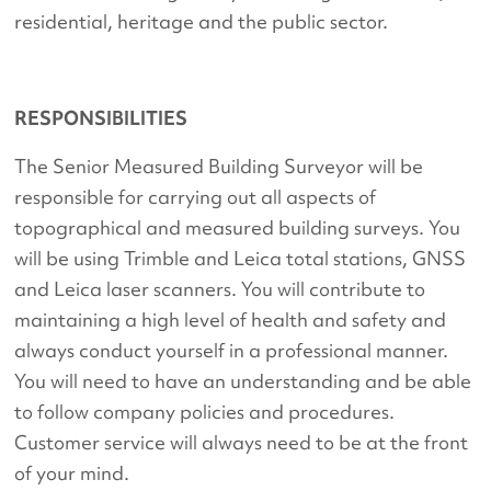
residential, heritage and the public sector.
RESPONSIBILITIES
The Senior Measured Building Surveyor will be
responsible for carrying out all aspects of
topographical and measured building surveys. You
will be using Trimble and Leica total stations, GNSS
and Leica laser scanners. You will contribute to
maintaining a high level of health and safety and
always conduct yourself in a professional manner.
You will need to have an understanding and be able
to follow company policies and procedures.
Customer service will always need to be at the front
of your mind.