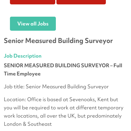
View all Jobs
Senior Measured Building Surveyor
Job Description
SENIOR MEASURED BUILDING SURVEYOR – Full
Time Employee
Job title: Senior Measured Building Surveyor
Location: Office is based at Sevenoaks, Kent but
you will be required to work at different temporary
work locations, all over the UK, but predominately
London & Southeast