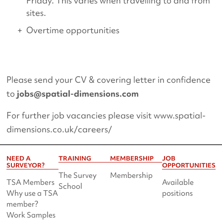
Friday. This varies when travelling to and from
sites.
Overtime opportunities
Please send your CV & covering letter in confidence
to
jobs@spatial-dimensions.com
For further job vacancies please visit www.spatial-
dimensions.co.uk/careers/
NEED A
TRAINING
MEMBERSHIP
JOB
SURVEYOR?
OPPORTUNITIES
The Survey
Membership
TSA Members
Available
School
Why use a TSA
positions
member?
Work Samples