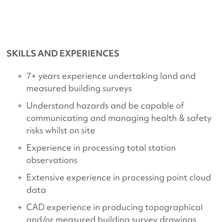
SKILLS AND EXPERIENCES
7+ years experience undertaking land and
measured building surveys
Understand hazards and be capable of
communicating and managing health & safety
risks whilst on site
Experience in processing total station
observations
Extensive experience in processing point cloud
data
CAD experience in producing topographical
and/or measured building survey drawings