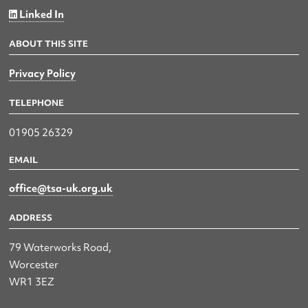
Linked In
ABOUT THIS SITE
Privacy Policy
TELEPHONE
01905 26329
EMAIL
office@tsa-uk.org.uk
ADDRESS
79 Waterworks Road,
Worcester
WR1 3EZ