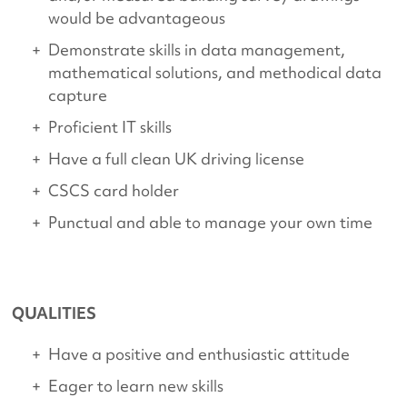
would be advantageous
Demonstrate skills in data management,
mathematical solutions, and methodical data
capture
Proficient IT skills
Have a full clean UK driving license
CSCS card holder
Punctual and able to manage your own time
QUALITIES
Have a positive and enthusiastic attitude
Eager to learn new skills