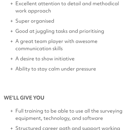
Excellent attention to detail and methodical
work approach
Super organised
Good at juggling tasks and prioritising
A great team player with awesome
communication skills
A desire to show initiative
Ability to stay calm under pressure
WE’LL GIVE YOU
Full training to be able to use all the surveying
equipment, technology, and software
Structured career path and support working