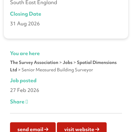
South East England
Closing Date
31 Aug 2026
You are here
The Survey Association
>
Jobs
>
Spatial Dimensions
Ltd
>
Senior Measured Building Surveyor
Job posted
27 Feb 2026
Share
send email
visit website