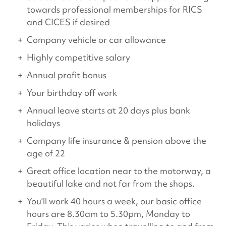
towards professional memberships for RICS
and CICES if desired
Company vehicle or car allowance
Highly competitive salary
Annual profit bonus
Your birthday off work
Annual leave starts at 20 days plus bank
holidays
Company life insurance & pension above the
age of 22
Great office location near to the motorway, a
beautiful lake and not far from the shops.
You’ll work 40 hours a week, our basic office
hours are 8.30am to 5.30pm, Monday to