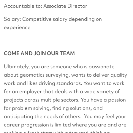
Accountable to: Associate Director
Salary: Competitive salary depending on
experience
COME AND JOIN OUR TEAM
Ultimately, you are someone who is passionate
about geomatics surveying, wants to deliver quality
work and likes driving standards. You want to work
for an employer that deals with a wide variety of
projects across multiple sectors. You have a passion
for problem solving, finding solutions, and
anticipating the needs of others. You may feel your
career progression is limited where you are and are
seeking a fresh start with a forward-thinking