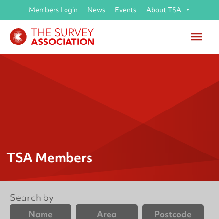
Members Login
News
Events
About TSA
TSA Members
Search by
Name
Area
Postcode