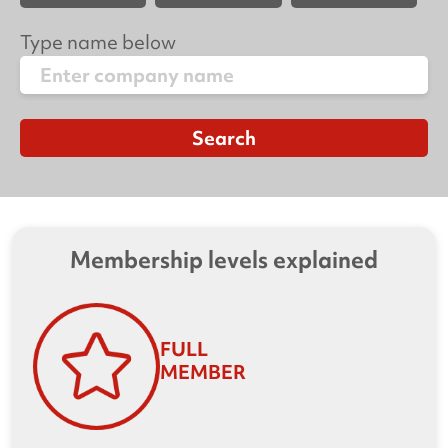
Type name below
Membership levels explained
FULL
MEMBER