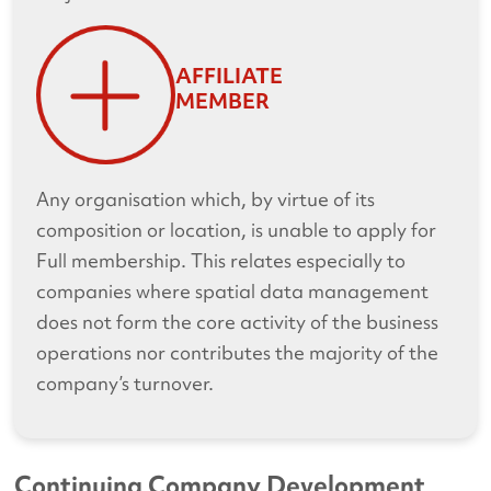
AFFILIATE
MEMBER
Any organisation which, by virtue of its
composition or location, is unable to apply for
Full membership. This relates especially to
companies where spatial data management
does not form the core activity of the business
operations nor contributes the majority of the
company’s turnover.
Continuing Company Development