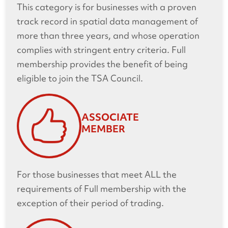
This category is for businesses with a proven
track record in spatial data management of
more than three years, and whose operation
complies with stringent entry criteria. Full
membership provides the benefit of being
eligible to join the TSA Council.
ASSOCIATE
MEMBER
For those businesses that meet ALL the
requirements of Full membership with the
exception of their period of trading.