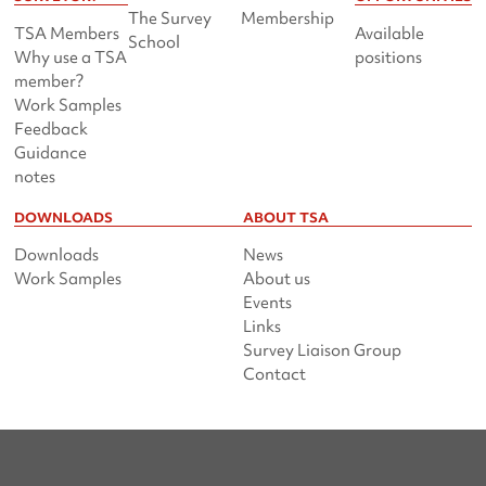
The Survey
Membership
TSA Members
Available
School
Why use a TSA
positions
member?
Work Samples
Feedback
Guidance
notes
DOWNLOADS
ABOUT TSA
Downloads
News
Work Samples
About us
Events
Links
Survey Liaison Group
Contact