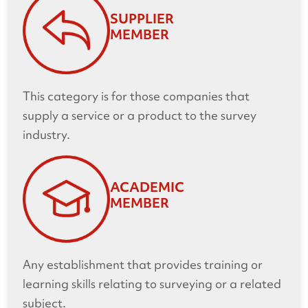
SUPPLIER
MEMBER
This category is for those companies that
supply a service or a product to the survey
industry.
ACADEMIC
MEMBER
Any establishment that provides training or
learning skills relating to surveying or a related
subject.