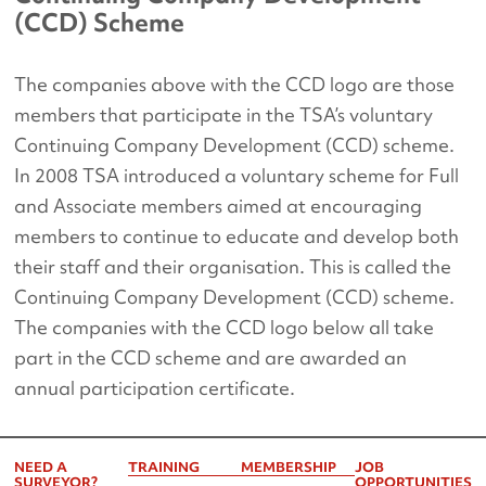
(CCD) Scheme
The companies above with the CCD logo are those
members that participate in the TSA’s voluntary
Continuing Company Development (CCD) scheme.
In 2008 TSA introduced a voluntary scheme for Full
and Associate members aimed at encouraging
members to continue to educate and develop both
their staff and their organisation. This is called the
Continuing Company Development (CCD) scheme.
The companies with the CCD logo below all take
part in the CCD scheme and are awarded an
annual participation certificate.
NEED A
TRAINING
MEMBERSHIP
JOB
SURVEYOR?
OPPORTUNITIES