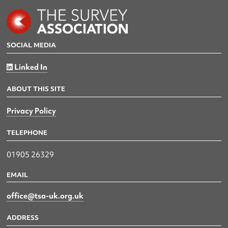
SOCIAL MEDIA
Linked In
ABOUT THIS SITE
Privacy Policy
TELEPHONE
01905 26329
EMAIL
office@tsa-uk.org.uk
ADDRESS