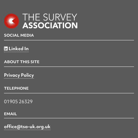
SOCIAL MEDIA
Linked In
ABOUT THIS SITE
Privacy Policy
TELEPHONE
01905 26329
EMAIL
office@tsa-uk.org.uk