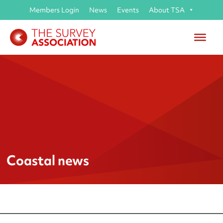
Members Login
News
Events
About TSA
Coastal news