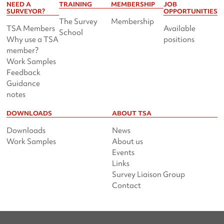
NEED A
TRAINING
MEMBERSHIP
JOB
SURVEYOR?
OPPORTUNITIES
The Survey
Membership
TSA Members
Available
School
Why use a TSA
positions
member?
Work Samples
Feedback
Guidance
notes
DOWNLOADS
ABOUT TSA
Downloads
News
Work Samples
About us
Events
Links
Survey Liaison Group
Contact