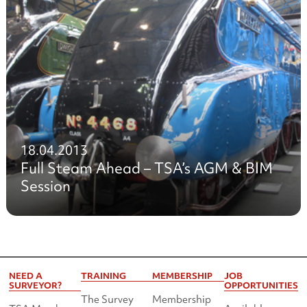
18.04.2013
Full Steam Ahead – TSA’s AGM & BIM
Session
NEED A
TRAINING
MEMBERSHIP
JOB
SURVEYOR?
OPPORTUNITIES
The Survey
Membership