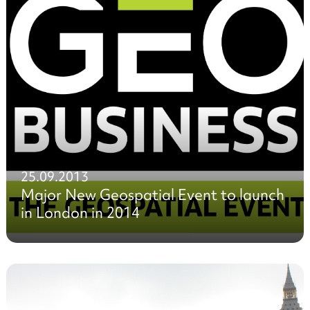
25.09.2013
Major New Geospatial Event to launch
in London in 2014