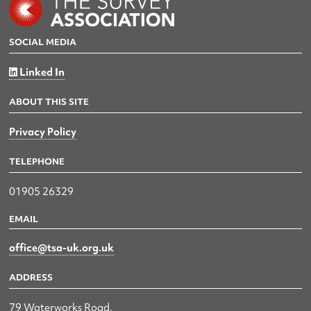
SOCIAL MEDIA
Linked In
ABOUT THIS SITE
Privacy Policy
TELEPHONE
01905 26329
EMAIL
office@tsa-uk.org.uk
ADDRESS
79 Waterworks Road,