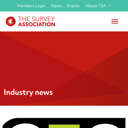
Members Login
News
Events
About TSA
Industry news