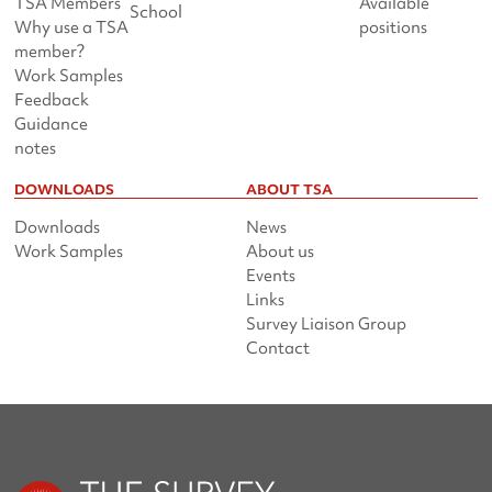
TSA Members
Available
School
Why use a TSA
positions
member?
Work Samples
Feedback
Guidance
notes
DOWNLOADS
ABOUT TSA
Downloads
News
Work Samples
About us
Events
Links
Survey Liaison Group
Contact