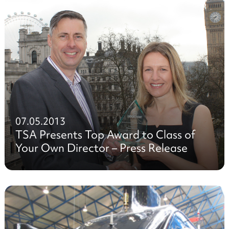
07.05.2013
TSA Presents Top Award to Class of
Your Own Director – Press Release