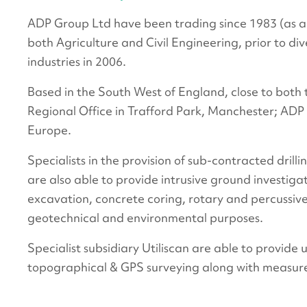
ADP Group Ltd have been trading since 1983 (as a 
both Agriculture and Civil Engineering, prior to div
industries in 2006.
Based in the South West of England, close to bot
Regional Office in Trafford Park, Manchester; ADP
Europe.
Specialists in the provision of sub-contracted dri
are also able to provide intrusive ground investiga
excavation, concrete coring, rotary and percussive
geotechnical and environmental purposes.
Specialist subsidiary Utiliscan are able to provide 
topographical & GPS surveying along with measur