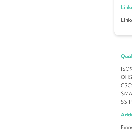
Link
Link
Qual
ISO
OHS
CSCS
SMAS
SSIP
Add
Firi