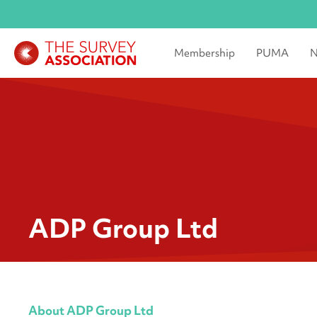
Membership
PUMA
N
ADP Group Ltd
About ADP Group Ltd