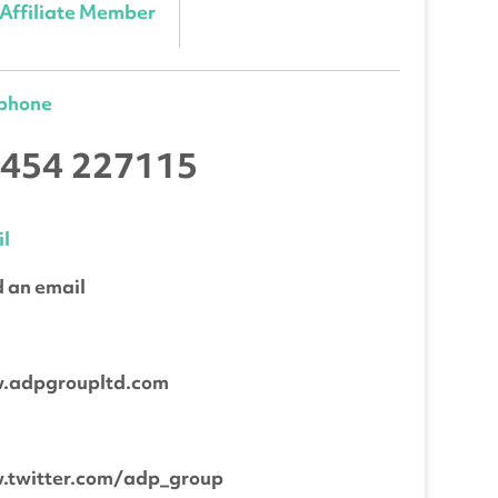
Affiliate Member
ephone
454 227115
l
 an email
b
.adpgroupltd.com
.twitter.com/adp_group