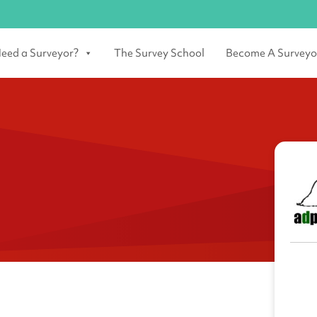
eed a Surveyor?
The Survey School
Become A Surveyo