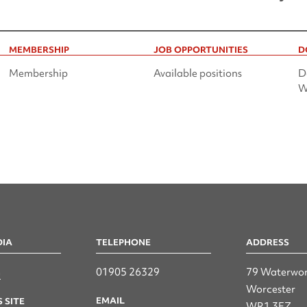
MEMBERSHIP
JOB OPPORTUNITIES
D
Membership
Available positions
D
W
DIA
TELEPHONE
ADDRESS
n
01905 26329
79 Waterwor
Worcester
EMAIL
 SITE
WR1 3EZ