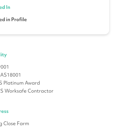
ed In
ed in Profile
ity
9001
AS18001
 Platinum Award
 Worksafe Contractor
ress
ng Close Farm