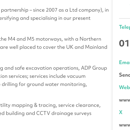
partnership – since 2007 as a Ltd company), in
ersifying and specialising in our present
Tel
h the M4 and M5 motorways, with a Northern
01
 are well placed to cover the UK and Mainland
Emai
lling and safe excavation operations, ADP Group
Send
tion services; services include vacuum
 drilling for ground water monitoring,
We
www
utility mapping & tracing, service clearance,
X
ed building and CCTV drainage surveys
www