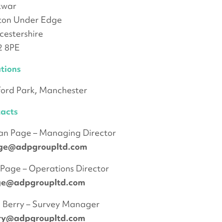
kwar
ton Under Edge
cestershire
2 8PE
tions
ford Park, Manchester
acts
an Page – Managing Director
ge@adpgroupltd.com
Page – Operations Director
ge@adpgroupltd.com
 Berry – Survey Manager
rry@adpgroupltd.com