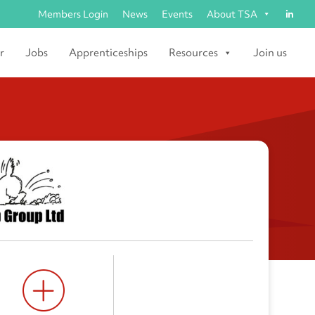
Members Login
News
Events
About TSA
r
Jobs
Apprenticeships
Resources
Join us