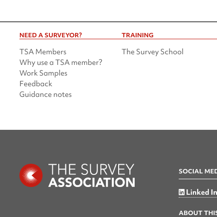
NEED A SURVEYOR?
TRAINING
TSA Members
The Survey School
Why use a TSA member?
Work Samples
Feedback
Guidance notes
SOCIAL ME
Linked I
ABOUT THIS