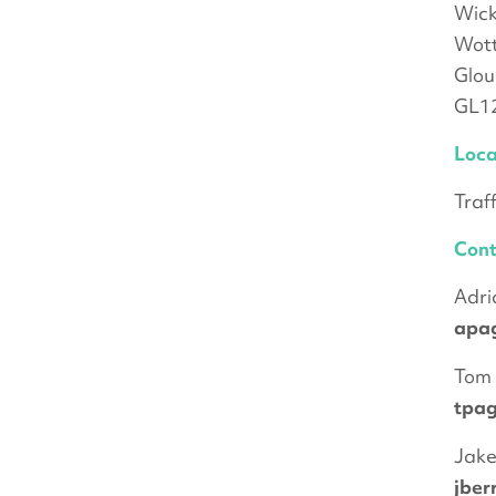
Wic
Wot
Glou
GL1
Loca
Traf
Cont
Adri
apa
Tom 
tpa
Jake
jbe