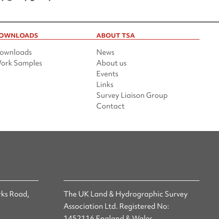
OWNLOADS
ABOUT TSA
ownloads
News
ork Samples
About us
Events
Links
Survey Liaison Group
Contact
ks Road,
The UK Land & Hydrographic Survey
Association Ltd. Registered No:
1452116 England & Wales