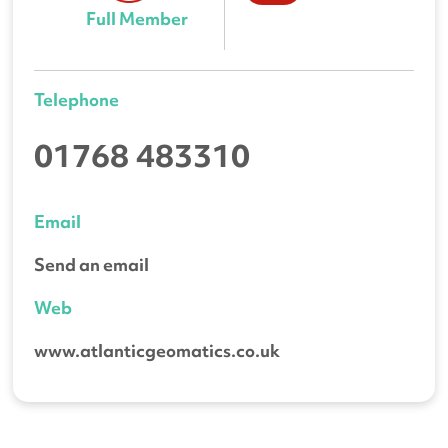
Full Member
Telephone
01768 483310
Email
Send an email
Web
www.atlanticgeomatics.co.uk