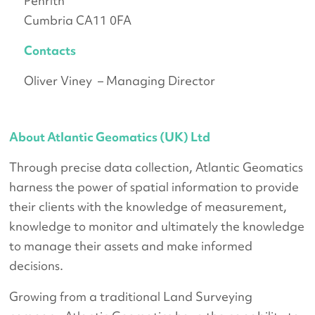
Penrith
Cumbria CA11 0FA
Contacts
Oliver Viney – Managing Director
About Atlantic Geomatics (UK) Ltd
Through precise data collection, Atlantic Geomatics
harness the power of spatial information to provide
their clients with the knowledge of measurement,
knowledge to monitor and ultimately the knowledge
to manage their assets and make informed
decisions.
Growing from a traditional Land Surveying