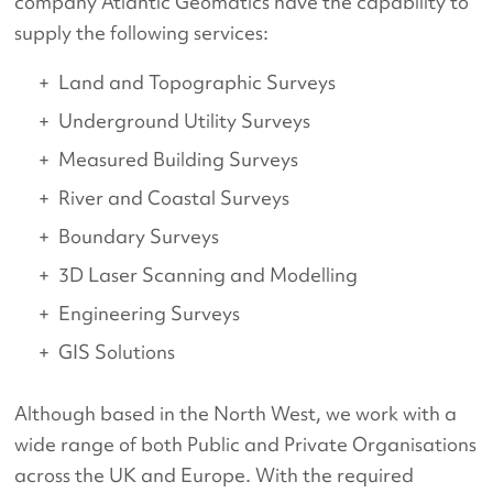
company Atlantic Geomatics have the capability to
supply the following services:
Land and Topographic Surveys
Underground Utility Surveys
Measured Building Surveys
River and Coastal Surveys
Boundary Surveys
3D Laser Scanning and Modelling
Engineering Surveys
GIS Solutions
Although based in the North West, we work with a
wide range of both Public and Private Organisations
across the UK and Europe. With the required