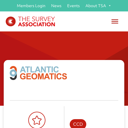
Members Login
News
Events
About TSA
Atlantic Geomatics (UK) Ltd
CCD