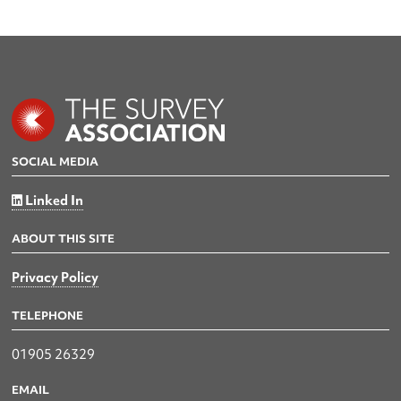
SOCIAL MEDIA
Linked In
ABOUT THIS SITE
Privacy Policy
TELEPHONE
01905 26329
EMAIL