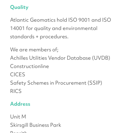
Quality
Atlantic Geomatics hold ISO 9001 and ISO
14001 for quality and environmental
standards + procedures.
We are members of;
Achilles Utilities Vendor Database (UVDB)
Constructionline
CICES
Safety Schemes in Procurement (SSIP)
RICS
Address
Unit M
Skirsgill Business Park