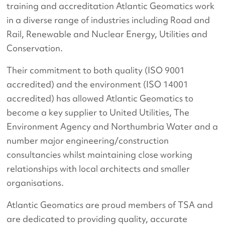
training and accreditation Atlantic Geomatics work
in a diverse range of industries including Road and
Rail, Renewable and Nuclear Energy, Utilities and
Conservation.
Their commitment to both quality (ISO 9001
accredited) and the environment (ISO 14001
accredited) has allowed Atlantic Geomatics to
become a key supplier to United Utilities, The
Environment Agency and Northumbria Water and a
number major engineering/construction
consultancies whilst maintaining close working
relationships with local architects and smaller
organisations.
Atlantic Geomatics are proud members of TSA and
are dedicated to providing quality, accurate