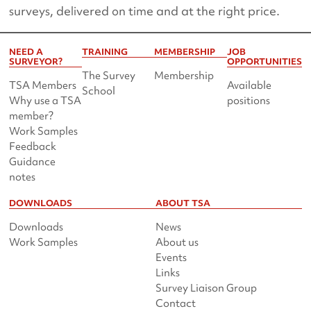
surveys, delivered on time and at the right price.
NEED A
TRAINING
MEMBERSHIP
JOB
SURVEYOR?
OPPORTUNITIES
The Survey
Membership
TSA Members
Available
School
Why use a TSA
positions
member?
Work Samples
Feedback
Guidance
notes
DOWNLOADS
ABOUT TSA
Downloads
News
Work Samples
About us
Events
Links
Survey Liaison Group
Contact