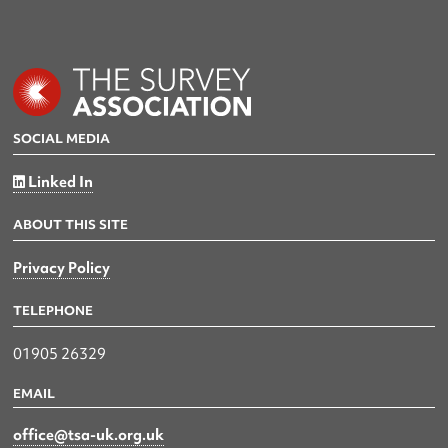
SOCIAL MEDIA
Linked In
ABOUT THIS SITE
Privacy Policy
TELEPHONE
01905 26329
EMAIL
office@tsa-uk.org.uk