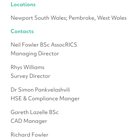
Locations
Newport South Wales; Pembroke, West Wales
Contacts
Neil Fowler BSc AssocRICS
Managing Director
Rhys Williams
Survey Director
Dr Simon Pankvelashvili
HSE & Compliance Manger
Gareth Lazelle BSc
CAD Manager
Richard Fowler