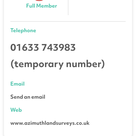
Full Member
Telephone
01633 743983
(temporary number)
Email
Send an email
Web
www.azimuthlandsurveys.co.uk