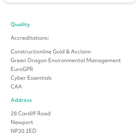
Quality
Accreditations:
Constructionline Gold & Acclaim
Green Dragon Environmental Management
EuroGPR
Cyber Essentials
CAA
Address
28 Cardiff Road
Newport
NP20 2ED