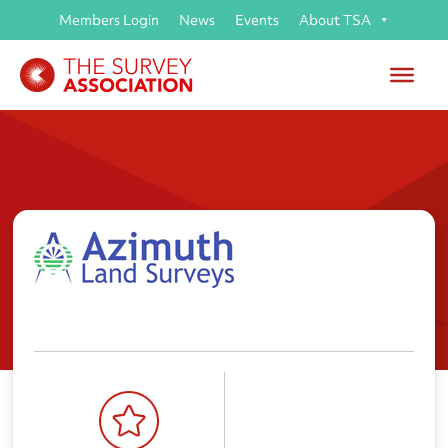
Members Login
News
Events
About TSA
Azimuth Land Surveys Ltd