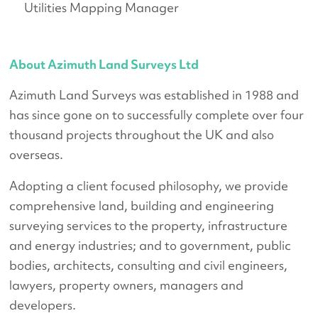
Utilities Mapping Manager
About Azimuth Land Surveys Ltd
Azimuth Land Surveys was established in 1988 and
has since gone on to successfully complete over four
thousand projects throughout the UK and also
overseas.
Adopting a client focused philosophy, we provide
comprehensive land, building and engineering
surveying services to the property, infrastructure
and energy industries; and to government, public
bodies, architects, consulting and civil engineers,
lawyers, property owners, managers and
developers.