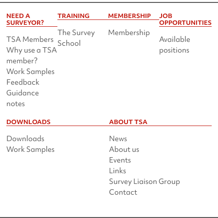
NEED A
TRAINING
MEMBERSHIP
JOB
SURVEYOR?
OPPORTUNITIES
The Survey
Membership
TSA Members
Available
School
Why use a TSA
positions
member?
Work Samples
Feedback
Guidance
notes
DOWNLOADS
ABOUT TSA
Downloads
News
Work Samples
About us
Events
Links
Survey Liaison Group
Contact