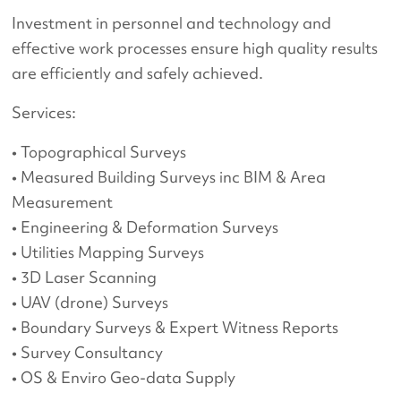
Investment in personnel and technology and
effective work processes ensure high quality results
are efficiently and safely achieved.
Services:
• Topographical Surveys
• Measured Building Surveys inc BIM & Area
Measurement
• Engineering & Deformation Surveys
• Utilities Mapping Surveys
• 3D Laser Scanning
• UAV (drone) Surveys
• Boundary Surveys & Expert Witness Reports
• Survey Consultancy
• OS & Enviro Geo-data Supply