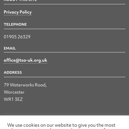
Privacy Policy
TELEPHONE
01905 26329
EMAIL
office@tsa-uk.org.uk
ADDRESS
79 Waterworks Road,
Worcester
WR1 3EZ
The UK Land & Hydrographic Survey Association Ltd.
We use cookies on our website to give you the most