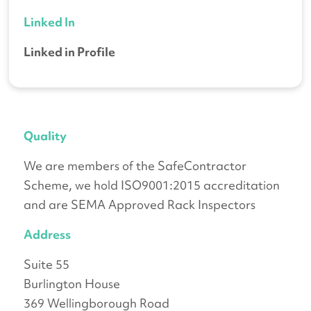
Linked In
Linked in Profile
Quality
We are members of the SafeContractor
Scheme, we hold ISO9001:2015 accreditation
and are SEMA Approved Rack Inspectors
Address
Suite 55
Burlington House
369 Wellingborough Road