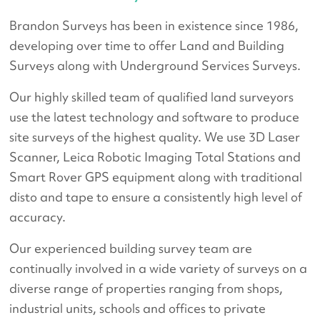
Brandon Surveys has been in existence since 1986,
developing over time to offer Land and Building
Surveys along with Underground Services Surveys.
Our highly skilled team of qualified land surveyors
use the latest technology and software to produce
site surveys of the highest quality. We use 3D Laser
Scanner, Leica Robotic Imaging Total Stations and
Smart Rover GPS equipment along with traditional
disto and tape to ensure a consistently high level of
accuracy.
Our experienced building survey team are
continually involved in a wide variety of surveys on a
diverse range of properties ranging from shops,
industrial units, schools and offices to private