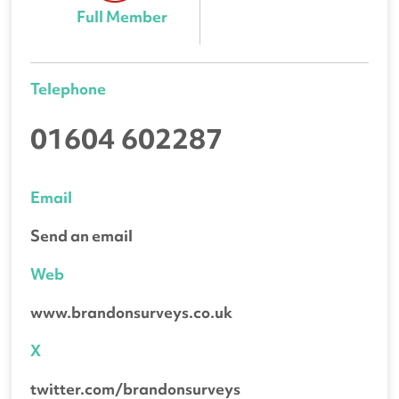
Full Member
Telephone
01604 602287
Email
Send an email
Web
www.brandonsurveys.co.uk
X
twitter.com/brandonsurveys