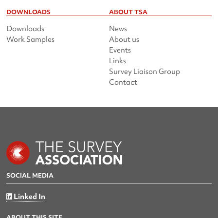
DOWNLOADS
ABOUT TSA
Downloads
News
Work Samples
About us
Events
Links
Survey Liaison Group
Contact
SOCIAL MEDIA
Linked In
ABOUT THIS SITE