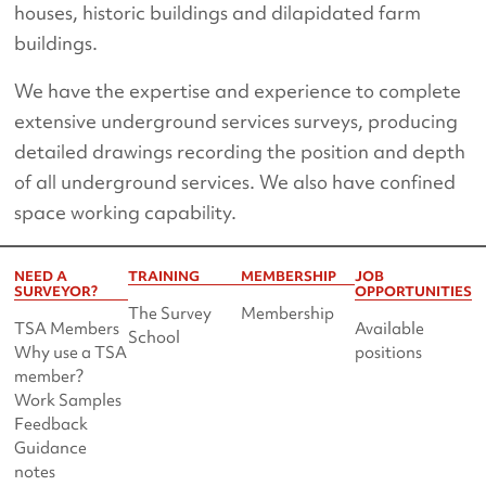
houses, historic buildings and dilapidated farm
buildings.
We have the expertise and experience to complete
extensive underground services surveys, producing
detailed drawings recording the position and depth
of all underground services. We also have confined
space working capability.
NEED A
TRAINING
MEMBERSHIP
JOB
SURVEYOR?
OPPORTUNITIES
The Survey
Membership
TSA Members
Available
School
Why use a TSA
positions
member?
Work Samples
Feedback
Guidance
notes