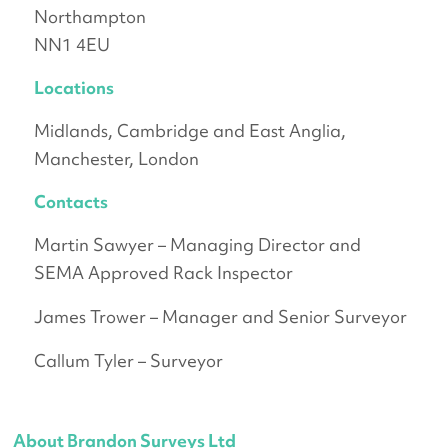
Northampton
NN1 4EU
Locations
Midlands, Cambridge and East Anglia,
Manchester, London
Contacts
Martin Sawyer – Managing Director and
SEMA Approved Rack Inspector
James Trower – Manager and Senior Surveyor
Callum Tyler – Surveyor
About Brandon Surveys Ltd