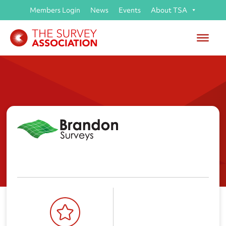
Members Login
News
Events
About TSA
Brandon Surveys Ltd