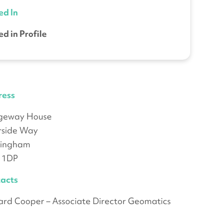
ed In
ed in Profile
ress
dgeway House
rside Way
tingham
 1DP
acts
ard Cooper – Associate Director Geomatics