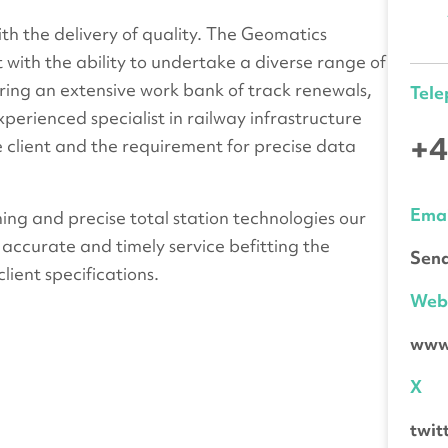
h the delivery of quality. The Geomatics
with the ability to undertake a diverse range of
ering an extensive work bank of track renewals,
Tel
erienced specialist in railway infrastructure
+4
 client and the requirement for precise data
Emai
ning and precise total station technologies our
 accurate and timely service befitting the
Send
lient specifications.
We
www.
X
twi