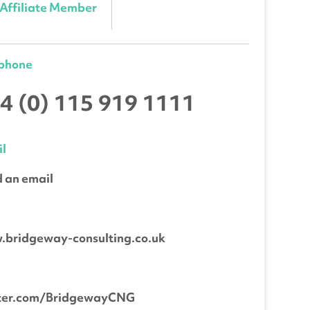
Affiliate Member
ephone
4 (0) 115 919 1111
l
 an email
b
bridgeway-consulting.co.uk
tter.com/BridgewayCNG