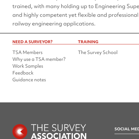
trained, with many holding up to Engineering Supe
and highly competent yet flexible and professional
railway engineering applications.
NEED A SURVEYOR?
TRAINING
TSA Members
The Survey School
Why use a TSA member?
Work Samples
Feedback
Guidance notes
SOCIAL ME