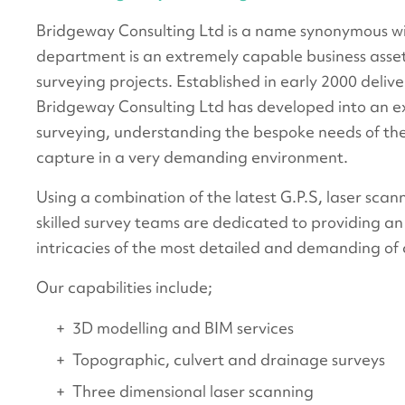
Bridgeway Consulting Ltd is a name synonymous wit
department is an extremely capable business asset 
surveying projects. Established in early 2000 deliv
Bridgeway Consulting Ltd has developed into an exp
surveying, understanding the bespoke needs of the
capture in a very demanding environment.
Using a combination of the latest G.P.S, laser scan
skilled survey teams are dedicated to providing an
intricacies of the most detailed and demanding of c
Our capabilities include;
3D modelling and BIM services
Topographic, culvert and drainage surveys
Three dimensional laser scanning