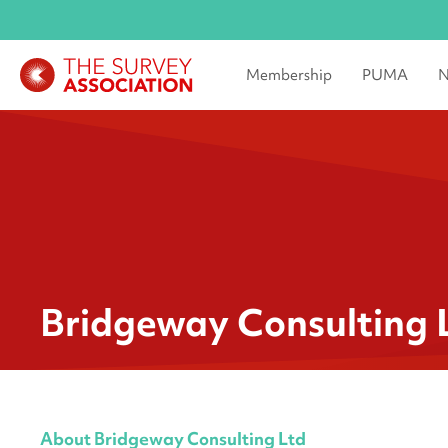
Membership
PUMA
N
Bridgeway Consulting 
About Bridgeway Consulting Ltd