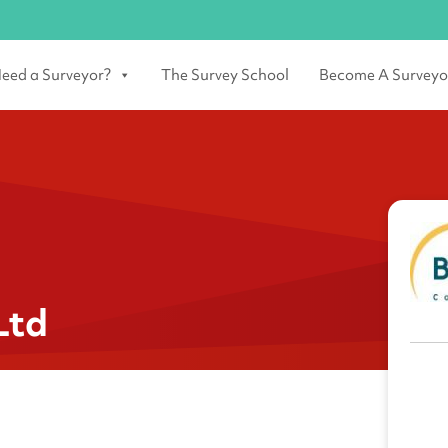
eed a Surveyor?
The Survey School
Become A Surveyo
Ltd