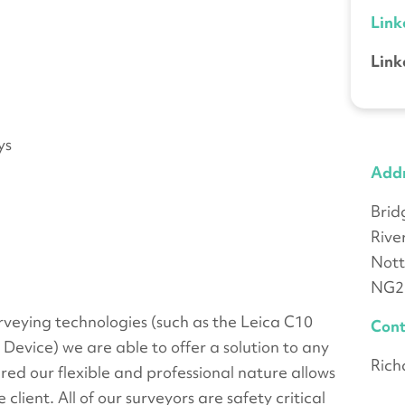
Link
Link
ys
Add
Bri
Rive
Not
NG2
urveying technologies (such as the Leica C10
Cont
vice) we are able to offer a solution to any
Rich
ired our flexible and professional nature allows
 client. All of our surveyors are safety critical