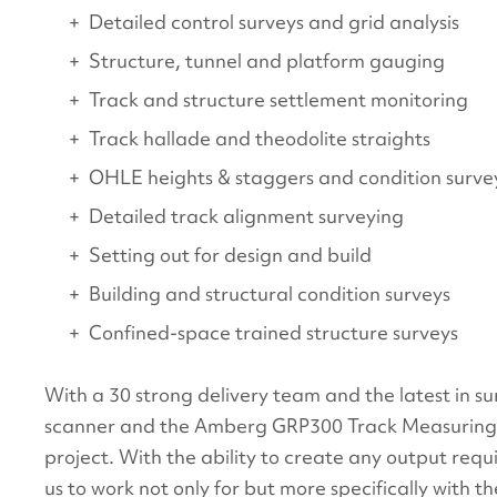
Detailed control surveys and grid analysis
Structure, tunnel and platform gauging
Track and structure settlement monitoring
Track hallade and theodolite straights
OHLE heights & staggers and condition surve
Detailed track alignment surveying
Setting out for design and build
Building and structural condition surveys
Confined-space trained structure surveys
With a 30 strong delivery team and the latest in s
scanner and the Amberg GRP300 Track Measuring De
project. With the ability to create any output requ
us to work not only for but more specifically with the