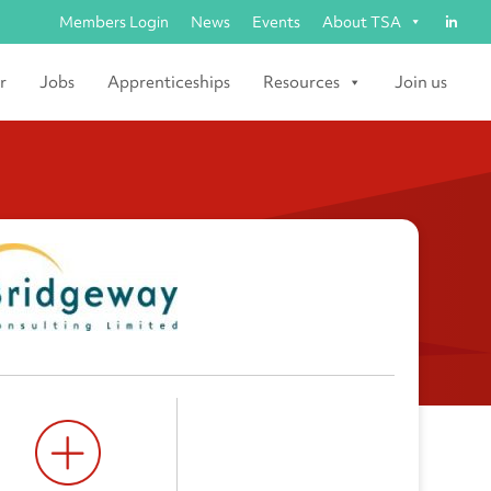
Members Login
News
Events
About TSA
r
Jobs
Apprenticeships
Resources
Join us