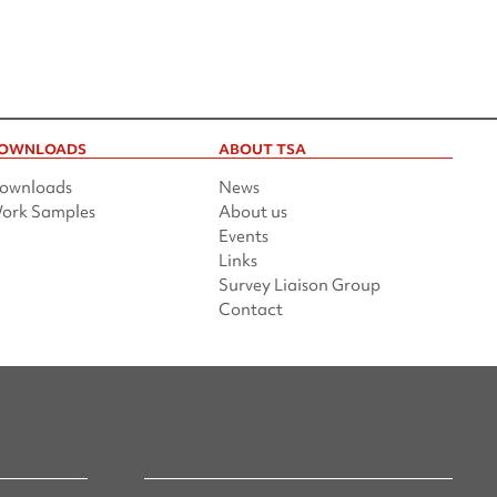
OWNLOADS
ABOUT TSA
ownloads
News
ork Samples
About us
Events
Links
Survey Liaison Group
Contact