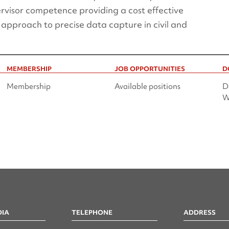
rvisor competence providing a cost effective
 approach to precise data capture in civil and
MEMBERSHIP
JOB OPPORTUNITIES
D
Membership
Available positions
D
W
DIA
TELEPHONE
ADDRESS