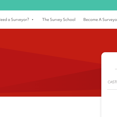
eed a Surveyor?
The Survey School
Become A Surveyo