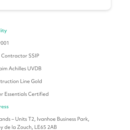
ity
9001
 Contractor SSIP
aim Achilles UVDB
truction Line Gold
r Essentials Certified
ress
ands – Units T2, Ivanhoe Business Park,
y de la Zouch, LE65 2AB