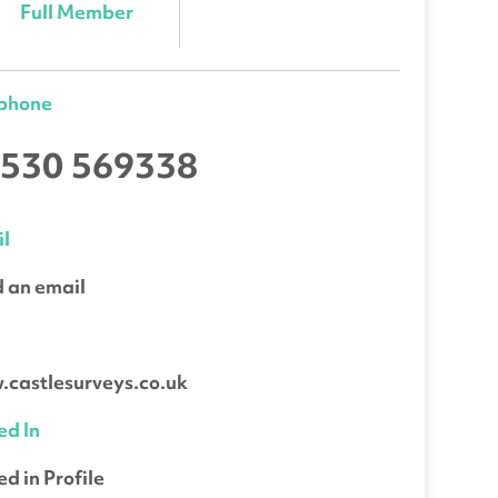
Full Member
ephone
530 569338
l
 an email
b
castlesurveys.co.uk
ed In
ed in Profile