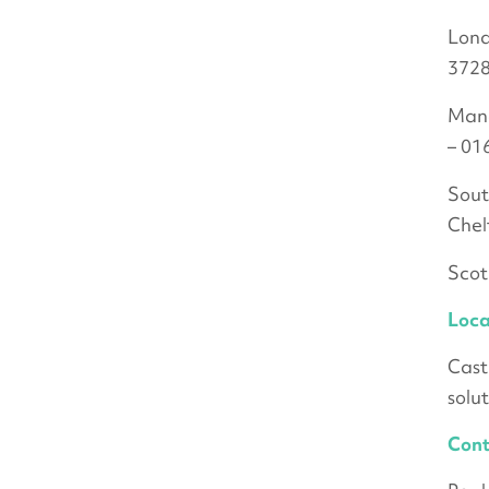
Lond
3728
Manc
– 01
Sout
Chel
Scot
Loca
Cast
solu
Cont