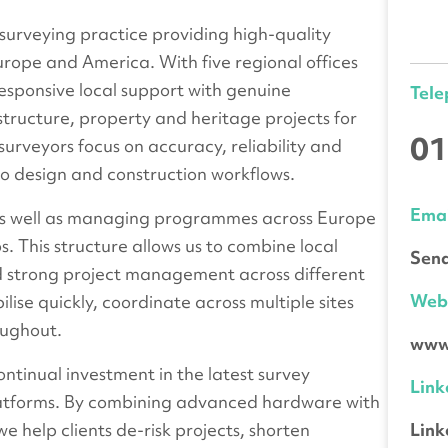
 surveying practice providing high-quality
urope and America. With five regional offices
responsive local support with genuine
Tel
structure, property and heritage projects for
01
surveyors focus on accuracy, reliability and
to design and construction workflows.
Emai
 as well as managing programmes across Europe
s. This structure allows us to combine local
Send
d strong project management across different
We
ilise quickly, coordinate across multiple sites
oughout.
www.
ontinual investment in the latest survey
Link
platforms. By combining advanced hardware with
Link
e help clients de-risk projects, shorten