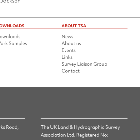
 Jackson
OWNLOADS
ABOUT TSA
ownloads
News
ork Samples
About us
Events
Links
Survey Liaison Group
Contact
ks Road,
The UK Land & Hydrographic Survey
Association Ltd. Registered No: