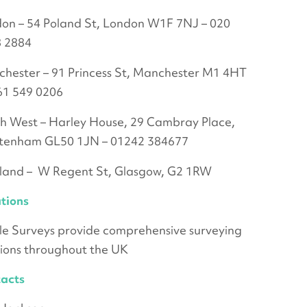
on – 54 Poland St, London W1F 7NJ – 020
 2884
hester – 91 Princess St, Manchester M1 4HT
61 549 0206
h West – Harley House, 29 Cambray Place,
tenham GL50 1JN – 01242 384677
land – W Regent St, Glasgow, G2 1RW
tions
le Surveys provide comprehensive surveying
tions throughout the UK
acts