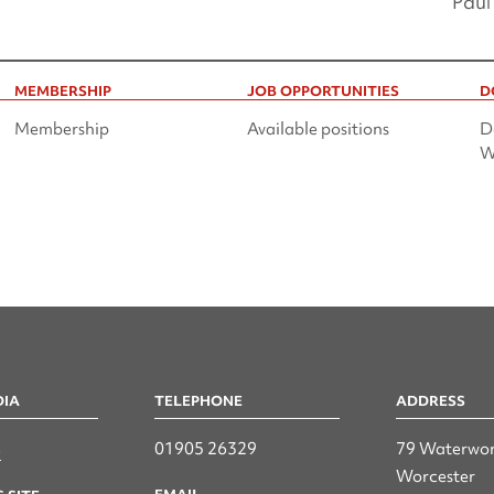
Paul
MEMBERSHIP
JOB OPPORTUNITIES
D
Membership
Available positions
D
W
DIA
TELEPHONE
ADDRESS
n
01905 26329
79 Waterwor
Worcester