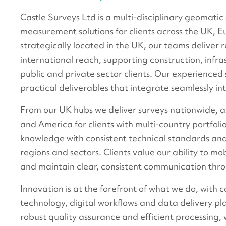
Castle Surveys Ltd is a multi-disciplinary geomatic
measurement solutions for clients across the UK, E
strategically located in the UK, our teams deliver 
international reach, supporting construction, infra
public and private sector clients. Our experienced 
practical deliverables that integrate seamlessly in
From our UK hubs we deliver surveys nationwide,
and America for clients with multi-country portfolio
knowledge with consistent technical standards an
regions and sectors. Clients value our ability to mob
and maintain clear, consistent communication thr
Innovation is at the forefront of what we do, with c
technology, digital workflows and data delivery 
robust quality assurance and efficient processing, w