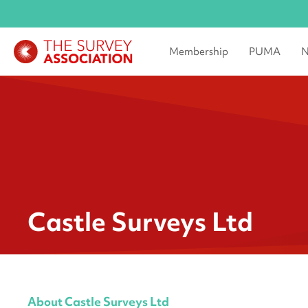
Membership
PUMA
N
Castle Surveys Ltd
About Castle Surveys Ltd