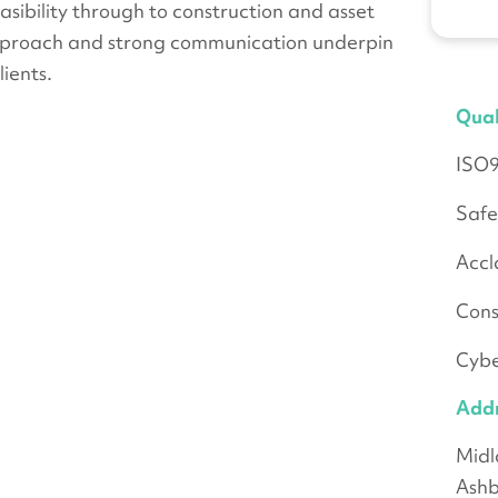
ibility through to construction and asset
pproach and strong communication underpin
ients.
Qual
ISO
Safe
Accl
Cons
Cybe
Add
Midl
Ashb