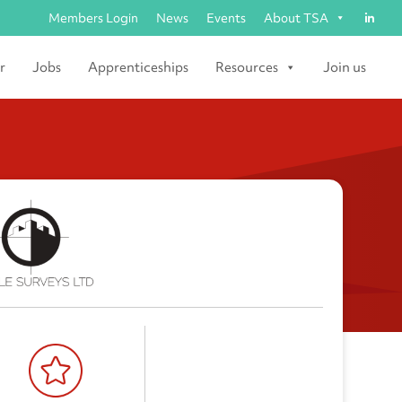
Members Login
News
Events
About TSA
r
Jobs
Apprenticeships
Resources
Join us