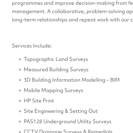
programmes and improve decision-making from feas
management. A collaborative, problem-solving a
long-term relationships and repeat work with our cl
Services Include:
Topographic Land Surveys
Measured Building Surveys
3D Building Information Modelling – BIM
Mobile Mapping Surveys
HP Site Print
Site Engineering & Setting Out
PAS128 Underground Utility Surveys
CCTV Drainage Surveys & Remedials