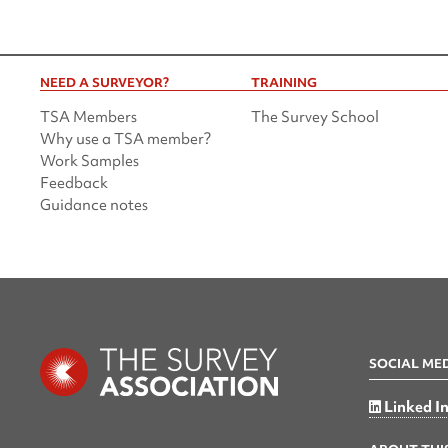
NEED A SURVEYOR?
TRAINING
TSA Members
The Survey School
Why use a TSA member?
Work Samples
Feedback
Guidance notes
SOCIAL ME
Linked I