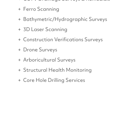
Ferro Scanning
Bathymetric/Hydrographic Surveys
3D Laser Scanning
Construction Verifications Surveys
Drone Surveys
Arboricultural Surveys
Structural Health Monitoring
Core Hole Drilling Services