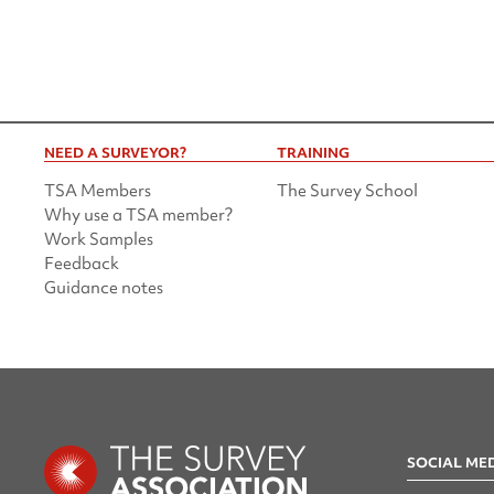
NEED A SURVEYOR?
TRAINING
TSA Members
The Survey School
Why use a TSA member?
Work Samples
Feedback
Guidance notes
SOCIAL ME