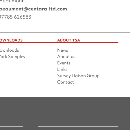
 Beaumont
.beaumont@centara-ltd.com
 07785 626583
OWNLOADS
ABOUT TSA
ownloads
News
ork Samples
About us
Events
Links
Survey Liaison Group
Contact