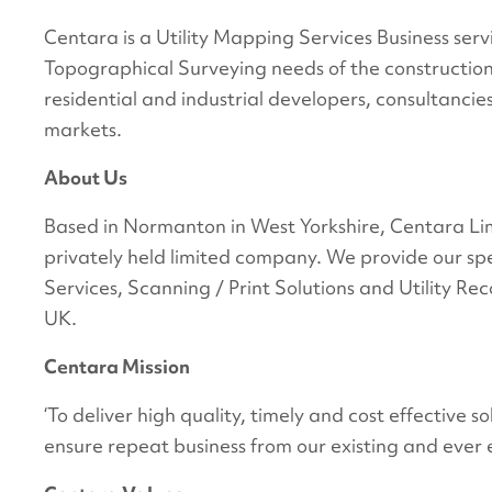
Centara is a Utility Mapping Services Business se
Topographical Surveying needs of the construction ind
residential and industrial developers, consultancies
markets.
About Us
Based in Normanton in West Yorkshire, Centara Lim
privately held limited company. We provide our spe
Services, Scanning / Print Solutions and Utility Re
UK.
Centara Mission
‘To deliver high quality, timely and cost effective 
ensure repeat business from our existing and ever 