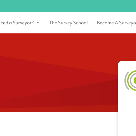
eed a Surveyor?
The Survey School
Become A Surveyo