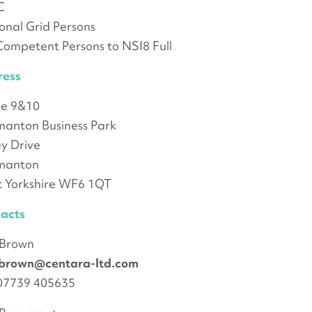
C
onal Grid Persons
ompetent Persons to NSI8 Full
ress
ce 9&10
anton Business Park
ey Drive
manton
 Yorkshire WF6 1QT
acts
 Brown
.brown@centara-ltd.com
 07739 405635