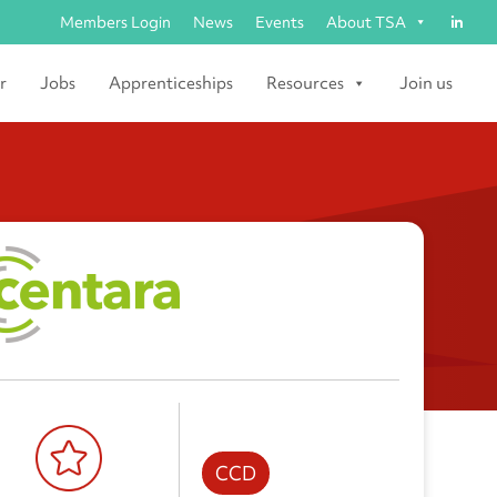
Members Login
News
Events
About TSA
r
Jobs
Apprenticeships
Resources
Join us
CCD