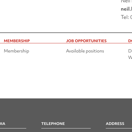
Neil
neil
Tel:
MEMBERSHIP
JOB OPPORTUNITIES
D
Membership
Available positions
D
W
DIA
TELEPHONE
ADDRESS