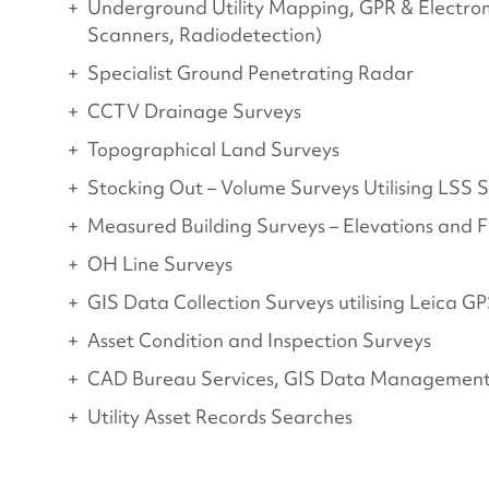
Underground Utility Mapping, GPR & Electro
Scanners, Radiodetection)
Specialist Ground Penetrating Radar
CCTV Drainage Surveys
Topographical Land Surveys
Stocking Out – Volume Surveys Utilising LSS
Measured Building Surveys – Elevations and F
OH Line Surveys
GIS Data Collection Surveys utilising Leica G
Asset Condition and Inspection Surveys
CAD Bureau Services, GIS Data Management
Utility Asset Records Searches