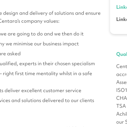
Link
 design and delivery of solutions and ensure
Link
 Centara’s company values:
e are going to do and we then do it
y we minimise our business impact
are asked
Qual
lified, experts in their chosen specialism
Cent
ight first time mentality whilst in a safe
accr
Asse
ISO
s deliver excellent customer service
CHA
ices and solutions delivered to our clients
TSA 
Achi
our 