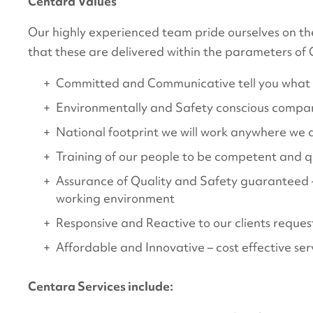
Centara Values
Our highly experienced team pride ourselves on the
that these are delivered within the parameters of
Committed and Communicative tell you what w
Environmentally and Safety conscious compan
National footprint we will work anywhere we 
Training of our people to be competent and qua
Assurance of Quality and Safety guaranteed – r
working environment
Responsive and Reactive to our clients request
Affordable and Innovative – cost effective serv
Centara Services include: