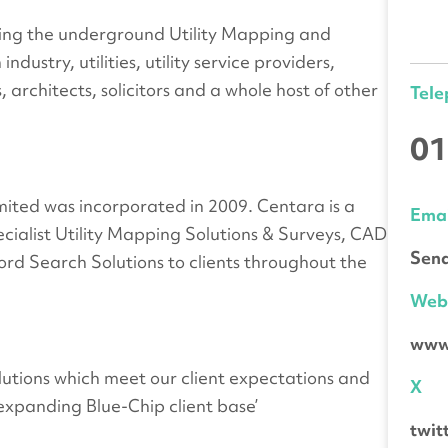
rving the underground Utility Mapping and
ustry, utilities, utility service providers,
, architects, solicitors and a whole host of other
Tel
01
ited was incorporated in 2009. Centara is a
Emai
cialist Utility Mapping Solutions & Surveys, CAD
Send
cord Search Solutions to clients throughout the
We
www
solutions which meet our client expectations and
X
expanding Blue-Chip client base’
twi