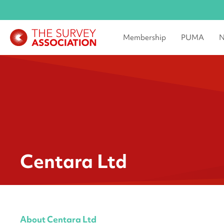
Membership
PUMA
N
Centara Ltd
About Centara Ltd