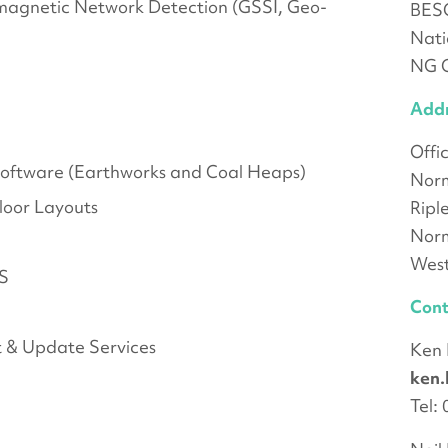
magnetic Network Detection (GSSI, Geo-
BES
Nati
NG C
Add
Offi
 Software (Earthworks and Coal Heaps)
Norm
loor Layouts
Ripl
Nor
West
PS
Cont
 & Update Services
Ken
ken
Tel: