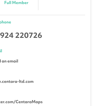
Full Member
ephone
924 220726
l
 an email
b
.centara-ltd.com
tter.com/CentaraMaps