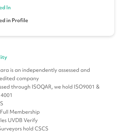
ed In
ed in Profile
ity
ara is an independently assessed and
edited company
ssed through ISOQAR, we hold ISO9001 &
14001
S
Full Membership
lles UVDB Verify
Surveyors hold CSCS