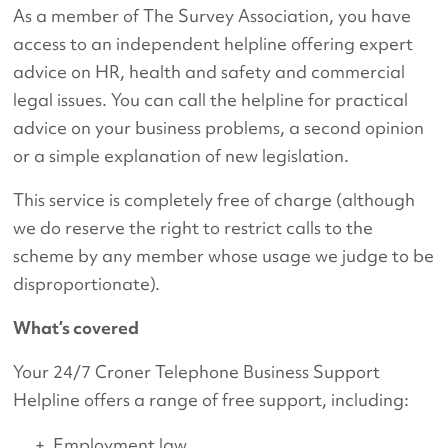
As a member of The Survey Association, you have
access to an independent helpline offering expert
advice on HR, health and safety and commercial
legal issues. You can call the helpline for practical
advice on your business problems, a second opinion
or a simple explanation of new legislation.
This service is completely free of charge (although
we do reserve the right to restrict calls to the
scheme by any member whose usage we judge to be
disproportionate).
What’s covered
Your 24/7 Croner Telephone Business Support
Helpline offers a range of free support, including:
Employment law