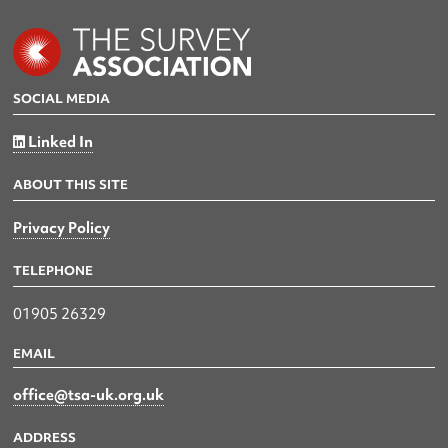
SOCIAL MEDIA
Linked In
ABOUT THIS SITE
Privacy Policy
TELEPHONE
01905 26329
EMAIL
office@tsa-uk.org.uk
ADDRESS