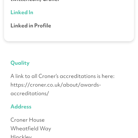
Linked In
Linked in Profile
Quality
A link to all Croner’s accreditations is here:
https://croner.co.uk/about/awards-
accreditations/
Address
Croner House
Wheatfield Way
Hinckley