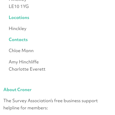
LE10 1YG
Locations
Hinckley
Contacts
Chloe Mann
Amy Hinchliffe
Charlotte Everett
About Croner
The Survey Association’s free business support
helpline for members: