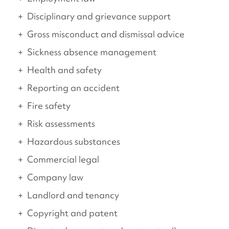
Disciplinary and grievance support
Gross misconduct and dismissal advice
Sickness absence management
Health and safety
Reporting an accident
Fire safety
Risk assessments
Hazardous substances
Commercial legal
Company law
Landlord and tenancy
Copyright and patent