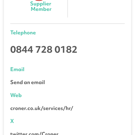
Supplier 
Member
Telephone
0844 728 0182
Email
Send an email
Web
croner.co.uk/services/hr/
X
twitter.com/Croner