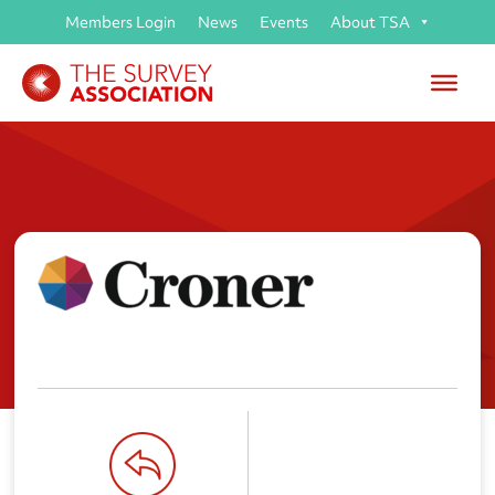
Members Login
News
Events
About TSA
Croner