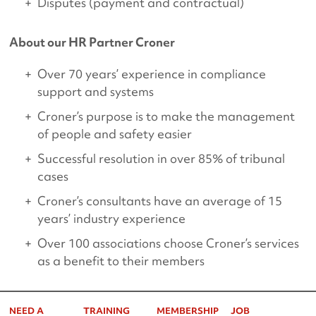
Disputes (payment and contractual)
About our HR Partner Croner
Over 70 years’ experience in compliance
support and systems
Croner’s purpose is to make the management
of people and safety easier
Successful resolution in over 85% of tribunal
cases
Croner’s consultants have an average of 15
years’ industry experience
Over 100 associations choose Croner’s services
as a benefit to their members
NEED A
TRAINING
MEMBERSHIP
JOB