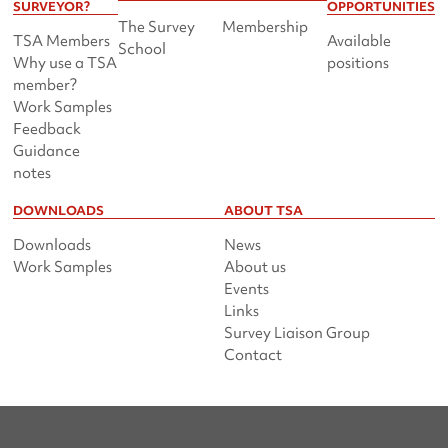
SURVEYOR?
OPPORTUNITIES
The Survey
Membership
TSA Members
Available
School
Why use a TSA
positions
member?
Work Samples
Feedback
Guidance
notes
DOWNLOADS
ABOUT TSA
Downloads
News
Work Samples
About us
Events
Links
Survey Liaison Group
Contact