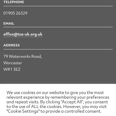
TELEPHONE
01905 26329
EMAIL
office@tsa-uk.org.uk
ADDRESS
79 Waterworks Road,
Worcester
WR1 3EZ
The UK Land & Hydrographic Survey Association Ltd.
We use cookies on our website to give you the most
relevant experience by remembering your preferences
Registered No: 1452116 England & Wales
and repeat visits. By clicking “Accept All”, you consent
to the use of ALL the cookies. However, you may visit
Made by wearefactory
"Cookie Settings" to provide a controlled consent.