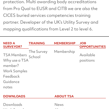
protection. Multi awarding body accreditations
from Pro Qual to EUSR and CITB we are also the
CICES buried services competencies training
partner. Developer of the UK’s Utility Survey and
mapping qualifications from Level 2 to level 6.
NEED A
TRAINING
MEMBERSHIP
JOB
SURVEYOR?
OPPORTUNITIES
The Survey
Membership
TSA Members
Available
School
Why use a TSA
positions
member?
Work Samples
Feedback
Guidance
notes
DOWNLOADS
ABOUT TSA
Downloads
News