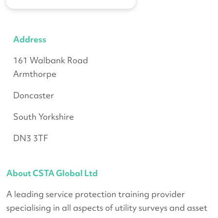
Address
161
Walbank Road
Armthorpe
Doncaster
South Yorkshire
DN3 3TF
About CSTA Global Ltd
A leading service protection training provider
specialising in all aspects of utility surveys and asset