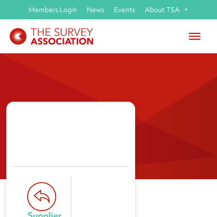
Members Login
News
Events
About TSA
CSTA Global Ltd
Supplier 