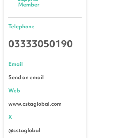
Member
Telephone
03333050190
Email
Send an email
Web
www.cstaglobal.com
X
@cstaglobal