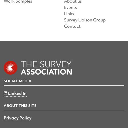
Work Samples
About us
Events
Links
Survey Liaison Group
Contact
SOCIAL MEDIA
Linked In
ABOUT THIS SITE
Privacy Policy