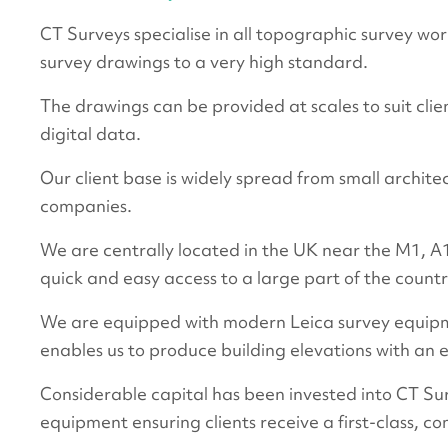
CT Surveys specialise in all topographic survey wor
survey drawings to a very high standard.
The drawings can be provided at scales to suit cli
digital data.
Our client base is widely spread from small archite
companies.
We are centrally located in the UK near the M1,
quick and easy access to a large part of the countr
We are equipped with modern Leica survey equipm
enables us to produce building elevations with an ex
Considerable capital has been invested into CT Su
equipment ensuring clients receive a first-class, co