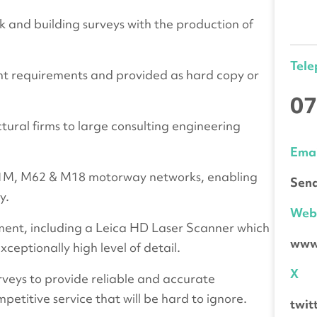
k and building surveys with the production of
Tel
ent requirements and provided as hard copy or
07
ctural firms to large consulting engineering
Emai
 A1M, M62 & M18 motorway networks, enabling
Send
y.
We
ent, including a Leica HD Laser Scanner which
www
ceptionally high level of detail.
X
rveys to provide reliable and accurate
mpetitive service that will be hard to ignore.
twit