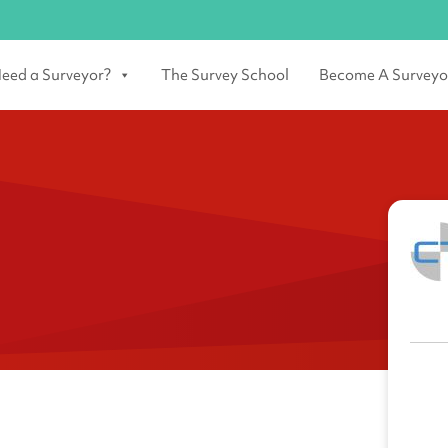
eed a Surveyor?
The Survey School
Become A Surveyo