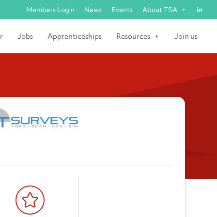
Members Login
News
Events
About TSA
r
Jobs
Apprenticeships
Resources
Join us