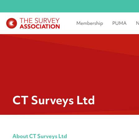
Membership
PUMA
N
CT Surveys Ltd
About CT Surveys Ltd