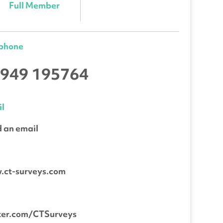
Full Member
ephone
949 195764
l
 an email
b
.ct-surveys.com
ter.com/CTSurveys