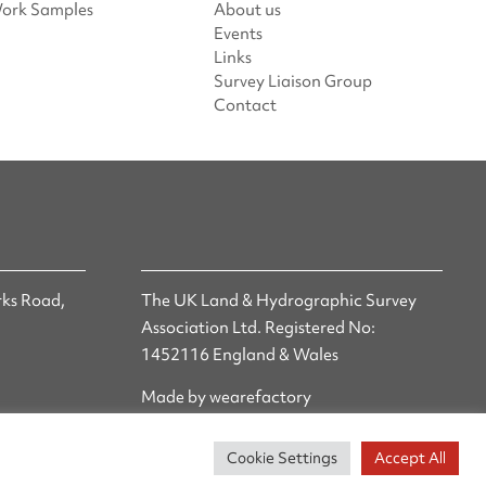
ork Samples
About us
Events
Links
Survey Liaison Group
Contact
ks Road,
The UK Land & Hydrographic Survey
Association Ltd. Registered No:
1452116 England & Wales
Made by wearefactory
Cookie Settings
Accept All