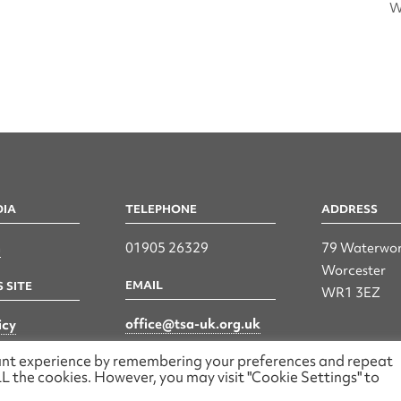
W
DIA
TELEPHONE
ADDRESS
n
01905 26329
79 Waterwor
Worcester
EMAIL
 SITE
WR1 3EZ
office@tsa-uk.org.uk
icy
vant experience by remembering your preferences and repeat
 ALL the cookies. However, you may visit "Cookie Settings" to