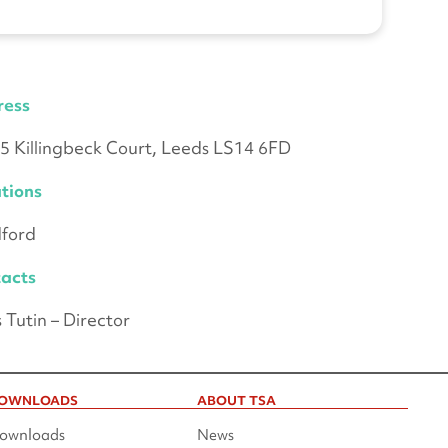
ress
 5 Killingbeck Court, Leeds LS14 6FD
tions
ford
acts
s Tutin – Director
OWNLOADS
ABOUT TSA
ownloads
News