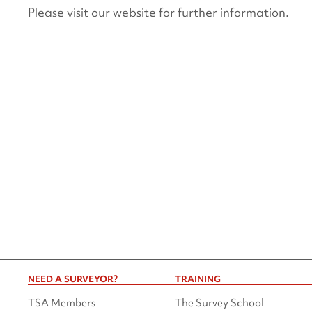
Please visit our website for further information.
NEED A SURVEYOR?
TRAINING
TSA Members
The Survey School