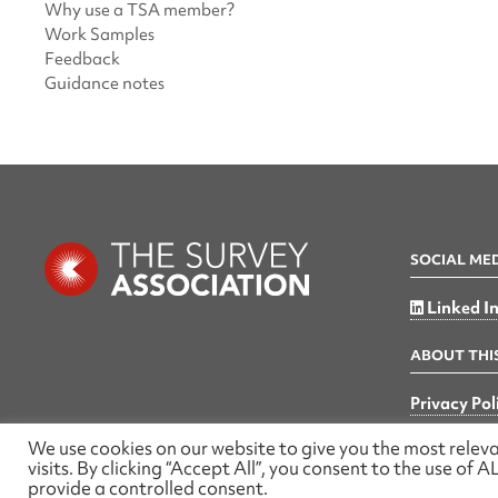
Why use a TSA member?
Work Samples
Feedback
Guidance notes
SOCIAL ME
Linked I
ABOUT THIS
Privacy Pol
We use cookies on our website to give you the most rele
visits. By clicking “Accept All”, you consent to the use of
provide a controlled consent.