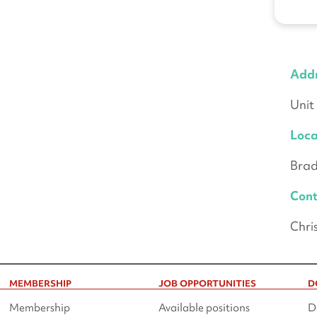
Add
Unit
Loca
Brad
Cont
Chri
MEMBERSHIP
JOB OPPORTUNITIES
D
Membership
Available positions
D