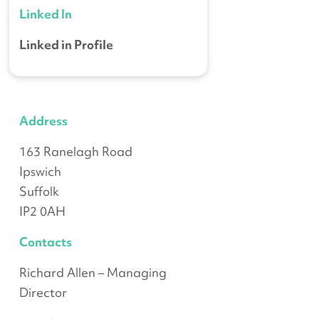
Linked In
Linked in Profile
Address
163 Ranelagh Road
Ipswich
Suffolk
IP2 0AH
Contacts
Richard Allen – Managing
Director