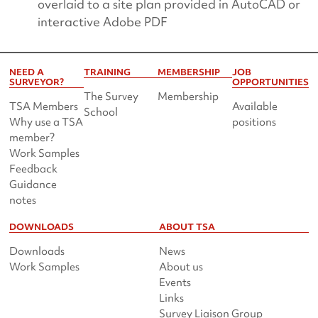
overlaid to a site plan provided in AutoCAD or
interactive Adobe PDF
NEED A
TRAINING
MEMBERSHIP
JOB
SURVEYOR?
OPPORTUNITIES
The Survey
Membership
TSA Members
Available
School
Why use a TSA
positions
member?
Work Samples
Feedback
Guidance
notes
DOWNLOADS
ABOUT TSA
Downloads
News
Work Samples
About us
Events
Links
Survey Liaison Group