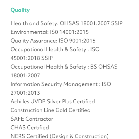
Quality
Health and Safety: OHSAS 18001:2007 SSIP
Environmental: IS0 14001:2015
Quality Assurance: ISO 9001:2015
Occupational Health & Safety : ISO
45001:2018 SSIP
Occupational Health & Safety : BS OHSAS
18001:2007
Information Security Management : ISO
27001:2013
Achilles UVDB Silver Plus Certified
Construction Line Gold Certified
SAFE Contractor
CHAS Certified
NERS Certified (Design & Construction)