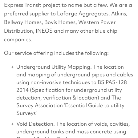
Express Transit project to name but a few. We are a
preferred supplier to Lafarge Aggregates, Atkins,
Bellway Homes, Bovis Homes, Western Power
Distribution, INEOS and many other blue chip
companies.
Our service offering includes the following:
Underground Utility Mapping. The location
and mapping of underground pipes and cables
using non-invasive techniques to BS PAS-128
2014 (Specification for underground utility
detection, verification & location) and The
Survey Association ‘Essential Guide to utility
Surveys’
Void Detection. The location of voids, cavities,
underground tanks and mass concrete using