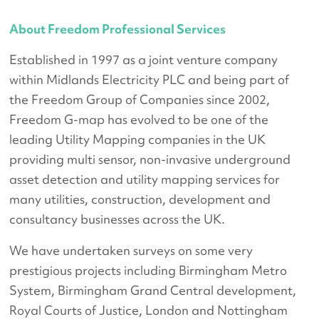
About Freedom Professional Services
Established in 1997 as a joint venture company
within Midlands Electricity PLC and being part of
the Freedom Group of Companies since 2002,
Freedom G-map has evolved to be one of the
leading Utility Mapping companies in the UK
providing multi sensor, non-invasive underground
asset detection and utility mapping services for
many utilities, construction, development and
consultancy businesses across the UK.
We have undertaken surveys on some very
prestigious projects including Birmingham Metro
System, Birmingham Grand Central development,
Royal Courts of Justice, London and Nottingham