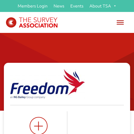
Members Login
News
Events
About TSA
Freedom Professional Services