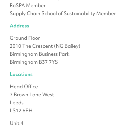
RoSPA Member
Supply Chain School of Sustainability Member
Address
Ground Floor
2010 The Crescent (NG Bailey)
Birmingham Business Park
Birmingham B37 7YS
Locations
Head Office
7 Brown Lane West
Leeds
LS12 6EH
Unit 4