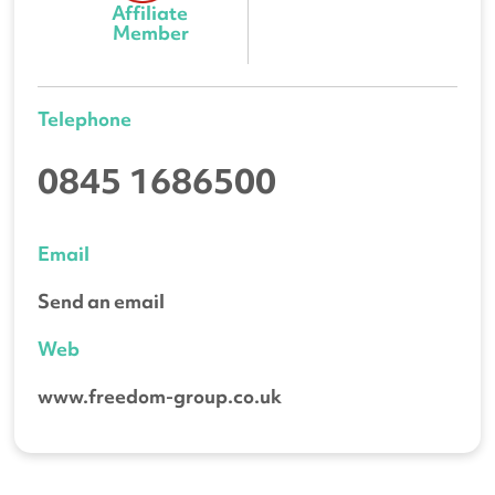
Affiliate 
Member
Telephone
0845 1686500
Email
Send an email
Web
www.freedom-group.co.uk