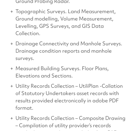
Ground Probing Radar.
Topographic Surveys. Land Measurement,
Ground modelling, Volume Measurement,
Levelling, GPS Surveys, and GIS Data
Collection.
Drainage Connectivity and Manhole Surveys.
Drainage condition reports and manhole
surveys.
Measured Building Surveys. Floor Plans,
Elevations and Sections.
Utility Records Collection – UtiliPlan -Collation
of Statutory Undertakers asset records with
results provided electronically in adobe PDF
format.
Utility Records Collection – Composite Drawing
– Compilation of utility provider’s records