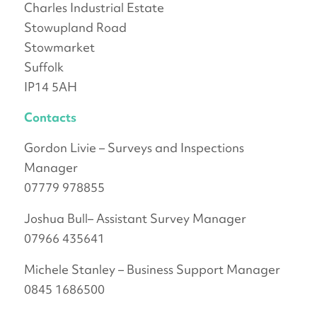
Charles Industrial Estate
Stowupland Road
Stowmarket
Suffolk
IP14 5AH
Contacts
Gordon Livie – Surveys and Inspections
Manager
07779 978855
Joshua Bull– Assistant Survey Manager
07966 435641
Michele Stanley – Business Support Manager
0845 1686500