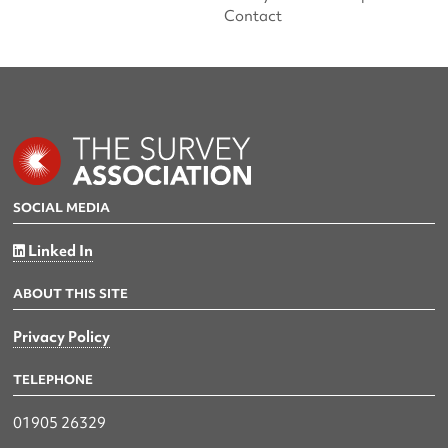
Contact
SOCIAL MEDIA
Linked In
ABOUT THIS SITE
Privacy Policy
TELEPHONE
01905 26329