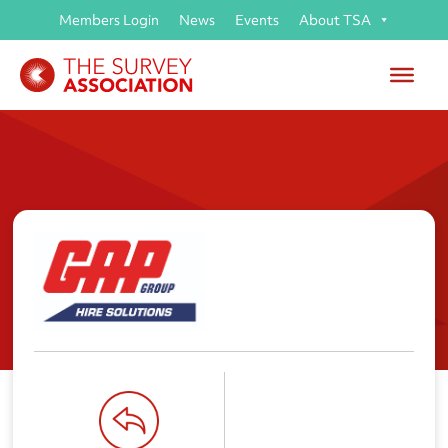
Members Login
News
Events
About TSA
GAP Group Ltd