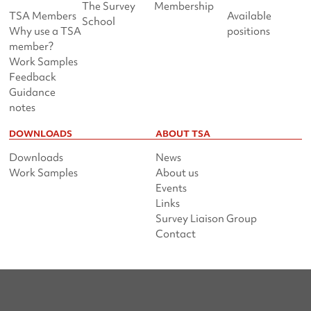
The Survey
Membership
TSA Members
Available
School
Why use a TSA
positions
member?
Work Samples
Feedback
Guidance
notes
DOWNLOADS
ABOUT TSA
Downloads
News
Work Samples
About us
Events
Links
Survey Liaison Group
Contact