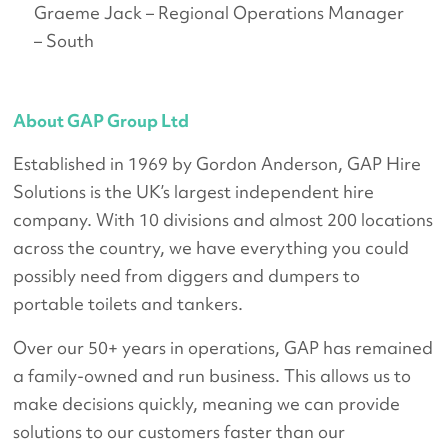
Graeme Jack – Regional Operations Manager
– South
About GAP Group Ltd
Established in 1969 by Gordon Anderson, GAP Hire
Solutions is the UK’s largest independent hire
company. With 10 divisions and almost 200 locations
across the country, we have everything you could
possibly need from diggers and dumpers to
portable toilets and tankers.
Over our 50+ years in operations, GAP has remained
a family-owned and run business. This allows us to
make decisions quickly, meaning we can provide
solutions to our customers faster than our