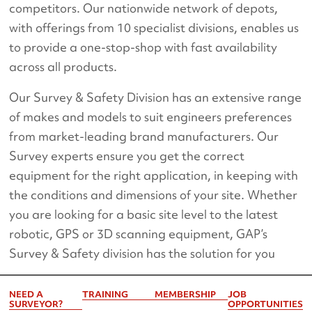
competitors. Our nationwide network of depots,
with offerings from 10 specialist divisions, enables us
to provide a one-stop-shop with fast availability
across all products.
Our Survey & Safety Division has an extensive range
of makes and models to suit engineers preferences
from market-leading brand manufacturers. Our
Survey experts ensure you get the correct
equipment for the right application, in keeping with
the conditions and dimensions of your site. Whether
you are looking for a basic site level to the latest
robotic, GPS or 3D scanning equipment, GAP’s
Survey & Safety division has the solution for you
NEED A
TRAINING
MEMBERSHIP
JOB
SURVEYOR?
OPPORTUNITIES