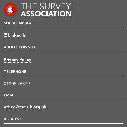
SOCIAL MEDIA
Linked In
ABOUT THIS SITE
Privacy Policy
TELEPHONE
01905 26329
EMAIL
office@tsa-uk.org.uk
ADDRESS