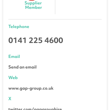
Supplier 
Member
Telephone
0141 225 4600
Email
Send an email
Web
www.gap-group.co.uk
X
twitter.com/gapgrouphire