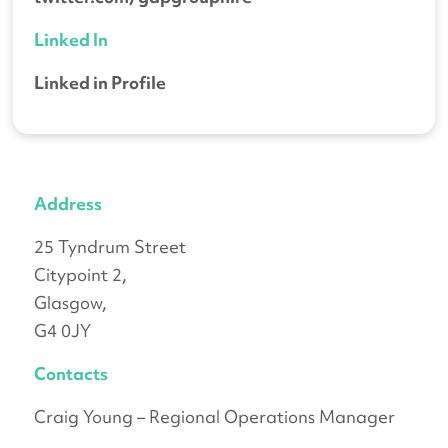
Linked In
Linked in Profile
Address
25 Tyndrum Street
Citypoint 2,
Glasgow,
G4 0JY
Contacts
Craig Young – Regional Operations Manager