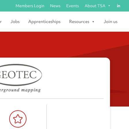
Members Login
News
Events
About TSA
r
Jobs
Apprenticeships
Resources
Join us