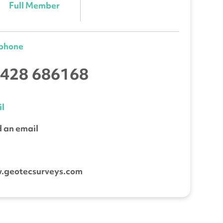
Full Member
ephone
428 686168
l
 an email
b
.geotecsurveys.com