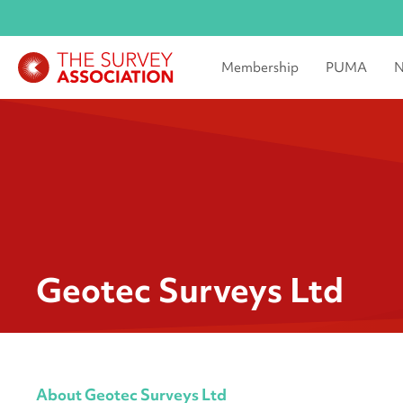
Membership
PUMA
N
Geotec Surveys Ltd
About Geotec Surveys Ltd