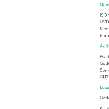
Qual
ISO 
UVD
Ment
Eur
Add
PO B
God
Surr
GU7
Loca
Goda
Kill