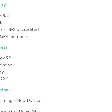
ity
9002
B
or H&S accredited
oGPR members
ress
ox 99
alming
ey
 2XT
tions
lming – Head Office
yleagh Co. Down NI