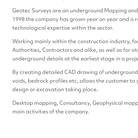
Geotec Surveys are an underground Mapping and 
1998 the company has grown year on year and is re
technological expertise within the sector.
Working mainly within the construction industry, fo
Authorities, Contractors and alike, as well as for si
underground details at the earliest stage in a proj
By creating detailed CAD drawing of underground fea
voids, bedrock profiles etc, allows the customer to g
design or excavation taking place.
Desktop mapping, Consultancy, Geophysical mapp
main activities of the company.