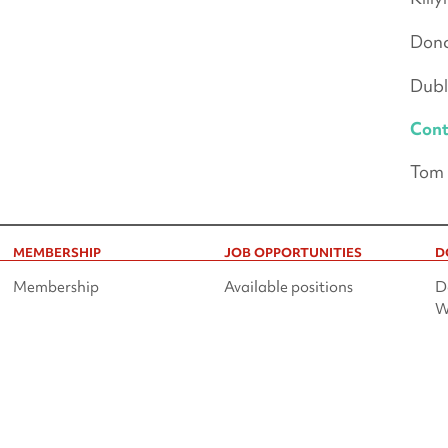
Donc
Dubl
Cont
Tom 
MEMBERSHIP
JOB OPPORTUNITIES
D
Membership
Available positions
D
W