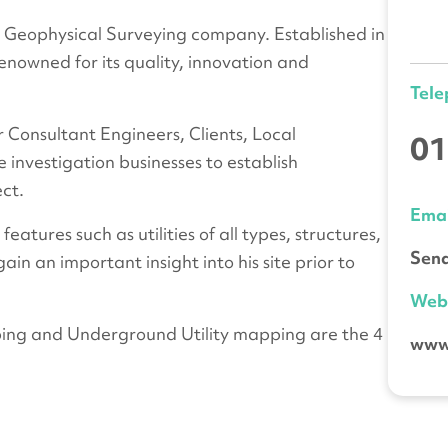
Geophysical Surveying company. Established in
nowned for its quality, innovation and
Tel
r Consultant Engineers, Clients, Local
01
te investigation businesses to establish
ect.
Emai
tures such as utilities of all types, structures,
Send
ain an important insight into his site prior to
We
ing and Underground Utility mapping are the 4
www