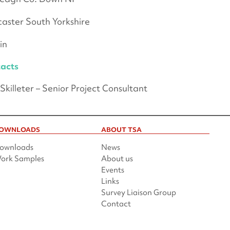
aster South Yorkshire
in
acts
Skilleter – Senior Project Consultant
OWNLOADS
ABOUT TSA
ownloads
News
ork Samples
About us
Events
Links
Survey Liaison Group
Contact