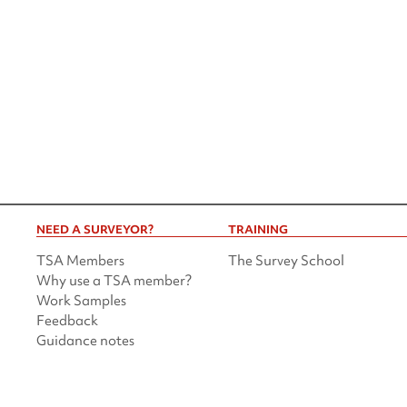
NEED A SURVEYOR?
TRAINING
TSA Members
The Survey School
Why use a TSA member?
Work Samples
Feedback
Guidance notes