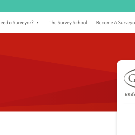
eed a Surveyor?
The Survey School
Become A Surveyo