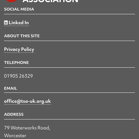
SOCIAL MEDIA
Linked In
ABOUT THIS SITE
Privacy Policy
TELEPHONE
01905 26329
EMAIL
office@tsa-uk.org.uk
ADDRESS
79 Waterworks Road,
Worcester