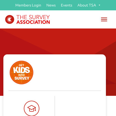
Members Login
News
Events
About TSA
Get Kids into Survey