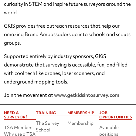
curiosity in STEM and inspire future surveyors around the
world.
GKiS provides free outreach resources that help our
amazing Brand Ambassadors go into schools and scouts
groups.
Supported entirely by industry sponsors, GKiS
demonstrate that surveying is accessible, fun, and filled
with cool tech like drones, laser scanners, and
underground mapping tools.
Join the movement at
www.getkidsintosurvey.com
NEED A
TRAINING
MEMBERSHIP
JOB
SURVEYOR?
OPPORTUNITIES
The Survey
Membership
TSA Members
Available
School
Why use a TSA
positions