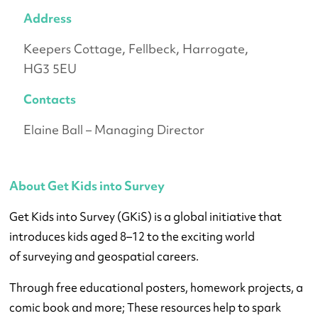
Address
Keepers Cottage, Fellbeck, Harrogate,
HG3 5EU
Contacts
Elaine Ball – Managing Director
About Get Kids into Survey
Get Kids into Survey (GKiS) is a global initiative that
introduces kids aged 8–12 to the exciting world
of surveying and geospatial careers.
Through free educational posters, homework projects, a
comic book and more; These resources help to spark