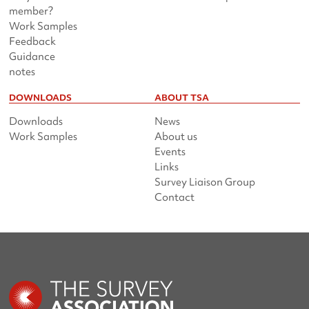
member?
Work Samples
Feedback
Guidance
notes
DOWNLOADS
ABOUT TSA
Downloads
News
Work Samples
About us
Events
Links
Survey Liaison Group
Contact