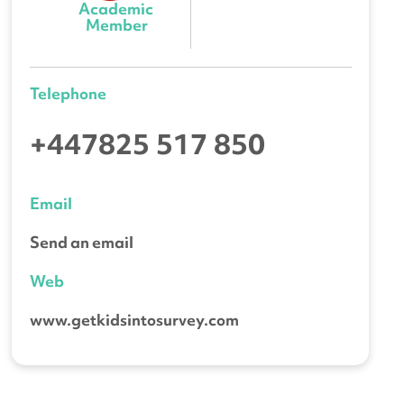
Academic 
Member
Telephone
+447825 517 850
Email
Send an email
Web
www.getkidsintosurvey.com