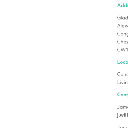
Add
Gla
Alex
Cong
Ches
CW1
Loca
Cong
Livi
Cont
Jame
j.wi
Jack