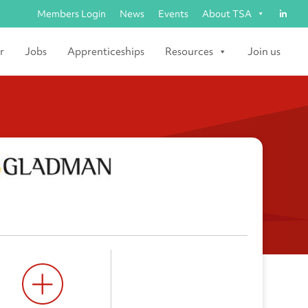
Members Login
News
Events
About TSA
r
Jobs
Apprenticeships
Resources
Join us