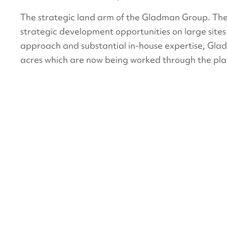
The strategic land arm of the Gladman Group. Th
strategic development opportunities on large sites 
approach and substantial in-house expertise, Gla
acres which are now being worked through the pla