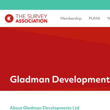
Membership
PUMA
N
Gladman Development
About Gladman Developments Ltd