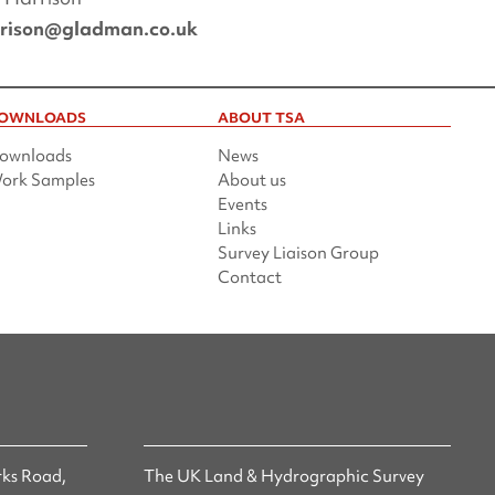
rrison@gladman.co.uk
OWNLOADS
ABOUT TSA
ownloads
News
ork Samples
About us
Events
Links
Survey Liaison Group
Contact
ks Road,
The UK Land & Hydrographic Survey