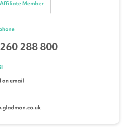
Affiliate Member
ephone
260 288 800
l
 an email
b
.gladman.co.uk