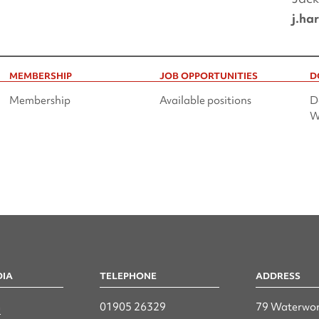
j.ha
MEMBERSHIP
JOB OPPORTUNITIES
D
Membership
Available positions
D
W
DIA
TELEPHONE
ADDRESS
n
01905 26329
79 Waterwor