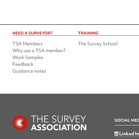
NEED A SURVEYOR?
TRAINING
TSA Members
The Survey School
Why use a TSA member?
Work Samples
Feedback
Guidance notes
SOCIAL ME
Linked I