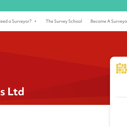
eed a Surveyor?
The Survey School
Become A Surveyo
s Ltd