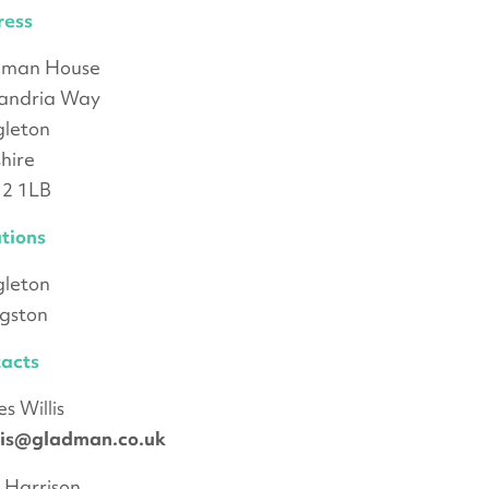
ress
dman House
andria Way
leton
hire
2 1LB
tions
leton
ngston
acts
s Willis
llis@gladman.co.uk
 Harrison