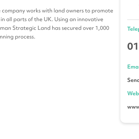
e company works with land owners to promote
in all parts of the UK. Using an innovative
dman Strategic Land has secured over 1,000
Tel
nning process.
01
Emai
Send
We
www