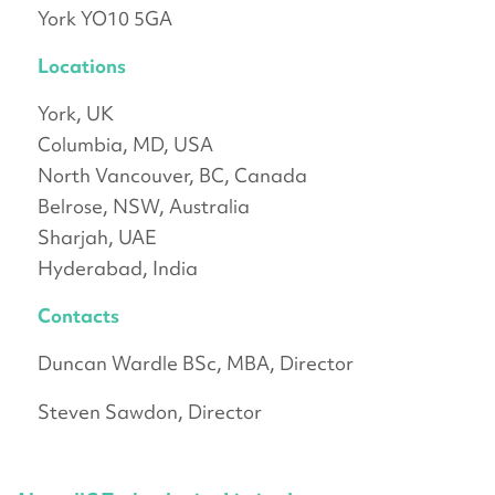
York YO10 5GA
Locations
York, UK
Columbia, MD, USA
North Vancouver, BC, Canada
Belrose, NSW, Australia
Sharjah, UAE
Hyderabad, India
Contacts
Duncan Wardle BSc, MBA, Director
Steven Sawdon, Director