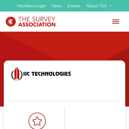
Members Login
News
Events
About TSA
IIC Technologies Limited