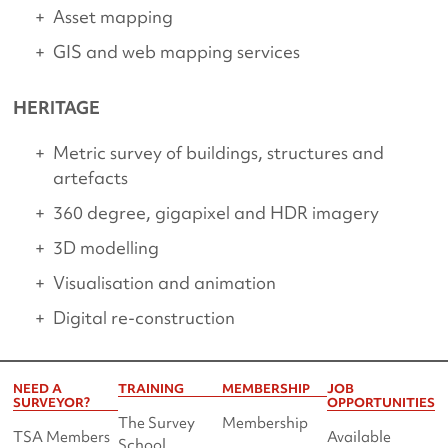
Asset mapping
GIS and web mapping services
HERITAGE
Metric survey of buildings, structures and
artefacts
360 degree, gigapixel and HDR imagery
3D modelling
Visualisation and animation
Digital re-construction
NEED A
TRAINING
MEMBERSHIP
JOB
SURVEYOR?
OPPORTUNITIES
The Survey
Membership
TSA Members
Available
School