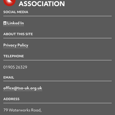
SOCIAL MEDIA
Linked In
ABOUT THIS SITE
Privacy Policy
TELEPHONE
01905 26329
EMAIL
office@tsa-uk.org.uk
ADDRESS
79 Waterworks Road,