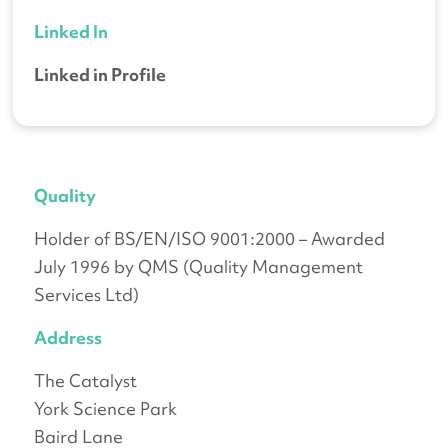
Linked In
Linked in Profile
Quality
Holder of BS/EN/ISO 9001:2000 – Awarded
July 1996 by QMS (Quality Management
Services Ltd)
Address
The Catalyst
York Science Park
Baird Lane