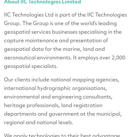
About IIC Technologies Limited
IIC Technologies Ltd is part of the IIC Technologies
Group. The Group is one of the world’s leading
geospatial services businesses specialising in the
capture maintenance and presentation of
geospatial data for the marine, land and
aeronautical environments. It employs over 2,000
geospatial specialists.
Our clients include national mapping agencies,
international hydrographic organisations,
environmental and engineering consultants,
heritage professionals, land registration
departments and government at the municipal,
regional and national levels.
We apply technologies to their best advantage