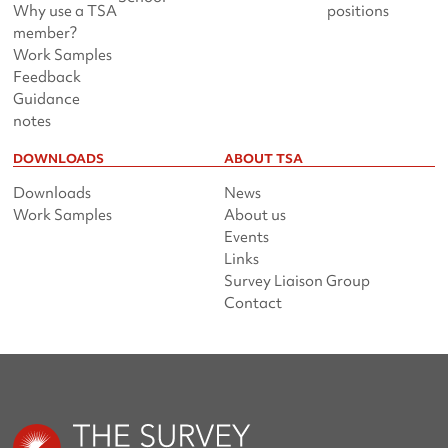
Why use a TSA
positions
member?
Work Samples
Feedback
Guidance
notes
DOWNLOADS
ABOUT TSA
Downloads
News
Work Samples
About us
Events
Links
Survey Liaison Group
Contact