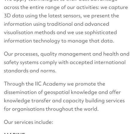
across the entire range of our activities: we capture
3D data using the latest sensors, we present the
information using traditional and advanced
visualisation methods and we use sophisticated
information technology to manage that data.
Our processes, quality management and health and
safety systems comply with accepted international
standards and norms.
Through the IIC Academy we promote the
dissemination of geospatial knowledge and offer
knowledge transfer and capacity building services
for organisations throughout the world.
Our services include: