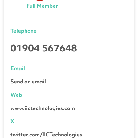
Full Member
Telephone
01904 567648
Email
Send an email
Web
www.iictechnologies.com
X
twitter.com/IICTechnologies