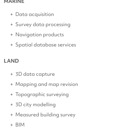
MARINE
Data acquisition
Survey data processing
Navigation products
Spatial database services
LAND
3D data capture
Mapping and map revision
Topographic surveying
3D city modelling
Measured building survey
BIM