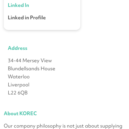
Linked In
Linked in Profile
Address
34-44 Mersey View
Blundellsands House
Waterloo
Liverpool
L22 6QB
About KOREC
Our company philosophy is not just about supplying