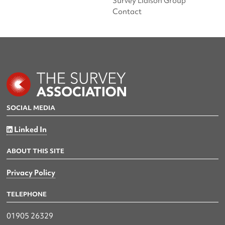
Survey Liaison Group
Contact
SOCIAL MEDIA
Linked In
ABOUT THIS SITE
Privacy Policy
TELEPHONE
01905 26329