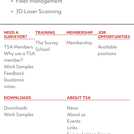
Fleet Management
3D Laser Scanning
NEED A
TRAINING
MEMBERSHIP
JOB
SURVEYOR?
OPPORTUNITIES
The Survey
Membership
TSA Members
Available
School
Why use a TSA
positions
member?
Work Samples
Feedback
Guidance
notes
DOWNLOADS
ABOUT TSA
Downloads
News
Work Samples
About us
Events
Links