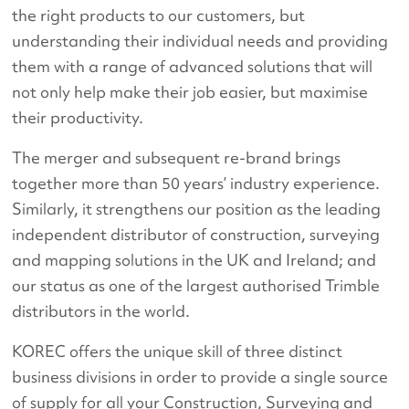
the right products to our customers, but
understanding their individual needs and providing
them with a range of advanced solutions that will
not only help make their job easier, but maximise
their productivity.
The merger and subsequent re-brand brings
together more than 50 years’ industry experience.
Similarly, it strengthens our position as the leading
independent distributor of construction, surveying
and mapping solutions in the UK and Ireland; and
our status as one of the largest authorised Trimble
distributors in the world.
KOREC offers the unique skill of three distinct
business divisions in order to provide a single source
of supply for all your Construction, Surveying and