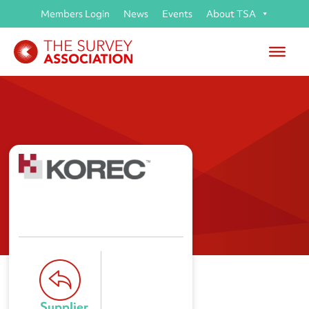
Members Login
News
Events
About TSA
KOREC
Supplier 