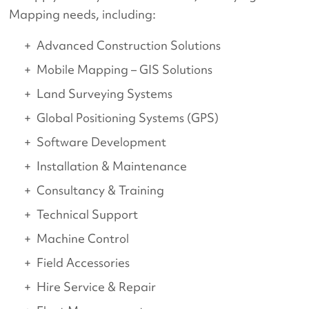
Mapping needs, including:
Advanced Construction Solutions
Mobile Mapping – GIS Solutions
Land Surveying Systems
Global Positioning Systems (GPS)
Software Development
Installation & Maintenance
Consultancy & Training
Technical Support
Machine Control
Field Accessories
Hire Service & Repair