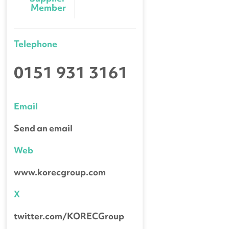
Member
Telephone
0151 931 3161
Email
Send an email
Web
www.korecgroup.com
X
twitter.com/KORECGroup