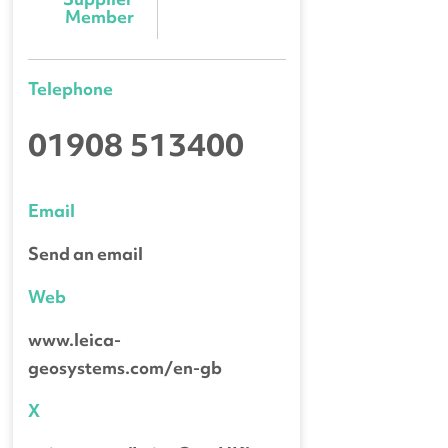
Member
Telephone
01908 513400
Email
Send an email
Web
www.leica-
geosystems.com/en-gb
X