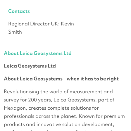
Contacts
Regional Director UK: Kevin
Smith
About Leica Geosystems Ltd
Leica Geosystems Ltd
About Leica Geosystems – when it has to be right
Revolutionising the world of measurement and
survey for 200 years, Leica Geosystems, part of
Hexagon, creates complete solutions for
professionals across the planet. Known for premium
products and innovative solution development,