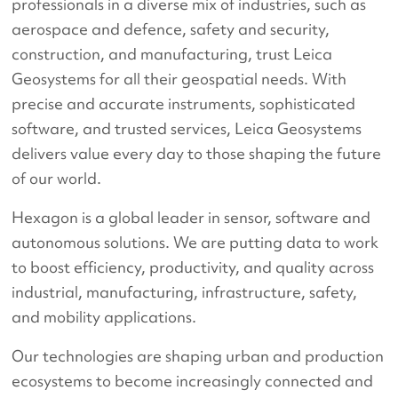
professionals in a diverse mix of industries, such as
aerospace and defence, safety and security,
construction, and manufacturing, trust Leica
Geosystems for all their geospatial needs. With
precise and accurate instruments, sophisticated
software, and trusted services, Leica Geosystems
delivers value every day to those shaping the future
of our world.
Hexagon is a global leader in sensor, software and
autonomous solutions. We are putting data to work
to boost efficiency, productivity, and quality across
industrial, manufacturing, infrastructure, safety,
and mobility applications.
Our technologies are shaping urban and production
ecosystems to become increasingly connected and