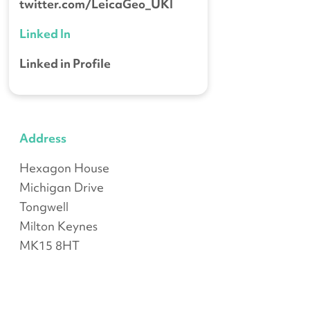
twitter.com/LeicaGeo_UKI
Linked In
Linked in Profile
Address
Hexagon House
Michigan Drive
Tongwell
Milton Keynes
MK15 8HT