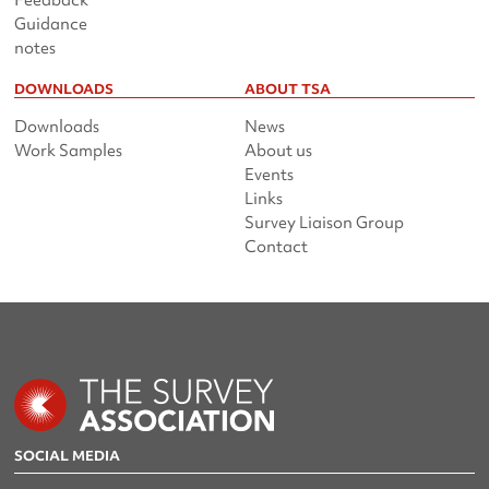
Feedback
Guidance
notes
DOWNLOADS
ABOUT TSA
Downloads
News
Work Samples
About us
Events
Links
Survey Liaison Group
Contact
SOCIAL MEDIA