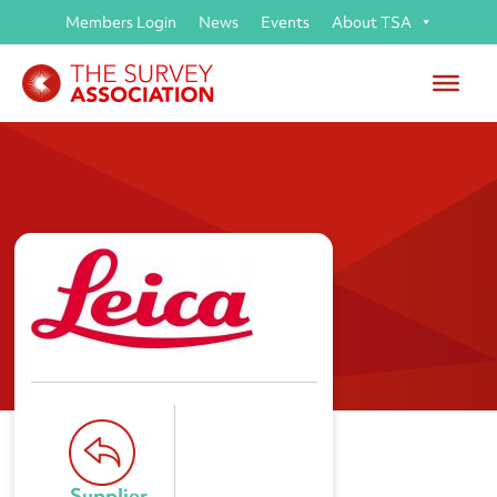
Members Login
News
Events
About TSA
Leica Geosystems Ltd
Supplier 