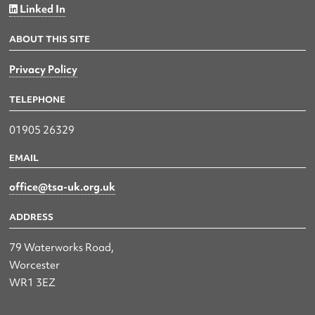
Linked In
ABOUT THIS SITE
Privacy Policy
TELEPHONE
01905 26329
EMAIL
office@tsa-uk.org.uk
ADDRESS
79 Waterworks Road,
Worcester
WR1 3EZ