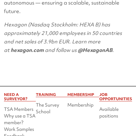
autonomous — ensuring a scalable, sustainable
future.
Hexagon (Nasdaq Stockholm: HEXA B) has
approximately 21,000 employees in 50 countries
and net sales of 3.9bn EUR. Learn more
at
hexagon.com
and follow us
@HexagonAB
.
NEED A
TRAINING
MEMBERSHIP
JOB
SURVEYOR?
OPPORTUNITIES
The Survey
Membership
TSA Members
Available
School
Why use a TSA
positions
member?
Work Samples