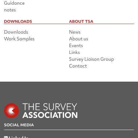
Guidance
notes
DOWNLOADS
ABOUT TSA
Downloads
News
Work Samples
About us
Events
Links
Survey Liaison Group
Contact
SOCIAL MEDIA