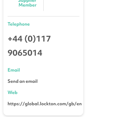
Supplier 
Member
Telephone
+44 (0)117
9065014
Email
Send an email
Web
https://global.lockton.com/gb/en