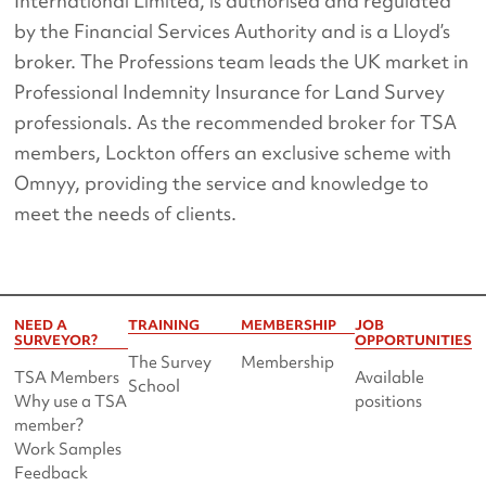
International Limited, is authorised and regulated
by the Financial Services Authority and is a Lloyd’s
broker. The Professions team leads the UK market in
Professional Indemnity Insurance for Land Survey
professionals. As the recommended broker for TSA
members, Lockton offers an exclusive scheme with
Omnyy, providing the service and knowledge to
meet the needs of clients.
NEED A
TRAINING
MEMBERSHIP
JOB
SURVEYOR?
OPPORTUNITIES
The Survey
Membership
TSA Members
Available
School
Why use a TSA
positions
member?
Work Samples
Feedback