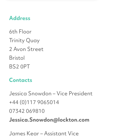
Address
6th Floor
Trinity Quay
2 Avon Street
Bristol
BS2 0PT
Contacts
Jessica Snowdon – Vice President
+44 (0)117 9065014
07342 069810
Jessica.Snowdon@lockton.com
James Kear – Assistant Vice