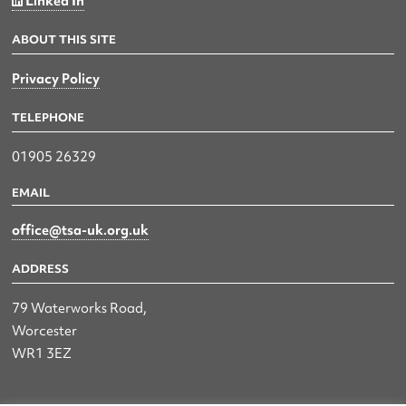
Linked In
ABOUT THIS SITE
Privacy Policy
TELEPHONE
01905 26329
EMAIL
office@tsa-uk.org.uk
ADDRESS
79 Waterworks Road,
Worcester
WR1 3EZ