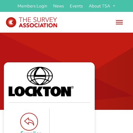
Members Login
News
Events
About TSA
Lockton