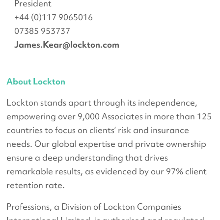
President
+44 (0)117 9065016
07385 953737
James.Kear@lockton.com
About Lockton
Lockton stands apart through its independence,
empowering over 9,000 Associates in more than 125
countries to focus on clients’ risk and insurance
needs. Our global expertise and private ownership
ensure a deep understanding that drives
remarkable results, as evidenced by our 97% client
retention rate.
Professions, a Division of Lockton Companies