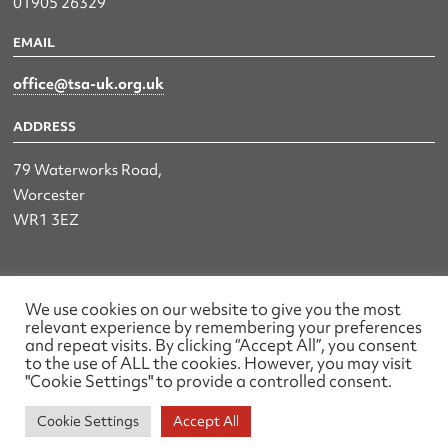
01905 26329
EMAIL
office@tsa-uk.org.uk
ADDRESS
79 Waterworks Road,
Worcester
WR1 3EZ
The UK Land & Hydrographic Survey Association Ltd.
We use cookies on our website to give you the most
relevant experience by remembering your preferences
Registered No: 1452116 England & Wales
and repeat visits. By clicking “Accept All”, you consent
to the use of ALL the cookies. However, you may visit
Made by wearefactory
"Cookie Settings" to provide a controlled consent.
Cookie Settings
Accept All