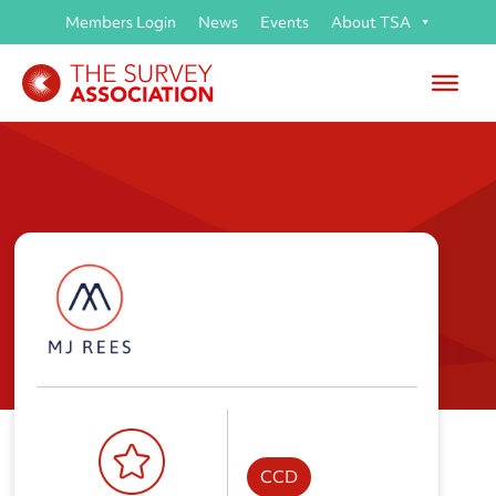
Members Login
News
Events
About TSA
M J Rees and Company Ltd
CCD