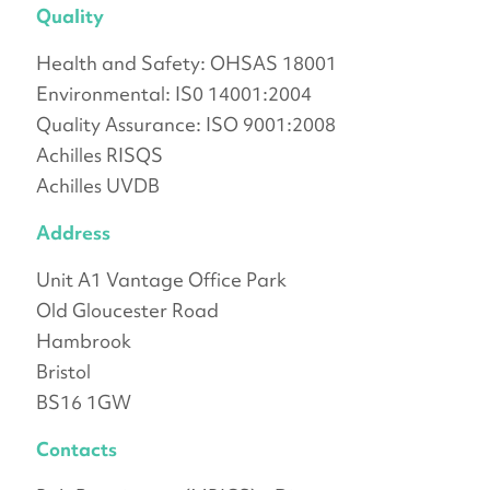
Quality
Health and Safety: OHSAS 18001
Environmental: IS0 14001:2004
Quality Assurance: ISO 9001:2008
Achilles RISQS
Achilles UVDB
Address
Unit A1 Vantage Office Park
Old Gloucester Road
Hambrook
Bristol
BS16 1GW
Contacts