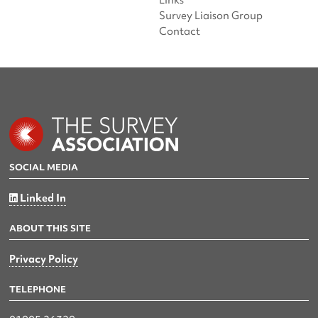
Links
Survey Liaison Group
Contact
SOCIAL MEDIA
Linked In
ABOUT THIS SITE
Privacy Policy
TELEPHONE