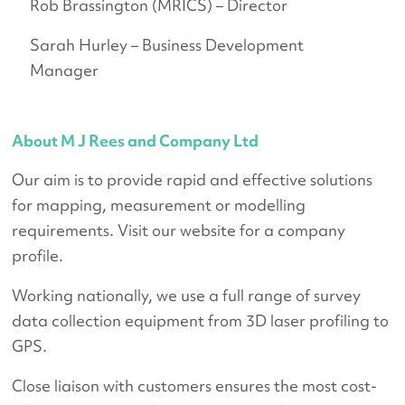
Rob Brassington (MRICS) – Director
Sarah Hurley – Business Development
Manager
About M J Rees and Company Ltd
Our aim is to provide rapid and effective solutions
for mapping, measurement or modelling
requirements. Visit our website for a company
profile.
Working nationally, we use a full range of survey
data collection equipment from 3D laser profiling to
GPS.
Close liaison with customers ensures the most cost-