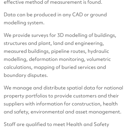
effective method of measurement is found.
Data can be produced in any CAD or ground
modelling system.
We provide surveys for 3D modelling of buildings,
structures and plant, land and engineering,
measured buildings, pipeline routes, hydraulic
modelling, deformation monitoring, volumetric
calculations, mapping of buried services and
boundary disputes.
We manage and distribute spatial data for national
property portfolios to provide customers and their
suppliers with information for construction, health
and safety, environmental and asset management.
Staff are qualified to meet Health and Safety