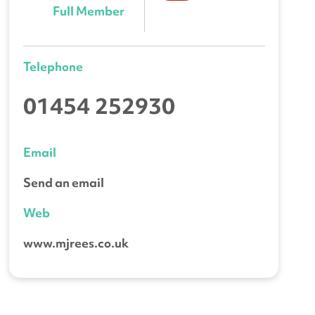
Full Member
Telephone
01454 252930
Email
Send an email
Web
www.mjrees.co.uk