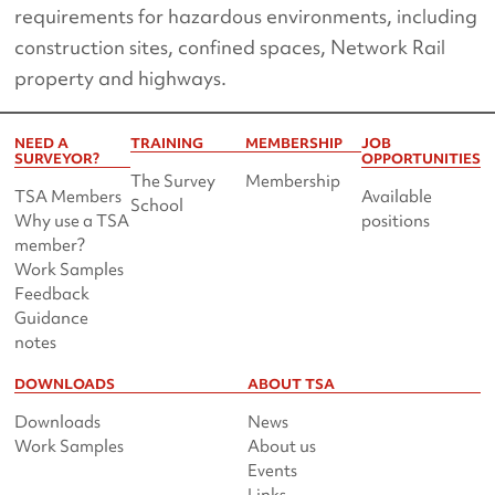
requirements for hazardous environments, including
construction sites, confined spaces, Network Rail
property and highways.
NEED A
TRAINING
MEMBERSHIP
JOB
SURVEYOR?
OPPORTUNITIES
The Survey
Membership
TSA Members
Available
School
Why use a TSA
positions
member?
Work Samples
Feedback
Guidance
notes
DOWNLOADS
ABOUT TSA
Downloads
News
Work Samples
About us
Events