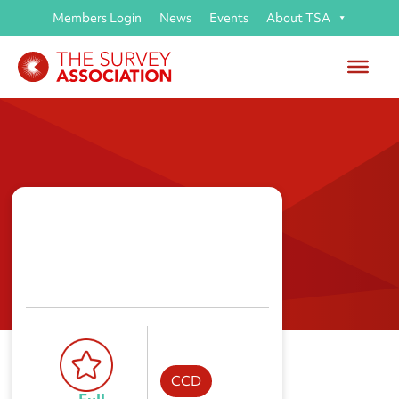
Members Login
News
Events
About TSA
M W Surveys Ltd
CCD