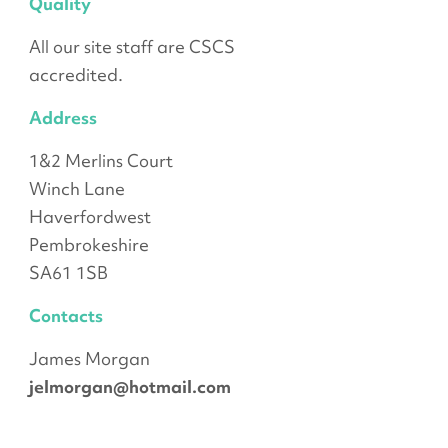
Quality
All our site staff are CSCS
accredited.
Address
1&2 Merlins Court
Winch Lane
Haverfordwest
Pembrokeshire
SA61 1SB
Contacts
James Morgan
jelmorgan@hotmail.com