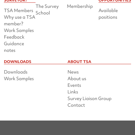
SURVEYOR?
OPPORTUNITIES
The Survey
Membership
TSA Members
Available
School
Why use a TSA
positions
member?
Work Samples
Feedback
Guidance
notes
DOWNLOADS
ABOUT TSA
Downloads
News
Work Samples
About us
Events
Links
Survey Liaison Group
Contact