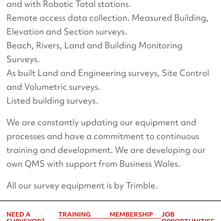
and with Robotic Total stations.
Remote access data collection. Measured Building,
Elevation and Section surveys.
Beach, Rivers, Land and Building Monitoring
Surveys.
As built Land and Engineering surveys, Site Control
and Volumetric surveys.
Listed building surveys.
We are constantly updating our equipment and
processes and have a commitment to continuous
training and development. We are developing our
own QMS with support from Business Wales.
All our survey equipment is by Trimble.
NEED A
TRAINING
MEMBERSHIP
JOB