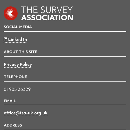
SOCIAL MEDIA
Linked In
ABOUT THIS SITE
Privacy Policy
TELEPHONE
01905 26329
EMAIL
office@tsa-uk.org.uk
ADDRESS