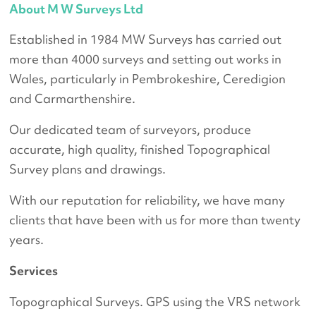
About M W Surveys Ltd
Established in 1984 MW Surveys has carried out
more than 4000 surveys and setting out works in
Wales, particularly in Pembrokeshire, Ceredigion
and Carmarthenshire.
Our dedicated team of surveyors, produce
accurate, high quality, finished Topographical
Survey plans and drawings.
With our reputation for reliability, we have many
clients that have been with us for more than twenty
years.
Services
Topographical Surveys. GPS using the VRS network