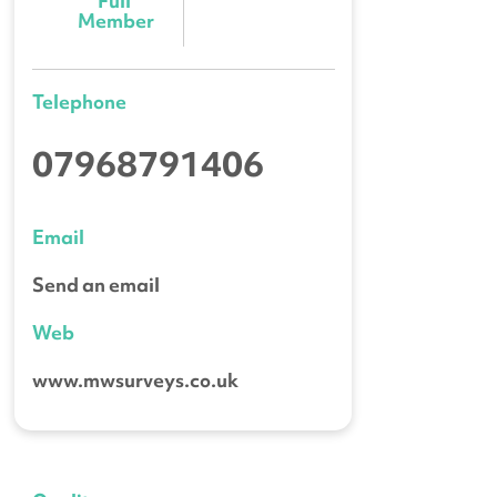
Full 
Member
Telephone
07968791406
Email
Send an email
Web
www.mwsurveys.co.uk