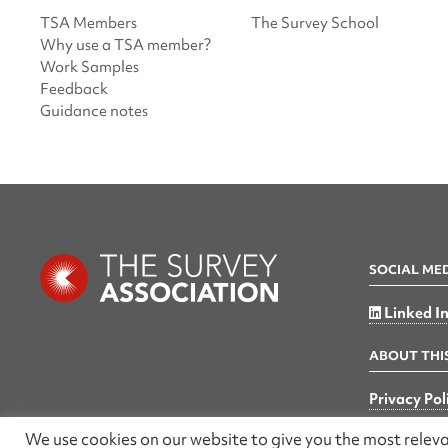
TSA Members
The Survey School
Why use a TSA member?
Work Samples
Feedback
Guidance notes
SOCIAL ME
Linked I
ABOUT THIS
Privacy Pol
We use cookies on our website to give you the most rele