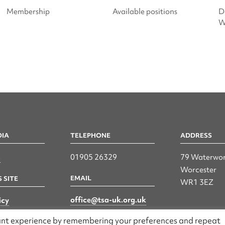
Membership
Available positions
D
W
DIA
TELEPHONE
ADDRESS
n
01905 26329
79 Waterwor
Worcester
EMAIL
 SITE
WR1 3EZ
office@tsa-uk.org.uk
icy
vant experience by remembering your preferences and repeat