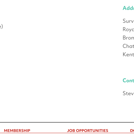
Add
Sur
e)
Roya
Brom
Cha
Ken
Cont
Stev
MEMBERSHIP
JOB OPPORTUNITIES
D