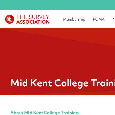
Membership
PUMA
N
Mid Kent College Train
About Mid Kent College Training