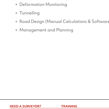
Deformation Monitoring
Tunnelling
Road Design (Manual Calculations & Softwar
Management and Planning
NEED A SURVEYOR?
TRAINING