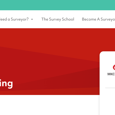
eed a Surveyor?
The Survey School
Become A Surveyo
ing