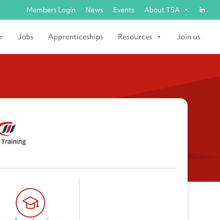
Members Login
News
Events
About TSA
r
Jobs
Apprenticeships
Resources
Join us