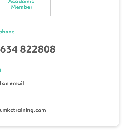
Academic 
Member
ephone
634 822808
l
 an email
b
.mkctraining.com