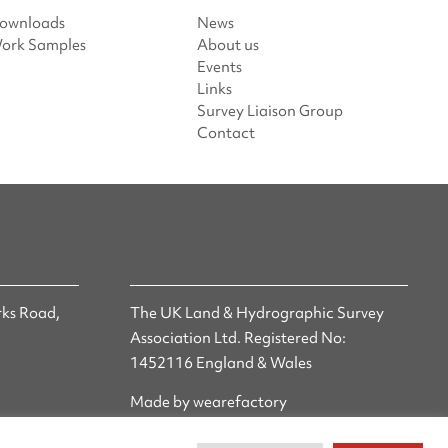
ownloads
News
ork Samples
About us
Events
Links
Survey Liaison Group
Contact
ks Road,
The UK Land & Hydrographic Survey
Association Ltd. Registered No:
1452116 England & Wales
Made by wearefactory