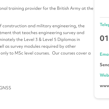
nal training provider for the British Army at the
Tel
f construction and military engineering, the
tment that teaches engineering survey and
01
minately the Level 3 & Level 5 Diplomas in
ell as survey modules required by other
nly to MSc level courses. Our courses cover a
Emai
Send
We
www
d GNSS