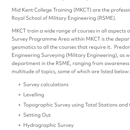
Mid Kent College Training (MKCT) are the professio
Royal School of Military Engineering (RSME).
MKCT train a wide range of courses in all aspects o
Survey Programme Area within MKCT is the depar
geomatics to all the courses that require it. Predo
Engineering Surveying (Military Engineering), as w
department in the RSME, ranging from awareness o
multitude of topics, some of which are listed below:
Survey calculations
Levelling
Topographic Survey using Total Stations an
Setting Out
Hydrographic Survey