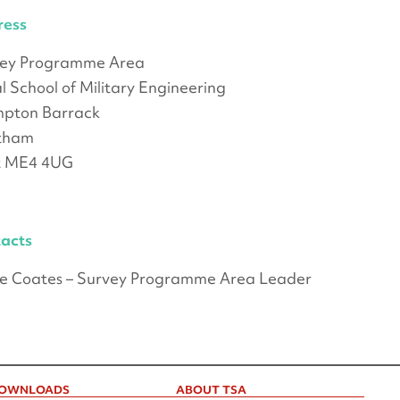
ress
vey Programme Area
l School of Military Engineering
pton Barrack
tham
t ME4 4UG
acts
e Coates – Survey Programme Area Leader
OWNLOADS
ABOUT TSA