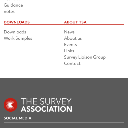
Guidance
notes
DOWNLOADS
ABOUT TSA
Downloads
News
Work Samples
About us
Events
Links
Survey Liaison Group
Contact
SOCIAL MEDIA