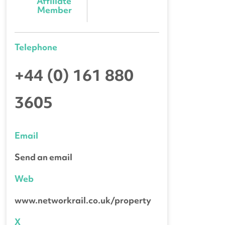
Affiliate 
Member
Telephone
+44 (0) 161 880
3605
Email
Send an email
Web
www.networkrail.co.uk/property
X