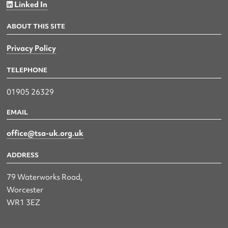
Linked In
ABOUT THIS SITE
Privacy Policy
TELEPHONE
01905 26329
EMAIL
office@tsa-uk.org.uk
ADDRESS
79 Waterworks Road,
Worcester
WR1 3EZ