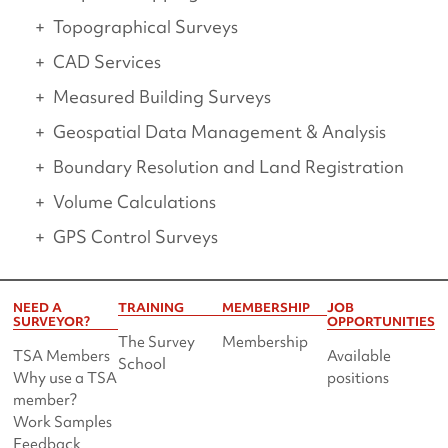
Topographical Surveys
CAD Services
Measured Building Surveys
Geospatial Data Management & Analysis
Boundary Resolution and Land Registration
Volume Calculations
GPS Control Surveys
NEED A
TRAINING
MEMBERSHIP
JOB
SURVEYOR?
OPPORTUNITIES
The Survey
Membership
TSA Members
Available
School
Why use a TSA
positions
member?
Work Samples
Feedback