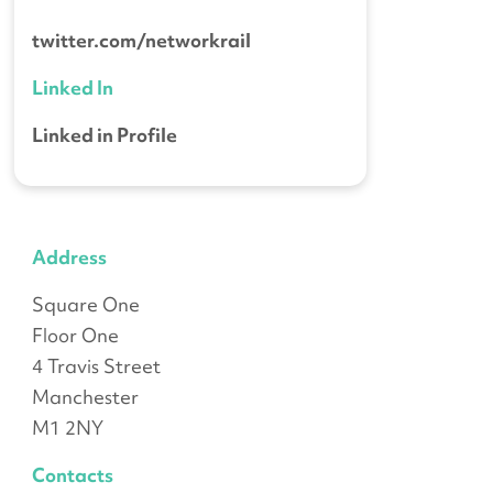
twitter.com/networkrail
Linked In
Linked in Profile
Address
Square One
Floor One
4 Travis Street
Manchester
M1 2NY
Contacts