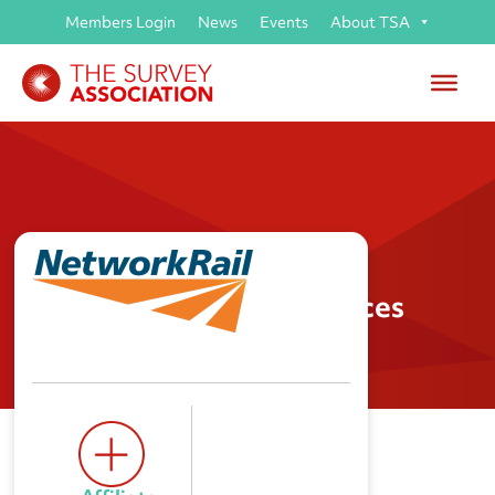
Members Login
News
Events
About TSA
Network Rail Route Services
(AIS) Land Information