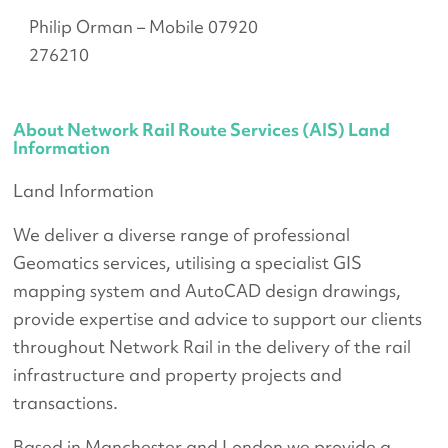
Philip Orman – Mobile 07920
276210
About Network Rail Route Services (AIS) Land
Information
Land Information
We deliver a diverse range of professional
Geomatics services, utilising a specialist GIS
mapping system and AutoCAD design drawings,
provide expertise and advice to support our clients
throughout Network Rail in the delivery of the rail
infrastructure and property projects and
transactions.
Based in Manchester and London we provide a