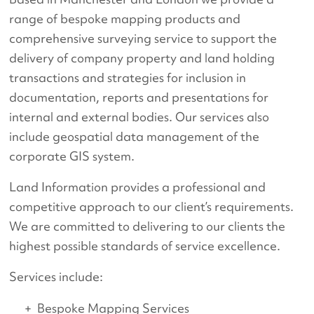
range of bespoke mapping products and
comprehensive surveying service to support the
delivery of company property and land holding
transactions and strategies for inclusion in
documentation, reports and presentations for
internal and external bodies. Our services also
include geospatial data management of the
corporate GIS system.
Land Information provides a professional and
competitive approach to our client’s requirements.
We are committed to delivering to our clients the
highest possible standards of service excellence.
Services include:
Bespoke Mapping Services