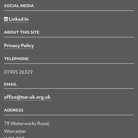
SOCIAL MEDIA
Linked In
ABOUT THIS SITE
Privacy Policy
TELEPHONE
01905 26329
EMAIL
office@tsa-uk.org.uk
ADDRESS
79 Waterworks Road,
Worcester