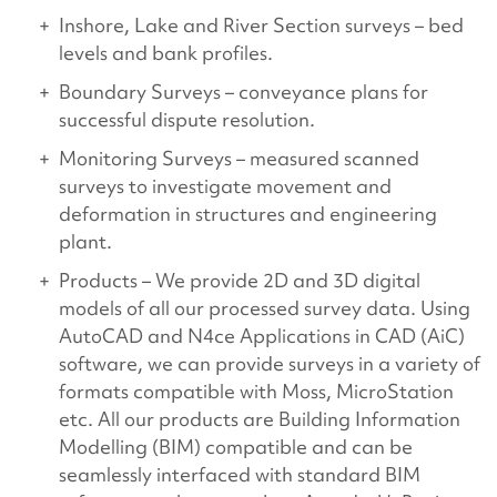
Inshore, Lake and River Section surveys – bed
levels and bank profiles.
Boundary Surveys – conveyance plans for
successful dispute resolution.
Monitoring Surveys – measured scanned
surveys to investigate movement and
deformation in structures and engineering
plant.
Products – We provide 2D and 3D digital
models of all our processed survey data. Using
AutoCAD and N4ce Applications in CAD (AiC)
software, we can provide surveys in a variety of
formats compatible with Moss, MicroStation
etc. All our products are Building Information
Modelling (BIM) compatible and can be
seamlessly interfaced with standard BIM