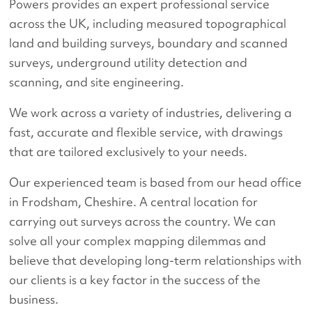
Powers provides an expert professional service
across the UK, including measured topographical
land and building surveys, boundary and scanned
surveys, underground utility detection and
scanning, and site engineering.
We work across a variety of industries, delivering a
fast, accurate and flexible service, with drawings
that are tailored exclusively to your needs.
Our experienced team is based from our head office
in Frodsham, Cheshire. A central location for
carrying out surveys across the country. We can
solve all your complex mapping dilemmas and
believe that developing long-term relationships with
our clients is a key factor in the success of the
business.