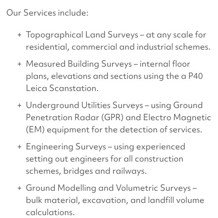
Our Services include:
Topographical Land Surveys – at any scale for
residential, commercial and industrial schemes.
Measured Building Surveys – internal floor
plans, elevations and sections using the a P40
Leica Scanstation.
Underground Utilities Surveys – using Ground
Penetration Radar (GPR) and Electro Magnetic
(EM) equipment for the detection of services.
Engineering Surveys – using experienced
setting out engineers for all construction
schemes, bridges and railways.
Ground Modelling and Volumetric Surveys –
bulk material, excavation, and landfill volume
calculations.