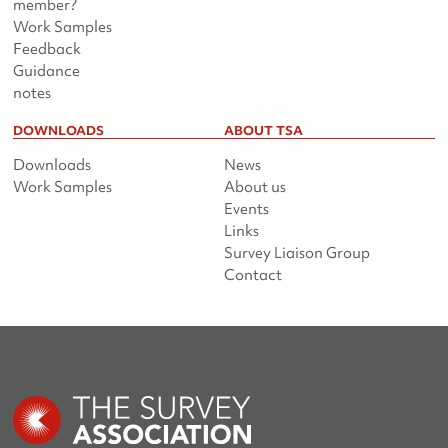
member?
Work Samples
Feedback
Guidance
notes
DOWNLOADS
ABOUT TSA
Downloads
News
Work Samples
About us
Events
Links
Survey Liaison Group
Contact