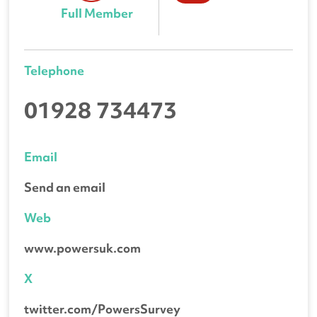
Full Member
Telephone
01928 734473
Email
Send an email
Web
www.powersuk.com
X
twitter.com/PowersSurvey