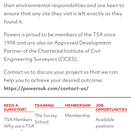
their environmental responsibilities and are keen to
ensure that any site they visit is left exactly as they
found it.
Powers is proud to be members of the TSA since
1998 and are also an Approved Development
Partner of the Chartered Institute of Civil
Engineering Surveyors (CICES).
Contact us to discuss your project so that we can
help you to achieve your desired outcome:
https://powersuk.com/contact-us/
NEED A
TRAINING
MEMBERSHIP
JOB
SURVEYOR?
OPPORTUNITIES
The Survey
Membership
TSA Members
Available
School
Why use a TSA
positions