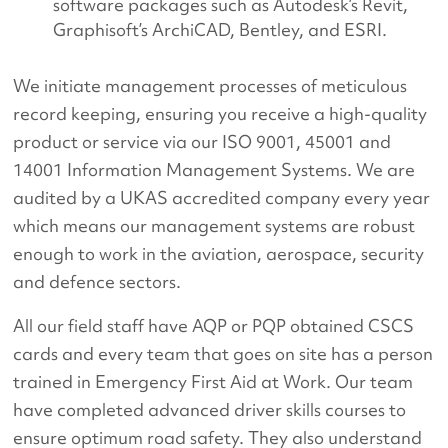
software packages such as Autodesk’s Revit,
Graphisoft’s ArchiCAD, Bentley, and ESRI.
We initiate management processes of meticulous
record keeping, ensuring you receive a high-quality
product or service via our ISO 9001, 45001 and
14001 Information Management Systems. We are
audited by a UKAS accredited company every year
which means our management systems are robust
enough to work in the aviation, aerospace, security
and defence sectors.
All our field staff have AQP or PQP obtained CSCS
cards and every team that goes on site has a person
trained in Emergency First Aid at Work. Our team
have completed advanced driver skills courses to
ensure optimum road safety. They also understand