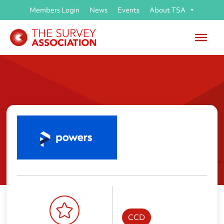
Members Login
News
Events
About TSA
Powers
CCD