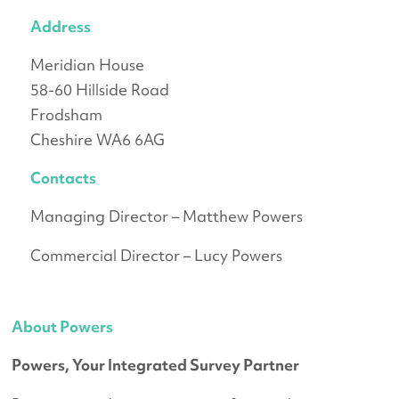
Address
Meridian House
58-60 Hillside Road
Frodsham
Cheshire WA6 6AG
Contacts
Managing Director – Matthew Powers
Commercial Director – Lucy Powers
About Powers
Powers, Your Integrated Survey Partner