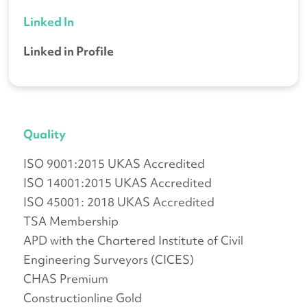
Linked In
Linked in Profile
Quality
ISO 9001:2015 UKAS Accredited
ISO 14001:2015 UKAS Accredited
ISO 45001: 2018 UKAS Accredited
TSA Membership
APD with the Chartered Institute of Civil
Engineering Surveyors (CICES)
CHAS Premium
Constructionline Gold