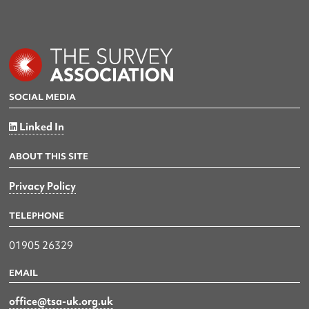
SOCIAL MEDIA
Linked In
ABOUT THIS SITE
Privacy Policy
TELEPHONE
01905 26329
EMAIL
office@tsa-uk.org.uk