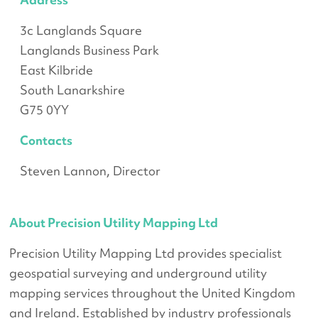
3c Langlands Square
Langlands Business Park
East Kilbride
South Lanarkshire
G75 0YY
Contacts
Steven Lannon, Director
About Precision Utility Mapping Ltd
Precision Utility Mapping Ltd provides specialist
geospatial surveying and underground utility
mapping services throughout the United Kingdom
and Ireland. Established by industry professionals