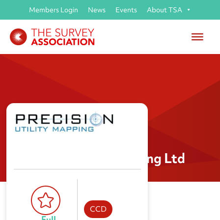
Members Login
News
Events
About TSA
Precision Utility Mapping Ltd
CCD
Full 