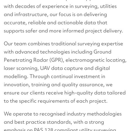
with decades of experience in surveying, utilities
and infrastructure, our focus is on delivering
accurate, reliable and actionable data that
supports safer and more informed project delivery.
Our team combines traditional surveying expertise
with advanced technologies including Ground
Penetrating Radar (GPR), electromagnetic locating,
laser scanning, UAV data capture and digital
modelling. Through continual investment in
innovation, training and quality assurance, we
ensure our clients receive high-quality data tailored
to the specific requirements of each project.
We operate to recognised industry methodologies
and best practice standards, with a strong
emphasis on PAS 128 compliant utility surveying,