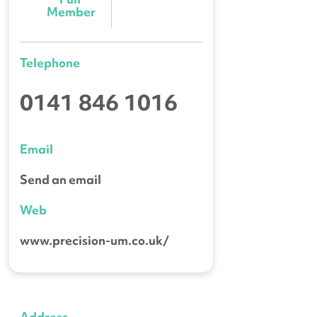
Member
Telephone
0141 846 1016
Email
Send an email
Web
www.precision-um.co.uk/
Address