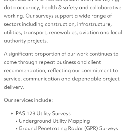
data accuracy, health & safety and collaborative
working. Our surveys support a wide range of
sectors including construction, infrastructure,
utilities, transport, renewables, aviation and local
authority projects.
A significant proportion of our work continues to
come through repeat business and client
recommendation, reflecting our commitment to
service, communication and dependable project
delivery.
Our services include:
PAS 128 Utility Surveys
• Underground Utility Mapping
• Ground Penetrating Radar (GPR) Surveys