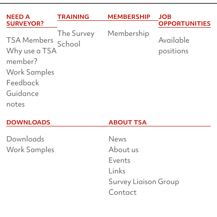
NEED A
TRAINING
MEMBERSHIP
JOB
SURVEYOR?
OPPORTUNITIES
The Survey
Membership
TSA Members
Available
School
Why use a TSA
positions
member?
Work Samples
Feedback
Guidance
notes
DOWNLOADS
ABOUT TSA
Downloads
News
Work Samples
About us
Events
Links
Survey Liaison Group
Contact