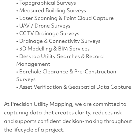
• Topographical Surveys
• Measured Building Surveys
• Laser Scanning & Point Cloud Capture
• UAV / Drone Surveys
• CCTV Drainage Surveys
• Drainage & Connectivity Surveys
• 3D Modelling & BIM Services
• Desktop Utility Searches & Record
Management
• Borehole Clearance & Pre-Construction
Surveys
• Asset Verification & Geospatial Data Capture
At Precision Utility Mapping, we are committed to
capturing data that creates clarity, reduces risk
and supports confident decision-making throughout
the lifecycle of a project.