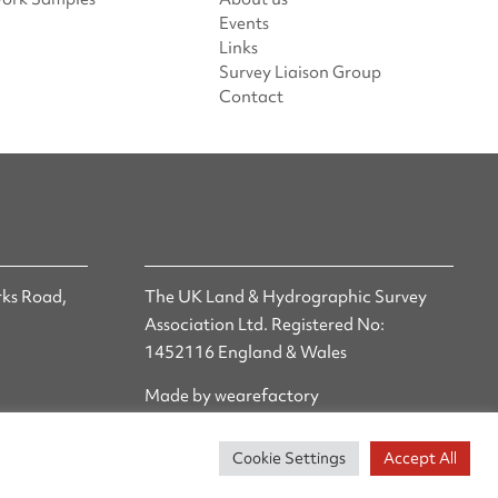
Events
Links
Survey Liaison Group
Contact
ks Road,
The UK Land & Hydrographic Survey
Association Ltd. Registered No:
1452116 England & Wales
Made by wearefactory
Cookie Settings
Accept All