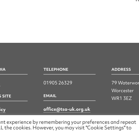
DIA
TELEPHONE
ADDRESS
n
01905 26329
79 Waterwor
Worcester
EMAIL
 SITE
WR1 3EZ
office@tsa-uk.org.uk
icy
vant experience by remembering your preferences and repeat
 ALL the cookies. However, you may visit "Cookie Settings" to