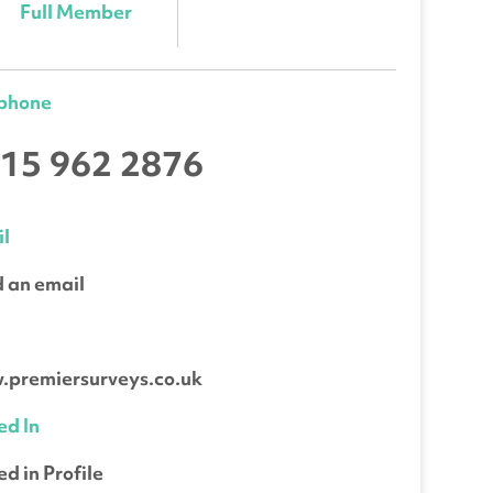
Full Member
ephone
15 962 2876
l
 an email
b
premiersurveys.co.uk
ed In
ed in Profile