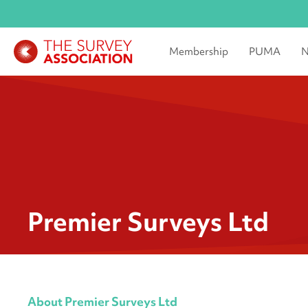
Membership
PUMA
N
Premier Surveys Ltd
About Premier Surveys Ltd