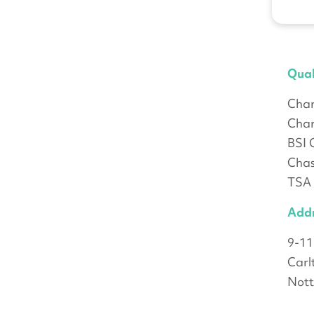
Qual
Char
Char
BSI 
Chas
TSA
Add
9-11
Carl
Not