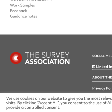
Work Samples
Feedback
Guidance notes
SOCIAL ME
Linked I
ABOUT THIS
Privacy Pol
We use cookies on our website to give you the most rele
visits. By clicking “Accept All”, you consent to the use of
provide a controlled consent.