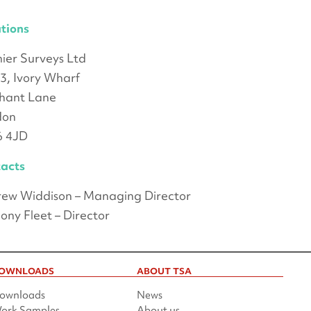
tions
ier Surveys Ltd
 3, Ivory Wharf
hant Lane
don
6 4JD
acts
ew Widdison – Managing Director
ony Fleet – Director
OWNLOADS
ABOUT TSA
ownloads
News
ork Samples
About us