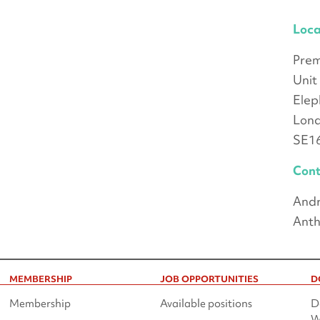
Loca
Prem
Unit
Elep
Lon
SE1
Cont
Andr
Anth
MEMBERSHIP
JOB OPPORTUNITIES
D
Membership
Available positions
D
W