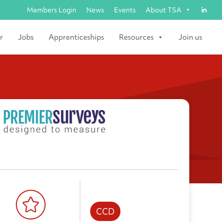
Members Login
News
Events
About TSA
r
Jobs
Apprenticeships
Resources
Join us
CCD