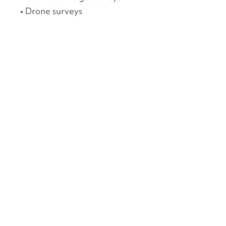
• Drone surveys