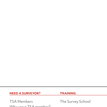
NEED A SURVEYOR?
TRAINING
TSA Members
The Survey School
Why use a TSA member?