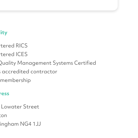
ity
tered RICS
tered ICES
Quality Management Systems Certified
 accredited contractor
 membership
ress
 Lowater Street
ton
tingham NG4 1JJ