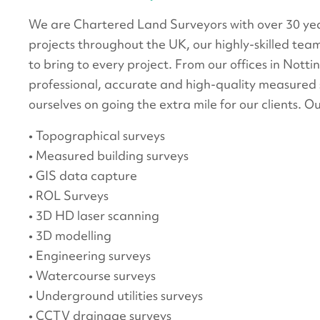
We are Chartered Land Surveyors with over 30 year
projects throughout the UK, our highly-skilled te
to bring to every project. From our offices in Not
professional, accurate and high-quality measured 
ourselves on going the extra mile for our clients. O
• Topographical surveys
• Measured building surveys
• GIS data capture
• ROL Surveys
• 3D HD laser scanning
• 3D modelling
• Engineering surveys
• Watercourse surveys
• Underground utilities surveys
• CCTV drainage surveys