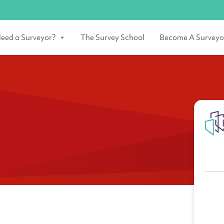
eed a Surveyor?
The Survey School
Become A Surveyo