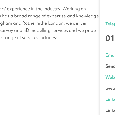
s’ experience in the industry. Working on
am has a broad range of expertise and knowledge
tingham and Rotherhithe London, we deliver
Tel
survey and 3D modelling services and we pride
01
ur range of services includes:
Emai
Send
We
www.
Link
Link