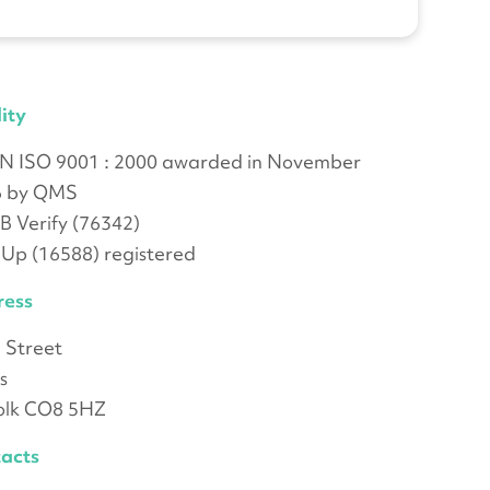
ity
N ISO 9001 : 2000 awarded in November
6 by QMS
 Verify (76342)
-Up (16588) registered
ress
 Street
s
olk CO8 5HZ
acts