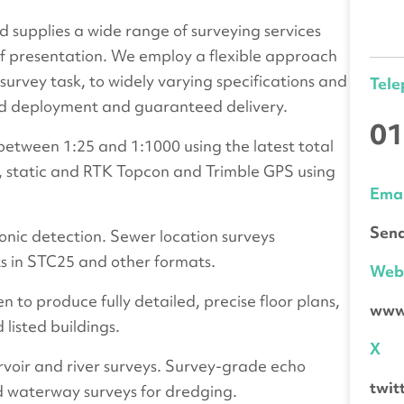
 supplies a wide range of surveying services
f presentation. We employ a flexible approach
 survey task, to widely varying specifications and
Tel
apid deployment and guaranteed delivery.
01
etween 1:25 and 1:1000 using the latest total
es, static and RTK Topcon and Trimble GPS using
Emai
Send
onic detection. Sewer location surveys
ts in STC25 and other formats.
We
 to produce fully detailed, precise floor plans,
www.
 listed buildings.
X
voir and river surveys. Survey-grade echo
twit
d waterway surveys for dredging.