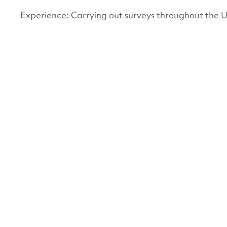
Experience: Carrying out surveys throughout the 