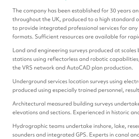
The company has been established for 30 years and
throughout the UK, produced to a high standard o
to provide integrated professional services for any
formats. Sufficient resources are available for r
Land and engineering surveys produced at scales b
stations using reflectorless and robotic capabiliti
the VRS network and AutoCAD plan production.
Underground services location surveys using electr
produced using especially trained personnel, resul
Architectural measured building surveys undertaken
elevations and sections. Experienced in historic and
Hydrographic teams undertake inshore, lake, reser
sounders and integrated GPS. Experts in canal an