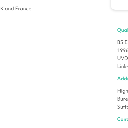
UK and France.
Qual
BS E
199
UVDB
Link
Add
High
Bure
Suff
Cont