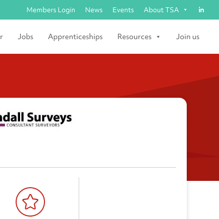
Members Login
News
Events
About TSA
r
Jobs
Apprenticeships
Resources
Join us