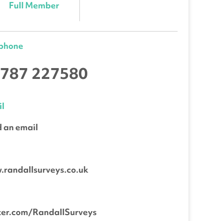
Full Member
ephone
787 227580
l
 an email
b
randallsurveys.co.uk
ter.com/RandallSurveys