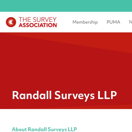
Membership
PUMA
N
Randall Surveys LLP
About Randall Surveys LLP