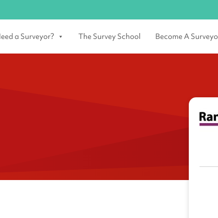
eed a Surveyor?
The Survey School
Become A Surveyo