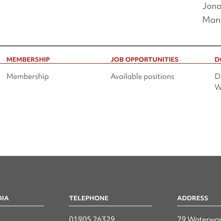
Jona
Man
MEMBERSHIP
JOB OPPORTUNITIES
D
Membership
Available positions
D
W
DIA
TELEPHONE
ADDRESS
n
01905 26329
79 Waterwor