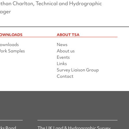
than Charlton, Technical and Hydrographic
ager
OWNLOADS
ABOUT TSA
ownloads
News
ork Samples
About us
Events
Links
Survey Liaison Group
Contact
ks Road,
The UK Land & Hydrographic Survey