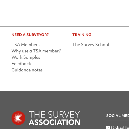
NEED A SURVEYOR?
TRAINING
TSA Members
The Survey School
Why use a TSA member?
Work Samples
Feedback
Guidance notes
SOCIAL ME
Linked I