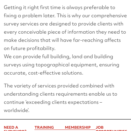
Getting it right first time is always preferable to
fixing a problem later. This is why our comprehensive
survey services are designed to provide clients with
every conceivable piece of information they need to
make decisions that will have far-reaching affects
on future profitability.
We can provide full building, land and building
surveys using topographical equipment, ensuring
accurate, cost-effective solutions.
The variety of services provided combined with
understanding clients requirements enable us to
continue ‘exceeding clients expectations –
worldwide’.
NEED A
TRAINING
MEMBERSHIP
JOB