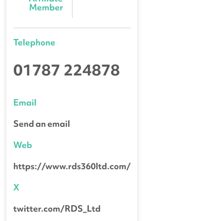
Member
Telephone
01787 224878
Email
Send an email
Web
https://www.rds360ltd.com/
X
twitter.com/RDS_Ltd