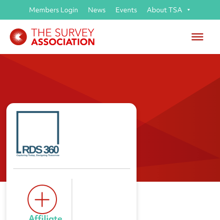
Members Login
News
Events
About TSA
RDS 360 Ltd
Affiliate 