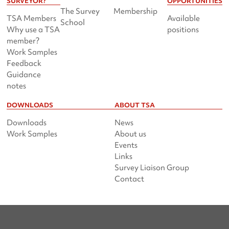
SURVEYOR?
OPPORTUNITIES
The Survey
Membership
TSA Members
Available
School
Why use a TSA
positions
member?
Work Samples
Feedback
Guidance
notes
DOWNLOADS
ABOUT TSA
Downloads
News
Work Samples
About us
Events
Links
Survey Liaison Group
Contact