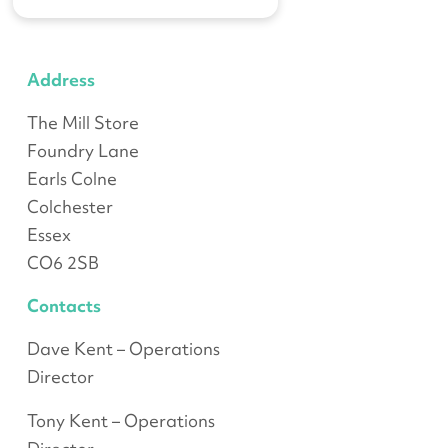
Address
The Mill Store
Foundry Lane
Earls Colne
Colchester
Essex
CO6 2SB
Contacts
Dave Kent – Operations
Director
Tony Kent – Operations