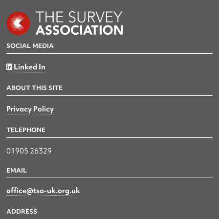
SOCIAL MEDIA
Linked In
ABOUT THIS SITE
Privacy Policy
TELEPHONE
01905 26329
EMAIL
office@tsa-uk.org.uk
ADDRESS