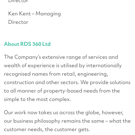
Director
Ken Kent – Managing
Director
About RDS 360 Ltd
The Company’s extensive range of services and
wealth of experience is utilised by internationally
recognised names from retail, engineering,
construction and other sectors. We provide solutions
to all manner of property-based needs from the
simple to the most complex.
Our work now takes us across the globe, however,
our business philosophy remains the same – what the
customer needs, the customer gets.